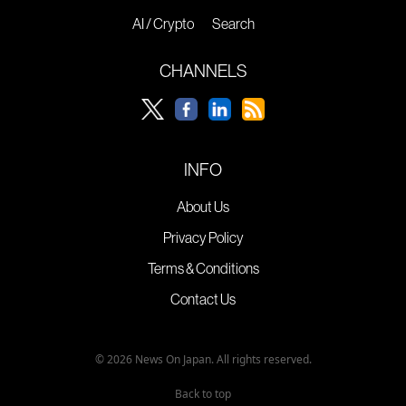
AI / Crypto
Search
CHANNELS
INFO
About Us
Privacy Policy
Terms & Conditions
Contact Us
© 2026 News On Japan. All rights reserved.
Back to top