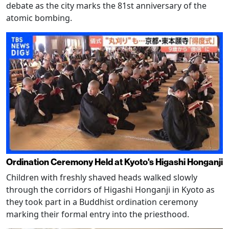
debate as the city marks the 81st anniversary of the
atomic bombing.
Ordination Ceremony Held at Kyoto's Higashi Honganji
Children with freshly shaved heads walked slowly
through the corridors of Higashi Honganji in Kyoto as
they took part in a Buddhist ordination ceremony
marking their formal entry into the priesthood.