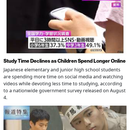
Study Time Declines as Children Spend Longer Online
Japanese elementary and junior high school students
are spending more time on social media and watching
videos while devoting less time to studying, according
to a nationwide government survey released on August
4.