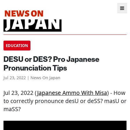
EDUCATION
DESU or DES? Pro Japanese
Pronunciation Tips
Jul 23, 2022 | News On Japan
Jul 23, 2022 (
Japanese Ammo With Misa
) - How
to correctly pronounce desU or deSS? masU or
maSS?