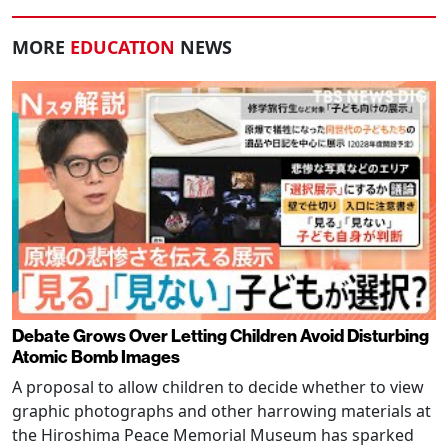
MORE
EDUCATION
NEWS
Debate Grows Over Letting Children Avoid Disturbing
Atomic Bomb Images
A proposal to allow children to decide whether to view
graphic photographs and other harrowing materials at
the Hiroshima Peace Memorial Museum has sparked