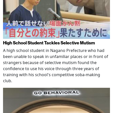
High School Student Tackles Selective Mutism
A high school student in Nagano Prefecture who had
been unable to speak in unfamiliar places or in front of
strangers because of selective mutism found the
confidence to use his voice through three years of
training with his school's competitive soba-making
club.