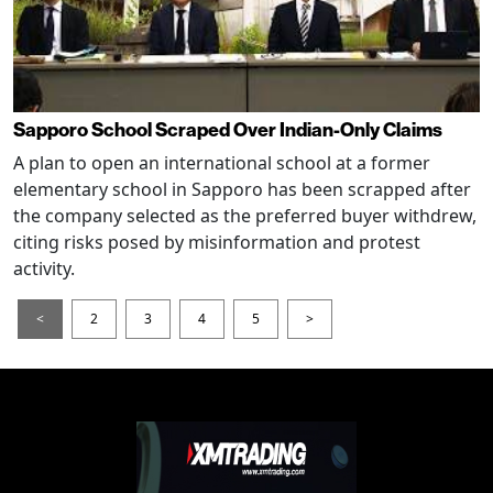
Sapporo School Scraped Over Indian-Only Claims
A plan to open an international school at a former
elementary school in Sapporo has been scrapped after
the company selected as the preferred buyer withdrew,
citing risks posed by misinformation and protest
activity.
<
2
3
4
5
>