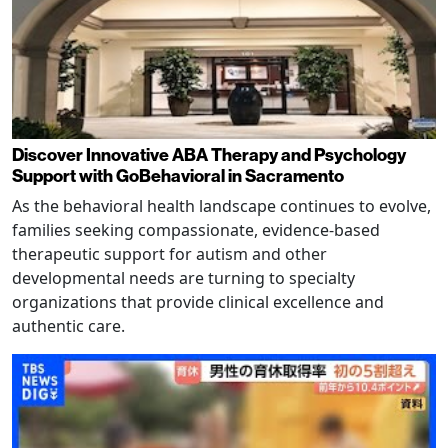
Discover Innovative ABA Therapy and Psychology
Support with GoBehavioral in Sacramento
As the behavioral health landscape continues to evolve,
families seeking compassionate, evidence-based
therapeutic support for autism and other
developmental needs are turning to specialty
organizations that provide clinical excellence and
authentic care.