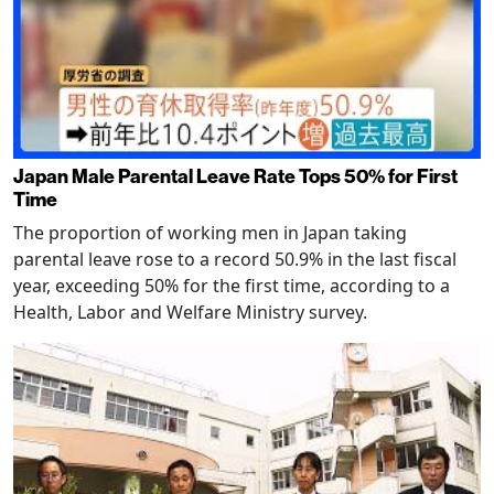
Japan Male Parental Leave Rate Tops 50% for First
Time
The proportion of working men in Japan taking
parental leave rose to a record 50.9% in the last fiscal
year, exceeding 50% for the first time, according to a
Health, Labor and Welfare Ministry survey.