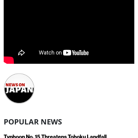
POPULAR NEWS
Typhoon No. 15 Threatens Tohoku Landfall