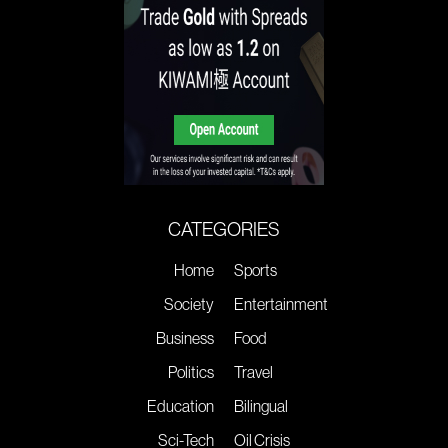
CATEGORIES
Home
Sports
Society
Entertainment
Business
Food
Politics
Travel
Education
Bilingual
Sci-Tech
Oil Crisis