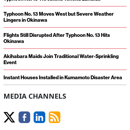
Typhoon No. 13 Moves West but Severe Weather
Lingers in Okinawa
Flights Still Disrupted After Typhoon No. 13 Hits
Okinawa
Akihabara Maids Join Traditional Water-Sprinkling
Event
Instant Houses Installed in Kumamoto Disaster Area
MEDIA CHANNELS