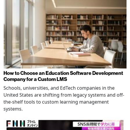
How to Choose an Education Software Development
Company for a Custom LMS
Schools, universities, and EdTech companies in the
United States are shifting from legacy systems and off-
the-shelf tools to custom learning management
systems.