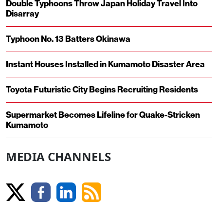
Double Typhoons Throw Japan Holiday Travel Into
Disarray
Typhoon No. 13 Batters Okinawa
Instant Houses Installed in Kumamoto Disaster Area
Toyota Futuristic City Begins Recruiting Residents
Supermarket Becomes Lifeline for Quake-Stricken
Kumamoto
MEDIA CHANNELS