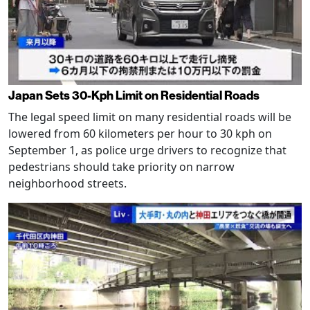
Japan Sets 30-Kph Limit on Residential Roads
The legal speed limit on many residential roads will be
lowered from 60 kilometers per hour to 30 kph on
September 1, as police urge drivers to recognize that
pedestrians should take priority on narrow
neighborhood streets.