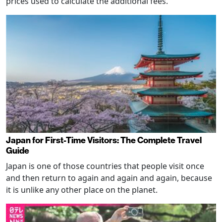
prices used to calculate the additional fees.
Japan for First-Time Visitors: The Complete Travel
Guide
Japan is one of those countries that people visit once
and then return to again and again and again, because
it is unlike any other place on the planet.