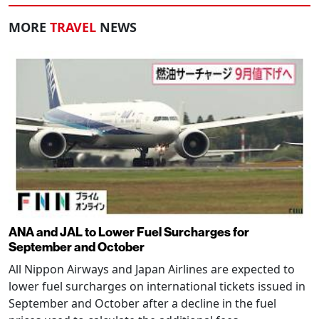
MORE
TRAVEL
NEWS
ANA and JAL to Lower Fuel Surcharges for
September and October
All Nippon Airways and Japan Airlines are expected to
lower fuel surcharges on international tickets issued in
September and October after a decline in the fuel