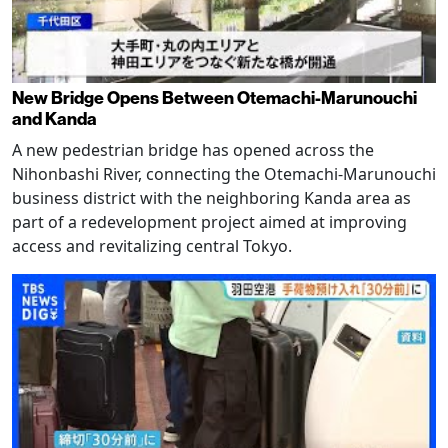
New Bridge Opens Between Otemachi-Marunouchi
and Kanda
A new pedestrian bridge has opened across the
Nihonbashi River, connecting the Otemachi-Marunouchi
business district with the neighboring Kanda area as
part of a redevelopment project aimed at improving
access and revitalizing central Tokyo.