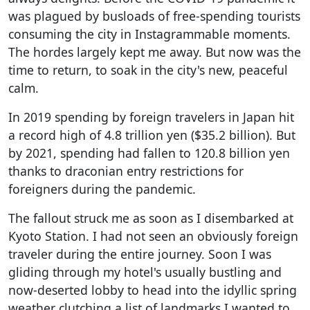
was plagued by busloads of free-spending tourists
consuming the city in Instagrammable moments.
The hordes largely kept me away. But now was the
time to return, to soak in the city's new, peaceful
calm.
In 2019 spending by foreign travelers in Japan hit
a record high of 4.8 trillion yen ($35.2 billion). But
by 2021, spending had fallen to 120.8 billion yen
thanks to draconian entry restrictions for
foreigners during the pandemic.
The fallout struck me as soon as I disembarked at
Kyoto Station. I had not seen an obviously foreign
traveler during the entire journey. Soon I was
gliding through my hotel's usually bustling and
now-deserted lobby to head into the idyllic spring
weather clutching a list of landmarks I wanted to