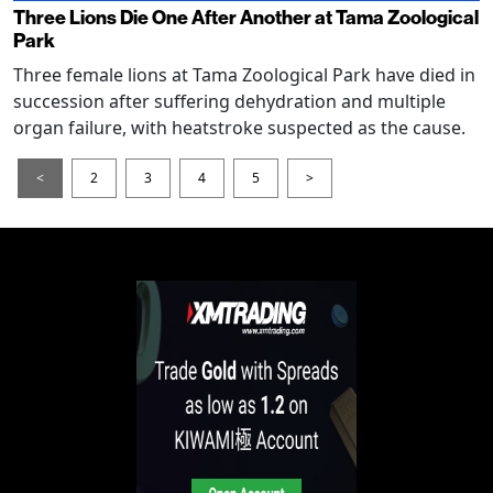
Three Lions Die One After Another at Tama Zoological
Park
Three female lions at Tama Zoological Park have died in
succession after suffering dehydration and multiple
organ failure, with heatstroke suspected as the cause.
<
2
3
4
5
>