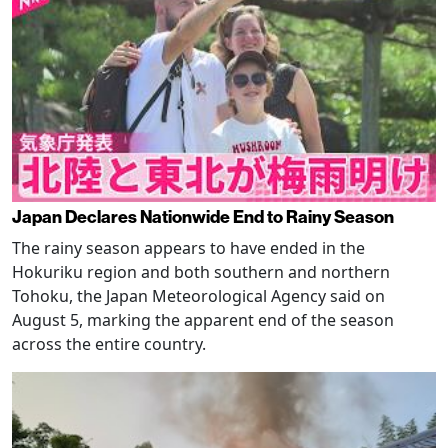
Japan Declares Nationwide End to Rainy Season
The rainy season appears to have ended in the
Hokuriku region and both southern and northern
Tohoku, the Japan Meteorological Agency said on
August 5, marking the apparent end of the season
across the entire country.