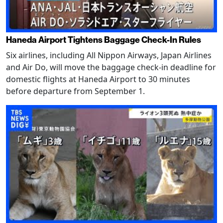
Haneda Airport Tightens Baggage Check-In Rules
Six airlines, including All Nippon Airways, Japan Airlines
and Air Do, will move the baggage check-in deadline for
domestic flights at Haneda Airport to 30 minutes
before departure from September 1.