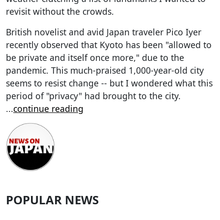
revisit without the crowds.
British novelist and avid Japan traveler Pico Iyer
recently observed that Kyoto has been "allowed to
be private and itself once more," due to the
pandemic. This much-praised 1,000-year-old city
seems to resist change -- but I wondered what this
period of "privacy" had brought to the city.
...
continue reading
POPULAR NEWS