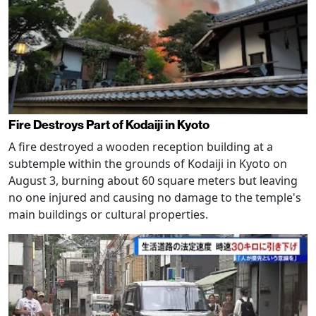
Fire Destroys Part of Kodaiji in Kyoto
A fire destroyed a wooden reception building at a
subtemple within the grounds of Kodaiji in Kyoto on
August 3, burning about 60 square meters but leaving
no one injured and causing no damage to the temple's
main buildings or cultural properties.