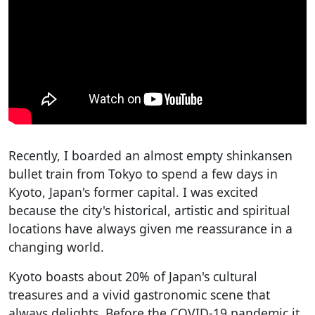
Recently, I boarded an almost empty shinkansen
bullet train from Tokyo to spend a few days in
Kyoto, Japan's former capital. I was excited
because the city's historical, artistic and spiritual
locations have always given me reassurance in a
changing world.
Kyoto boasts about 20% of Japan's cultural
treasures and a vivid gastronomic scene that
always delights. Before the COVID-19 pandemic it