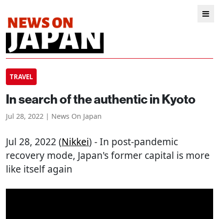
TRAVEL
In search of the authentic in Kyoto
Jul 28, 2022 | News On Japan
Jul 28, 2022 (
Nikkei
) - In post-pandemic
recovery mode, Japan's former capital is more
like itself again