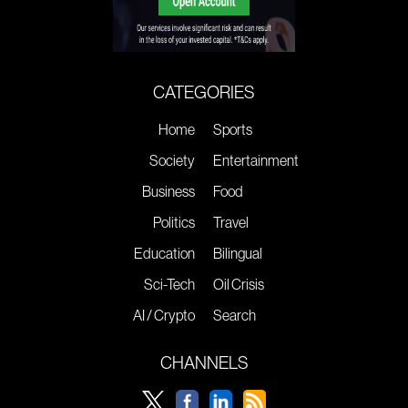
CATEGORIES
Home
Sports
Society
Entertainment
Business
Food
Politics
Travel
Education
Bilingual
Sci-Tech
Oil Crisis
AI / Crypto
Search
CHANNELS