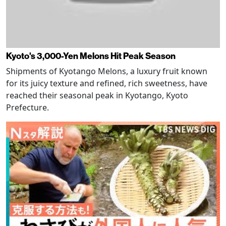
Kyoto's 3,000-Yen Melons Hit Peak Season
Shipments of Kyotango Melons, a luxury fruit known
for its juicy texture and refined, rich sweetness, have
reached their seasonal peak in Kyotango, Kyoto
Prefecture.