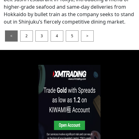
higher-grade seafood and same-day deliveries from
Hokkaido by bullet train as the company seeks to stand
out in Shinjuku’s fiercely competitive dining market.
<
2
3
4
5
>