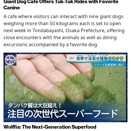
Giant Dog Cafe Offers Tuk-Tuk Rides with Favorite
Canine
A cafe where visitors can interact with nine giant dogs
weighing more than 50 kilograms each is set to open
next week in Tondabayashi, Osaka Prefecture, offering
close encounters with the animals as well as dining
excursions accompanied by a favorite dog.
Wolffia: The Next-Generation Superfood