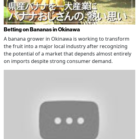
Betting on Bananas in Okinawa
A banana grower in Okinawa is working to transform
the fruit into a major local industry after recognizing
the potential of a market that depends almost entirely
on imports despite strong consumer demand.