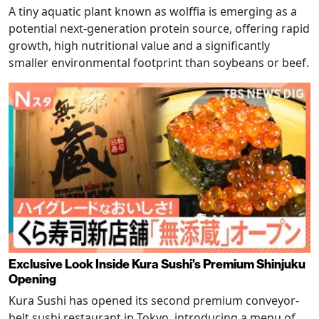
A tiny aquatic plant known as wolffia is emerging as a
potential next-generation protein source, offering rapid
growth, high nutritional value and a significantly
smaller environmental footprint than soybeans or beef.
Exclusive Look Inside Kura Sushi’s Premium Shinjuku
Opening
Kura Sushi has opened its second premium conveyor-
belt sushi restaurant in Tokyo, introducing a menu of