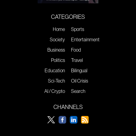
CATEGORIES
Home
Sports
Society
Entertainment
Business
Food
Politics
Travel
Education
Bilingual
Sci-Tech
Oil Crisis
AI / Crypto
Search
CHANNELS