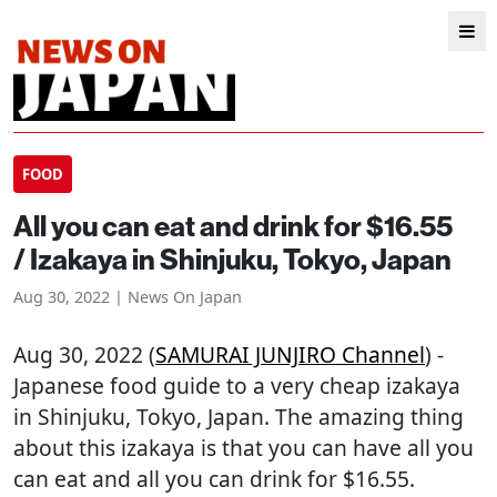
FOOD
All you can eat and drink for $16.55
/ Izakaya in Shinjuku, Tokyo, Japan
Aug 30, 2022 | News On Japan
Aug 30, 2022 (
SAMURAI JUNJIRO Channel
) -
Japanese food guide to a very cheap izakaya
in Shinjuku, Tokyo, Japan. The amazing thing
about this izakaya is that you can have all you
can eat and all you can drink for $16.55.