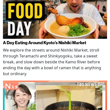
A Day Eating Around Kyoto’s Nishiki Market
We explore the streets around Nishiki Market, stroll
through Teramachi and Shinkyogoku, take a sweet
break, and slow down beside the Kamo River before
ending the day with a bowl of ramen that is anything
but ordinary.