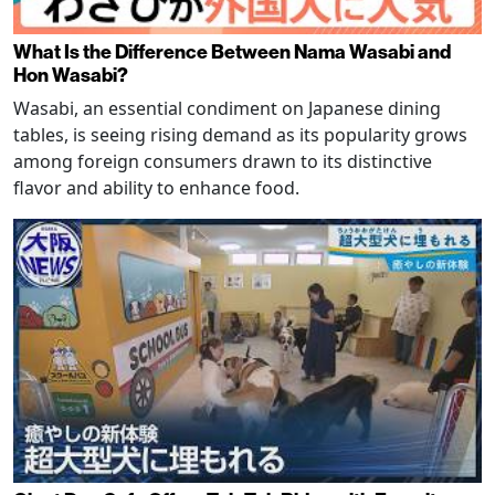
What Is the Difference Between Nama Wasabi and
Hon Wasabi?
Wasabi, an essential condiment on Japanese dining
tables, is seeing rising demand as its popularity grows
among foreign consumers drawn to its distinctive
flavor and ability to enhance food.