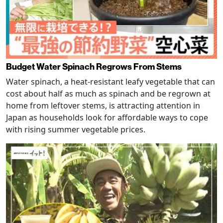
Budget Water Spinach Regrows From Stems
Water spinach, a heat-resistant leafy vegetable that can
cost about half as much as spinach and be regrown at
home from leftover stems, is attracting attention in
Japan as households look for affordable ways to cope
with rising summer vegetable prices.