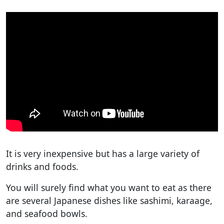
It is very inexpensive but has a large variety of
drinks and foods.
You will surely find what you want to eat as there
are several Japanese dishes like sashimi, karaage,
and seafood bowls.