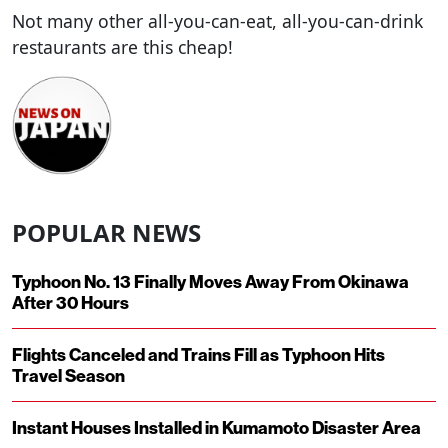
Not many other all-you-can-eat, all-you-can-drink
restaurants are this cheap!
POPULAR NEWS
Typhoon No. 13 Finally Moves Away From Okinawa
After 30 Hours
Flights Canceled and Trains Fill as Typhoon Hits
Travel Season
Instant Houses Installed in Kumamoto Disaster Area