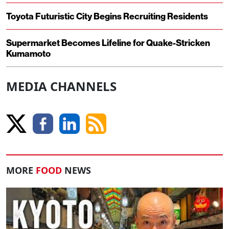
Toyota Futuristic City Begins Recruiting Residents
Supermarket Becomes Lifeline for Quake-Stricken
Kumamoto
MEDIA CHANNELS
MORE
FOOD
NEWS