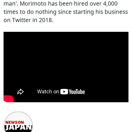
man'. Morimoto has been hired over 4,000
times to do nothing since starting his business
on Twitter in 2018.