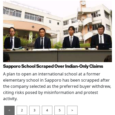
Sapporo School Scraped Over Indian-Only Claims
A plan to open an international school at a former
elementary school in Sapporo has been scrapped after
the company selected as the preferred buyer withdrew,
citing risks posed by misinformation and protest
activity.
<
2
3
4
5
>