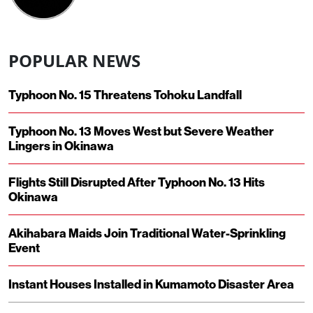
POPULAR NEWS
Typhoon No. 15 Threatens Tohoku Landfall
Typhoon No. 13 Moves West but Severe Weather
Lingers in Okinawa
Flights Still Disrupted After Typhoon No. 13 Hits
Okinawa
Akihabara Maids Join Traditional Water-Sprinkling
Event
Instant Houses Installed in Kumamoto Disaster Area