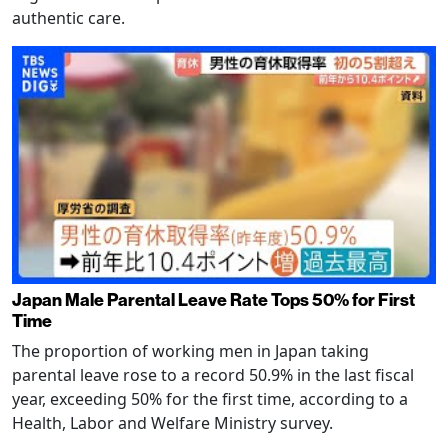
authentic care.
Japan Male Parental Leave Rate Tops 50% for First
Time
The proportion of working men in Japan taking
parental leave rose to a record 50.9% in the last fiscal
year, exceeding 50% for the first time, according to a
Health, Labor and Welfare Ministry survey.