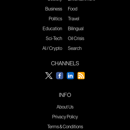
Business
Food
Politics
Travel
Education
Bilingual
Sci-Tech
Oil Crisis
AI / Crypto
Search
CHANNELS
INFO
About Us
Privacy Policy
Terms & Conditions