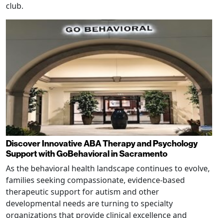
club.
Discover Innovative ABA Therapy and Psychology
Support with GoBehavioral in Sacramento
As the behavioral health landscape continues to evolve,
families seeking compassionate, evidence-based
therapeutic support for autism and other
developmental needs are turning to specialty
organizations that provide clinical excellence and