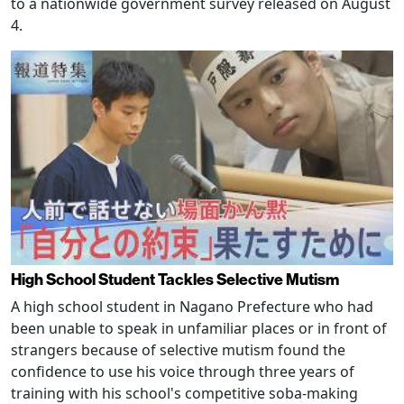
to a nationwide government survey released on August
4.
High School Student Tackles Selective Mutism
A high school student in Nagano Prefecture who had
been unable to speak in unfamiliar places or in front of
strangers because of selective mutism found the
confidence to use his voice through three years of
training with his school's competitive soba-making