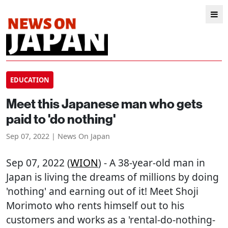
EDUCATION
Meet this Japanese man who gets
paid to 'do nothing'
Sep 07, 2022 | News On Japan
Sep 07, 2022 (
WION
) - A 38-year-old man in
Japan is living the dreams of millions by doing
'nothing' and earning out of it! Meet Shoji
Morimoto who rents himself out to his
customers and works as a 'rental-do-nothing-