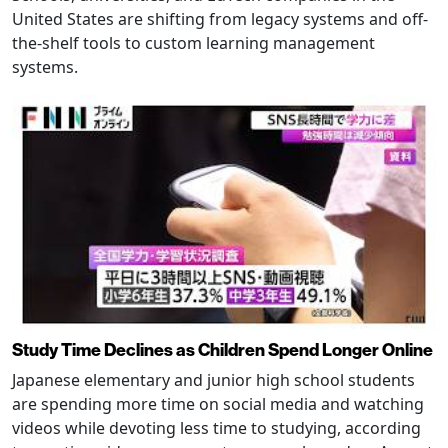
United States are shifting from legacy systems and off-
the-shelf tools to custom learning management
systems.
Study Time Declines as Children Spend Longer Online
Japanese elementary and junior high school students
are spending more time on social media and watching
videos while devoting less time to studying, according