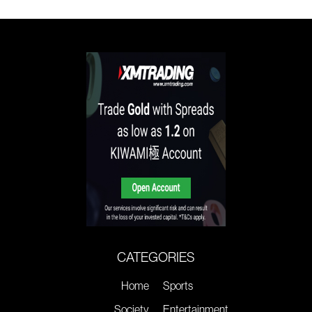
CATEGORIES
Home
Sports
Society
Entertainment