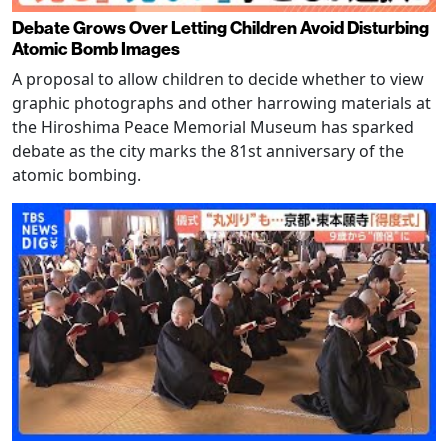
Debate Grows Over Letting Children Avoid Disturbing
Atomic Bomb Images
A proposal to allow children to decide whether to view
graphic photographs and other harrowing materials at
the Hiroshima Peace Memorial Museum has sparked
debate as the city marks the 81st anniversary of the
atomic bombing.