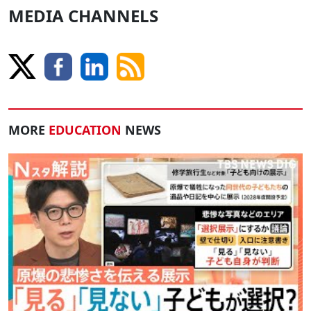
MEDIA CHANNELS
MORE
EDUCATION
NEWS