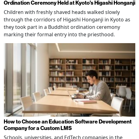
Ordination Ceremony Held at Kyoto's Higashi Honganji
Children with freshly shaved heads walked slowly
through the corridors of Higashi Honganji in Kyoto as
they took part in a Buddhist ordination ceremony
marking their formal entry into the priesthood.
How to Choose an Education Software Development
Company for a Custom LMS
Schools, universities, and EdTech companies in the