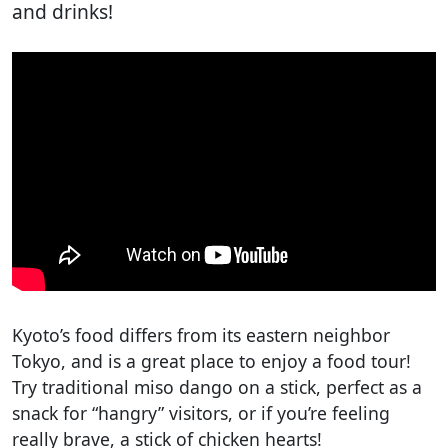
and drinks!
Kyoto’s food differs from its eastern neighbor
Tokyo, and is a great place to enjoy a food tour!
Try traditional miso dango on a stick, perfect as a
snack for “hangry” visitors, or if you’re feeling
really brave, a stick of chicken hearts!