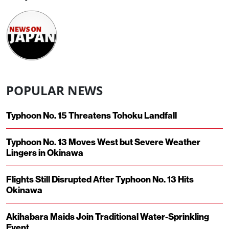
POPULAR NEWS
Typhoon No. 15 Threatens Tohoku Landfall
Typhoon No. 13 Moves West but Severe Weather
Lingers in Okinawa
Flights Still Disrupted After Typhoon No. 13 Hits
Okinawa
Akihabara Maids Join Traditional Water-Sprinkling
Event