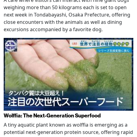
weighing more than 50 kilograms each is set to open
next week in Tondabayashi, Osaka Prefecture, offering
close encounters with the animals as well as dining
excursions accompanied by a favorite dog.
Wolffia: The Next-Generation Superfood
A tiny aquatic plant known as wolffia is emerging as a
potential next-generation protein source, offering rapid