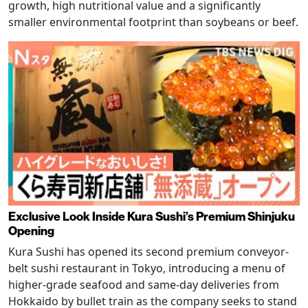
growth, high nutritional value and a significantly
smaller environmental footprint than soybeans or beef.
Exclusive Look Inside Kura Sushi’s Premium Shinjuku
Opening
Kura Sushi has opened its second premium conveyor-
belt sushi restaurant in Tokyo, introducing a menu of
higher-grade seafood and same-day deliveries from
Hokkaido by bullet train as the company seeks to stand