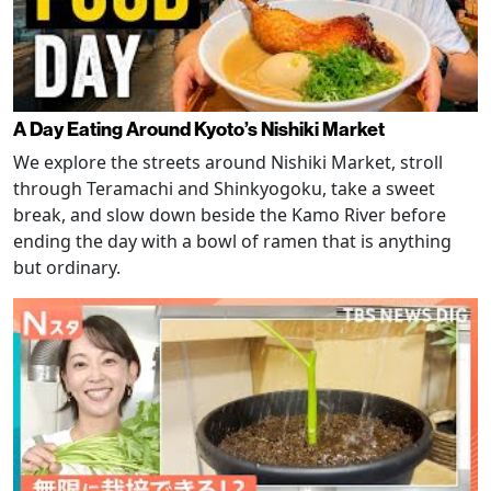
A Day Eating Around Kyoto’s Nishiki Market
We explore the streets around Nishiki Market, stroll
through Teramachi and Shinkyogoku, take a sweet
break, and slow down beside the Kamo River before
ending the day with a bowl of ramen that is anything
but ordinary.