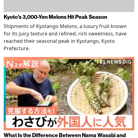
Kyoto's 3,000-Yen Melons Hit Peak Season
Shipments of Kyotango Melons, a luxury fruit known
for its juicy texture and refined, rich sweetness, have
reached their seasonal peak in Kyotango, Kyoto
Prefecture.
What Is the Difference Between Nama Wasabi and