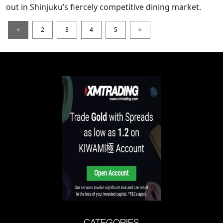
out in Shinjuku’s fiercely competitive dining market.
<
2
3
4
5
>
CATEGORIES