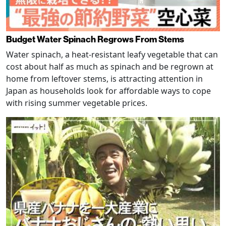
Budget Water Spinach Regrows From Stems
Water spinach, a heat-resistant leafy vegetable that can
cost about half as much as spinach and be regrown at
home from leftover stems, is attracting attention in
Japan as households look for affordable ways to cope
with rising summer vegetable prices.