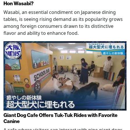
Hon Wasabi?
Wasabi, an essential condiment on Japanese dining
tables, is seeing rising demand as its popularity grows
among foreign consumers drawn to its distinctive
flavor and ability to enhance food.
Giant Dog Cafe Offers Tuk-Tuk Rides with Favorite
Canine
A cafe where visitors can interact with nine giant dogs