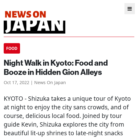
FOOD
Night Walk in Kyoto: Food and
Booze in Hidden Gion Alleys
Oct 17, 2022 | News On Japan
KYOTO
- Shizuka takes a unique tour of Kyoto
at night to enjoy the city sans crowds, and of
course, delicious local food. Joined by tour
guide Kevin, Shizuka explores the city from
beautiful lit-up shrines to late-night snacks