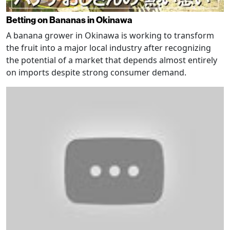
Betting on Bananas in Okinawa
A banana grower in Okinawa is working to transform
the fruit into a major local industry after recognizing
the potential of a market that depends almost entirely
on imports despite strong consumer demand.