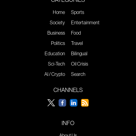
Home
Sports
Society
Entertainment
Business
Food
Politics
Travel
Education
Bilingual
Sci-Tech
Oil Crisis
AI / Crypto
Search
CHANNELS
INFO
About Us