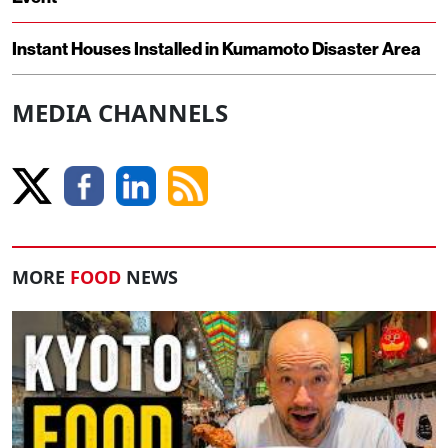
Instant Houses Installed in Kumamoto Disaster Area
MEDIA CHANNELS
MORE
FOOD
NEWS