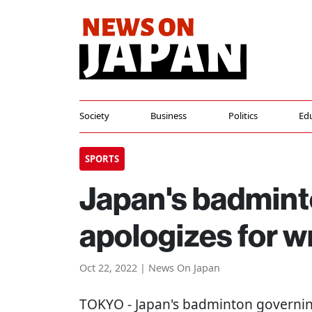
Society
Business
Politics
Ed
SPORTS
Japan's badmint
apologizes for 
Oct 22, 2022 | News On Japan
TOKYO
- Japan's badminton governin