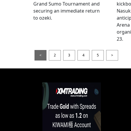
Grand Sumo Tournament and
kickbo
securing an immediate return
Nasuka
to ozeki.
antici
Arena
organi
23.
<
2
3
4
5
>