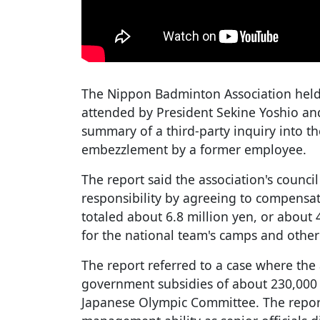
The Nippon Badminton Association held
attended by President Sekine Yoshio an
summary of a third-party inquiry into th
embezzlement by a former employee.
The report said the association's coun
responsibility by agreeing to compensa
totaled about 6.8 million yen, or about 
for the national team's camps and othe
The report referred to a case where the 
government subsidies of about 230,000 y
Japanese Olympic Committee. The report