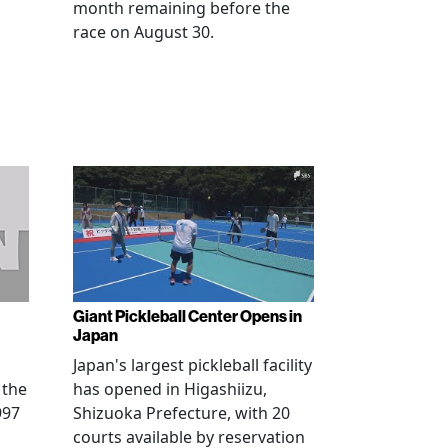
month remaining before the
race on August 30.
Giant Pickleball Center Opens in
Japan
Japan's largest pickleball facility
 the
has opened in Higashiizu,
997
Shizuoka Prefecture, with 20
courts available by reservation