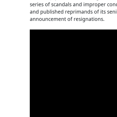
series of scandals and improper con
and published reprimands of its senio
announcement of resignations.