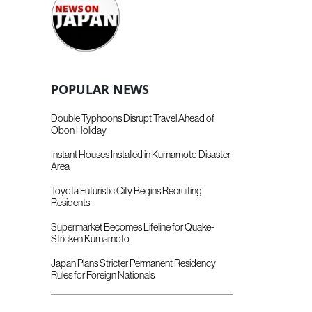
POPULAR NEWS
Double Typhoons Disrupt Travel Ahead of
Obon Holiday
Instant Houses Installed in Kumamoto Disaster
Area
Toyota Futuristic City Begins Recruiting
Residents
Supermarket Becomes Lifeline for Quake-
Stricken Kumamoto
Japan Plans Stricter Permanent Residency
Rules for Foreign Nationals