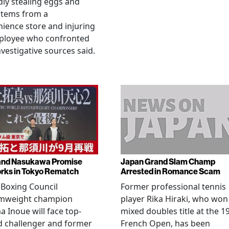
dly stealing eggs and
items from a
ience store and injuring
ployee who confronted
nvestigative sources said.
and Nasukawa Promise
Japan Grand Slam Champ
rks in Tokyo Rematch
Arrested in Romance Scam
Boxing Council
Former professional tennis
mweight champion
player Rika Hiraki, who won
 Inoue will face top-
mixed doubles title at the 1
d challenger and former
French Open, has been