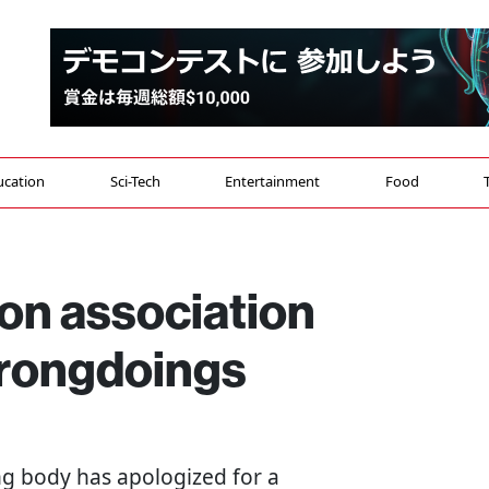
ucation
Sci-Tech
Entertainment
Food
on association
wrongdoings
g body has apologized for a