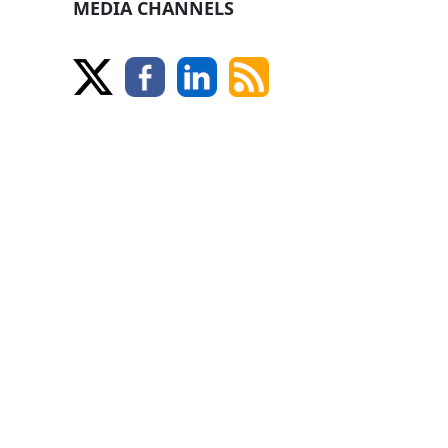
MEDIA CHANNELS