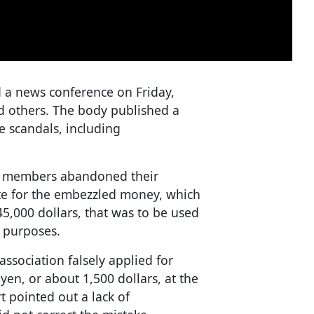
 a news conference on Friday,
d others. The body published a
e scandals, including
cil members abandoned their
te for the embezzled money, which
45,000 dollars, that was to be used
r purposes.
association falsely applied for
en, or about 1,500 dollars, at the
 pointed out a lack of