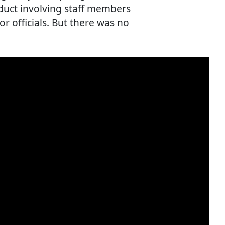
duct involving staff members
r officials. But there was no