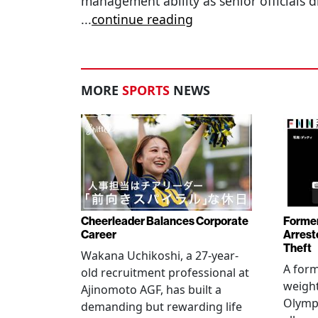
management ability as senior officials d
...
continue reading
MORE
SPORTS
NEWS
Cheerleader Balances Corporate
Former
Career
Arrest
Theft
Wakana Uchikoshi, a 27-year-
A for
old recruitment professional at
weight
Ajinomoto AGF, has built a
Olympi
demanding but rewarding life