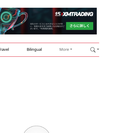
Travel
Bilingual
More