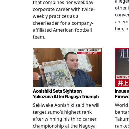
allege
that combines her weekday
other 
corporate career with twice-
conven
weekly practices as a
an em
cheerleader for a company-
him, i
affiliated American football
team.
Aonishiki Sets Sights on
Inoue 
Yokozuna After Nagoya Triumph
Firewo
Sekiwake Aonishiki said he will
World 
target sumo’s highest rank
banta
after winning his third career
Takuma
championship at the Nagoya
ranke