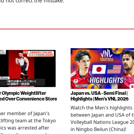
id not correct the mistake.
 Olympic Weightlifter
Japan vs. USA - Semi Final |
ed Over Convenience Store
Highlights | Men's VNL 2026
Watch the Men's highlights
mer member of Japan's
between Japan and USA of 
lifting team at the Tokyo
Volleyball Nations League 2
cs was arrested after
in Ningbo Beilun (China)!