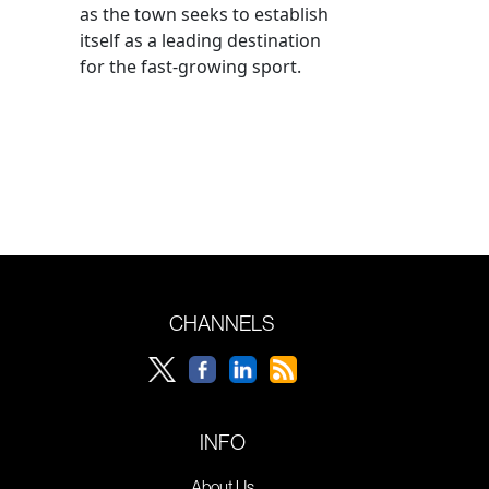
as the town seeks to establish
itself as a leading destination
for the fast-growing sport.
CHANNELS
INFO
About Us