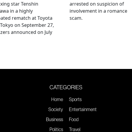
xing star Tenshin
arrested on suspicion of
wa in a highly
involvement in a romance
pated rematch at Toyota
scam.
 Tokyo on September 27,
zers announced on July
CATEGORIES
Home
Sports
Society
Entertainment
Business
Food
Politics
Travel