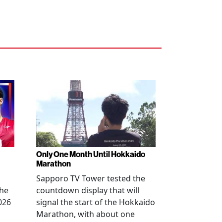
Only One Month Until Hokkaido
Marathon
Sapporo TV Tower tested the
the
countdown display that will
026
signal the start of the Hokkaido
Marathon, with about one