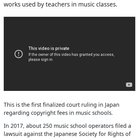
works used by teachers in music classes.
This is the first finalized court ruling in Japan
regarding copyright fees in music schools.
In 2017, about 250 music school operators filed a
lawsuit against the Japanese Society for Rights of