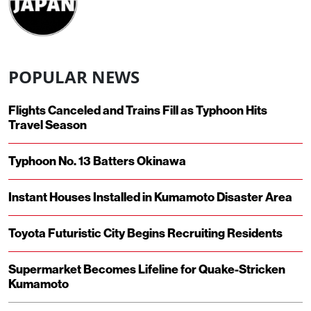
POPULAR NEWS
Flights Canceled and Trains Fill as Typhoon Hits
Travel Season
Typhoon No. 13 Batters Okinawa
Instant Houses Installed in Kumamoto Disaster Area
Toyota Futuristic City Begins Recruiting Residents
Supermarket Becomes Lifeline for Quake-Stricken
Kumamoto