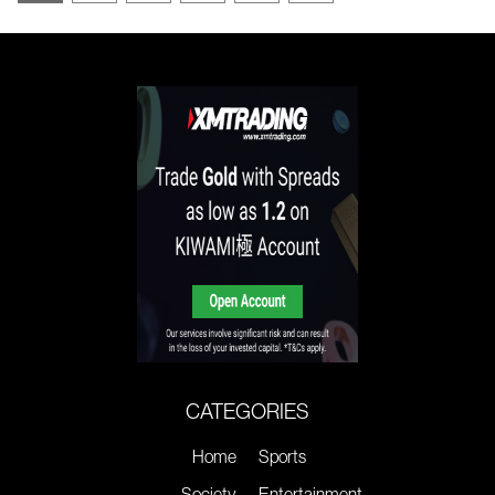
CATEGORIES
Home
Sports
Society
Entertainment