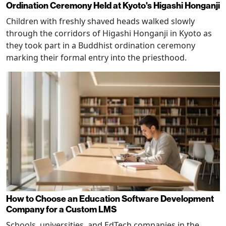
Ordination Ceremony Held at Kyoto's Higashi Honganji
Children with freshly shaved heads walked slowly
through the corridors of Higashi Honganji in Kyoto as
they took part in a Buddhist ordination ceremony
marking their formal entry into the priesthood.
How to Choose an Education Software Development
Company for a Custom LMS
Schools, universities, and EdTech companies in the