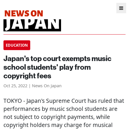
EDUCATION
Japan's top court exempts music
school students' play from
copyright fees
Oct 25, 2022 | News On Japan
TOKYO
- Japan's Supreme Court has ruled that
performances by music school students are
not subject to copyright payments, while
copyright holders may charge for musical