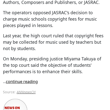
Authors, Composers and Publishers, or JASRAC.
The operators opposed JASRAC's decision to
charge music schools copyright fees for music
pieces played in lessons.
Last year, the high court ruled that copyright fees
may be collected for music used by teachers but
not by students.
On Monday, presiding justice Miyama Takuya of
the top court said the objective of students'
performances is to enhance their skills.
...
continue reading
Source:
ANNnewsCH