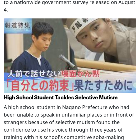
to a nationwide government survey released on August
4.
High School Student Tackles Selective Mutism
A high school student in Nagano Prefecture who had
been unable to speak in unfamiliar places or in front of
strangers because of selective mutism found the
confidence to use his voice through three years of
training with his school's competitive soba-making