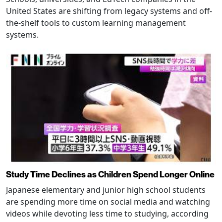
United States are shifting from legacy systems and off-
the-shelf tools to custom learning management
systems.
Study Time Declines as Children Spend Longer Online
Japanese elementary and junior high school students
are spending more time on social media and watching
videos while devoting less time to studying, according