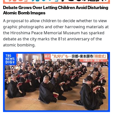
Debate Grows Over Letting Children Avoid Disturbing
Atomic Bomb Images
A proposal to allow children to decide whether to view
graphic photographs and other harrowing materials at
the Hiroshima Peace Memorial Museum has sparked
debate as the city marks the 81st anniversary of the
atomic bombing.