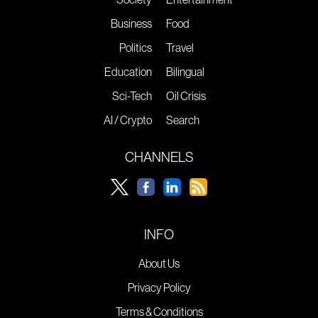
Business
Food
Politics
Travel
Education
Bilingual
Sci-Tech
Oil Crisis
AI / Crypto
Search
CHANNELS
INFO
About Us
Privacy Policy
Terms & Conditions