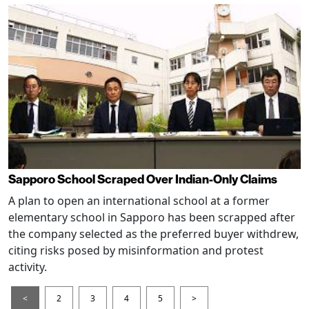
Sapporo School Scraped Over Indian-Only Claims
A plan to open an international school at a former
elementary school in Sapporo has been scrapped after
the company selected as the preferred buyer withdrew,
citing risks posed by misinformation and protest
activity.
<
2
3
4
5
>