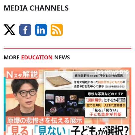
MEDIA CHANNELS
MORE
EDUCATION
NEWS