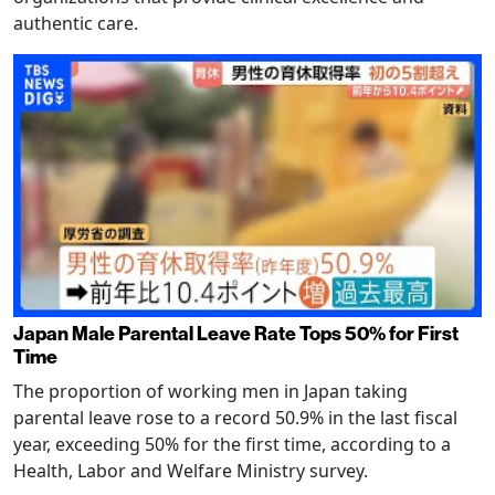
authentic care.
Japan Male Parental Leave Rate Tops 50% for First
Time
The proportion of working men in Japan taking
parental leave rose to a record 50.9% in the last fiscal
year, exceeding 50% for the first time, according to a
Health, Labor and Welfare Ministry survey.