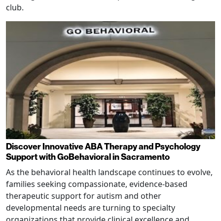
club.
Discover Innovative ABA Therapy and Psychology
Support with GoBehavioral in Sacramento
As the behavioral health landscape continues to evolve,
families seeking compassionate, evidence-based
therapeutic support for autism and other
developmental needs are turning to specialty
organizations that provide clinical excellence and