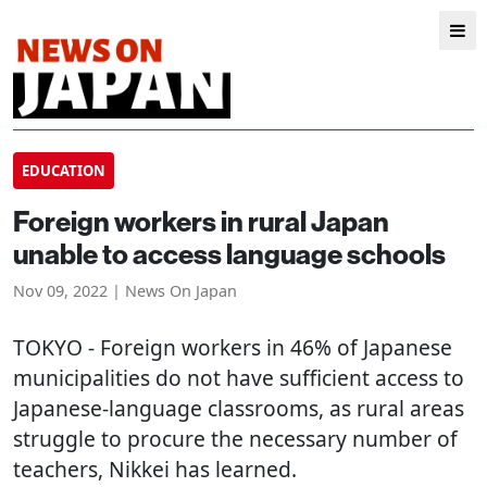
EDUCATION
Foreign workers in rural Japan
unable to access language schools
Nov 09, 2022 | News On Japan
TOKYO
- Foreign workers in 46% of Japanese
municipalities do not have sufficient access to
Japanese-language classrooms, as rural areas
struggle to procure the necessary number of
teachers, Nikkei has learned.