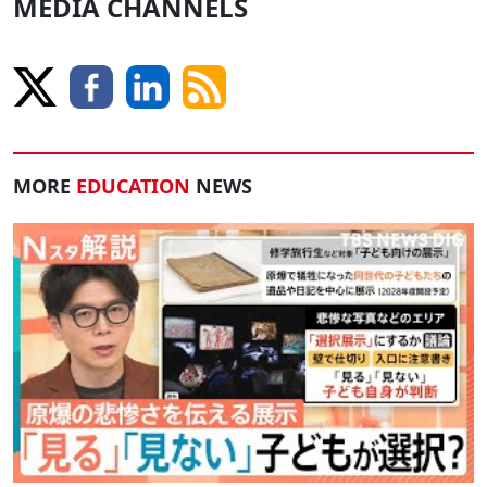
MEDIA CHANNELS
MORE
EDUCATION
NEWS