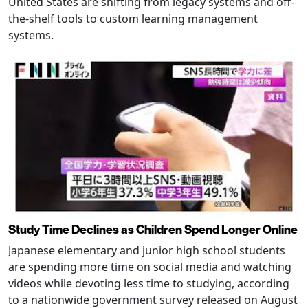
United States are shifting from legacy systems and off-
the-shelf tools to custom learning management
systems.
Study Time Declines as Children Spend Longer Online
Japanese elementary and junior high school students
are spending more time on social media and watching
videos while devoting less time to studying, according
to a nationwide government survey released on August