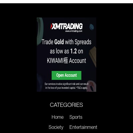
CATEGORIES
Home
Sports
Society
Entertainment