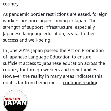
country.
As pandemic border restrictions are eased, foreign
workers are once again coming to Japan. The
strength of support infrastructure, especially
Japanese language education, is vital to their
success and well-being.
In June 2019, Japan passed the Act on Promotion
of Japanese Language Education to ensure
sufficient access to Japanese education across the
country for foreign workers and their families.
However, the reality in many areas indicates this
goal is far from being met.
...
continue reading