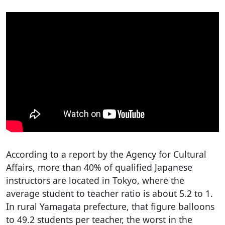
According to a report by the Agency for Cultural
Affairs, more than 40% of qualified Japanese
instructors are located in Tokyo, where the
average student to teacher ratio is about 5.2 to 1.
In rural Yamagata prefecture, that figure balloons
to 49.2 students per teacher, the worst in the