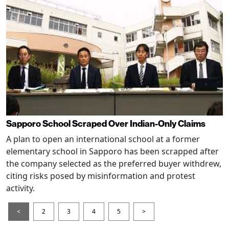
Sapporo School Scraped Over Indian-Only Claims
A plan to open an international school at a former
elementary school in Sapporo has been scrapped after
the company selected as the preferred buyer withdrew,
citing risks posed by misinformation and protest
activity.
<
2
3
4
5
>