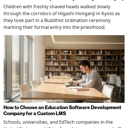
Children with freshly shaved heads walked slowly
through the corridors of Higashi Honganji in Kyoto as
they took part in a Buddhist ordination ceremony
marking their formal entry into the priesthood.
How to Choose an Education Software Development
Company for a Custom LMS
Schools, universities, and EdTech companies in the