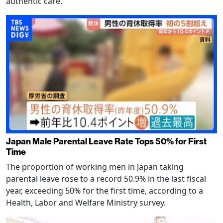
authentic care.
Japan Male Parental Leave Rate Tops 50% for First
Time
The proportion of working men in Japan taking
parental leave rose to a record 50.9% in the last fiscal
year, exceeding 50% for the first time, according to a
Health, Labor and Welfare Ministry survey.