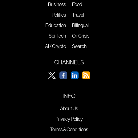
Business
Food
Politics
Travel
Education
Bilingual
Sci-Tech
Oil Crisis
AI / Crypto
Search
CHANNELS
INFO
About Us
Privacy Policy
Terms & Conditions