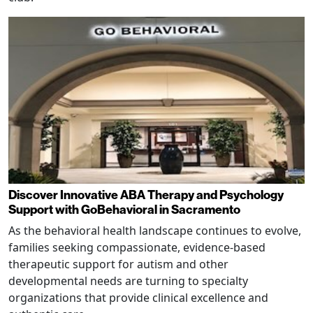
Discover Innovative ABA Therapy and Psychology
Support with GoBehavioral in Sacramento
As the behavioral health landscape continues to evolve,
families seeking compassionate, evidence-based
therapeutic support for autism and other
developmental needs are turning to specialty
organizations that provide clinical excellence and