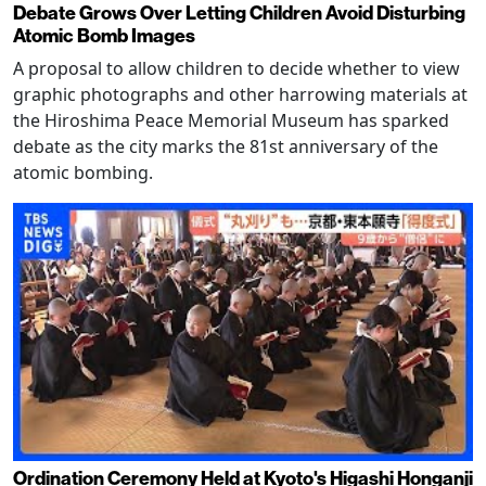
Debate Grows Over Letting Children Avoid Disturbing
Atomic Bomb Images
A proposal to allow children to decide whether to view
graphic photographs and other harrowing materials at
the Hiroshima Peace Memorial Museum has sparked
debate as the city marks the 81st anniversary of the
atomic bombing.
Ordination Ceremony Held at Kyoto's Higashi Honganji