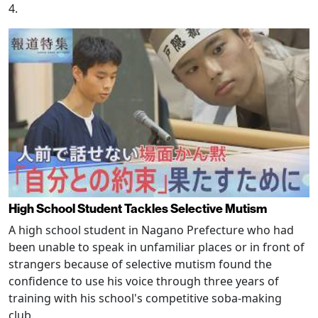
4.
High School Student Tackles Selective Mutism
A high school student in Nagano Prefecture who had
been unable to speak in unfamiliar places or in front of
strangers because of selective mutism found the
confidence to use his voice through three years of
training with his school's competitive soba-making
club.