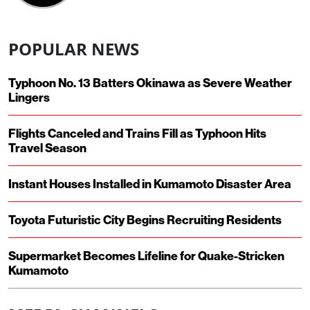
POPULAR NEWS
Typhoon No. 13 Batters Okinawa as Severe Weather
Lingers
Flights Canceled and Trains Fill as Typhoon Hits
Travel Season
Instant Houses Installed in Kumamoto Disaster Area
Toyota Futuristic City Begins Recruiting Residents
Supermarket Becomes Lifeline for Quake-Stricken
Kumamoto