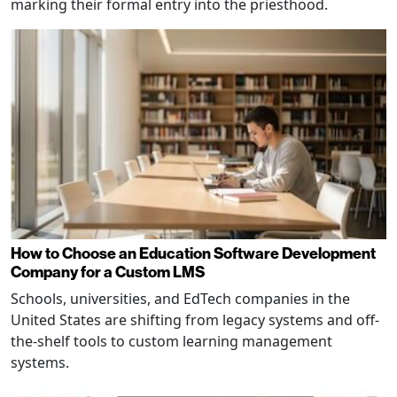
marking their formal entry into the priesthood.
How to Choose an Education Software Development
Company for a Custom LMS
Schools, universities, and EdTech companies in the
United States are shifting from legacy systems and off-
the-shelf tools to custom learning management
systems.