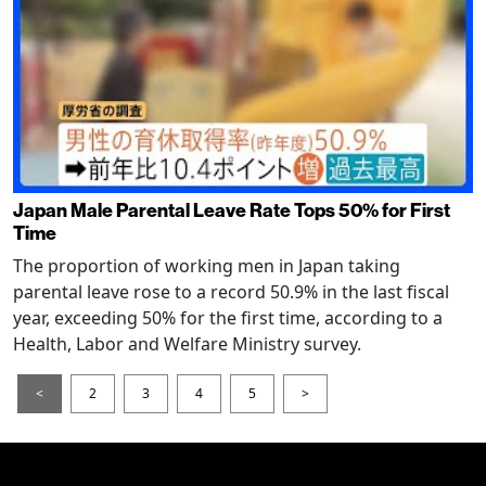
Japan Male Parental Leave Rate Tops 50% for First
Time
The proportion of working men in Japan taking
parental leave rose to a record 50.9% in the last fiscal
year, exceeding 50% for the first time, according to a
Health, Labor and Welfare Ministry survey.
<
2
3
4
5
>