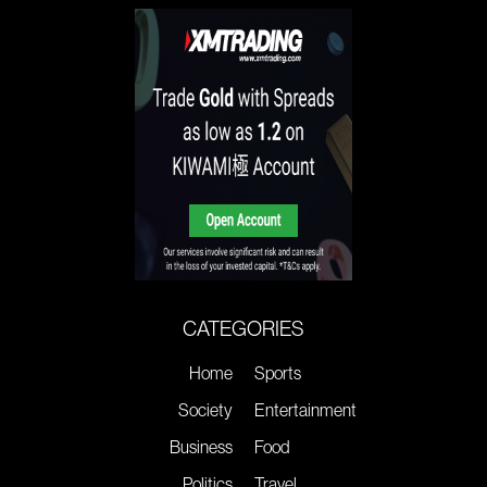
CATEGORIES
Home
Sports
Society
Entertainment
Business
Food
Politics
Travel