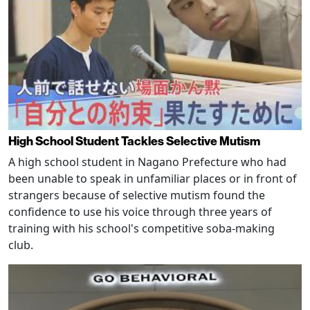
High School Student Tackles Selective Mutism
A high school student in Nagano Prefecture who had
been unable to speak in unfamiliar places or in front of
strangers because of selective mutism found the
confidence to use his voice through three years of
training with his school's competitive soba-making
club.