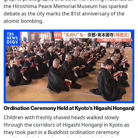
the Hiroshima Peace Memorial Museum has sparked
debate as the city marks the 81st anniversary of the
atomic bombing.
Ordination Ceremony Held at Kyoto's Higashi Honganji
Children with freshly shaved heads walked slowly
through the corridors of Higashi Honganji in Kyoto as
they took part in a Buddhist ordination ceremony