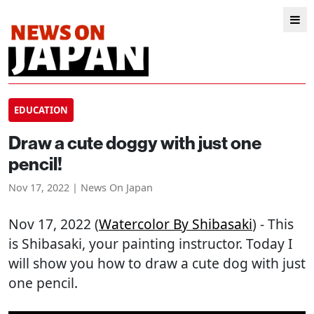
EDUCATION
Draw a cute doggy with just one
pencil!
Nov 17, 2022 | News On Japan
Nov 17, 2022 (
Watercolor By Shibasaki
) - This
is Shibasaki, your painting instructor. Today I
will show you how to draw a cute dog with just
one pencil.