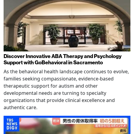
Discover Innovative ABA Therapy and Psychology
Support with GoBehavioral in Sacramento
As the behavioral health landscape continues to evolve,
families seeking compassionate, evidence-based
therapeutic support for autism and other
developmental needs are turning to specialty
organizations that provide clinical excellence and
authentic care.