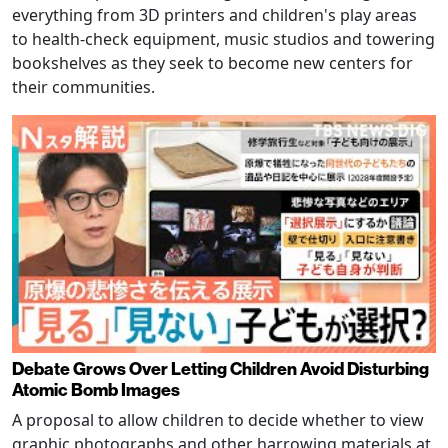
everything from 3D printers and children's play areas
to health-check equipment, music studios and towering
bookshelves as they seek to become new centers for
their communities.
Debate Grows Over Letting Children Avoid Disturbing
Atomic Bomb Images
A proposal to allow children to decide whether to view
graphic photographs and other harrowing materials at