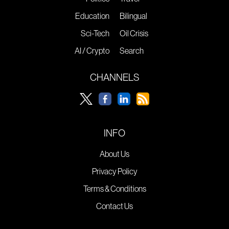
Education
Bilingual
Sci-Tech
Oil Crisis
AI / Crypto
Search
CHANNELS
INFO
About Us
Privacy Policy
Terms & Conditions
Contact Us