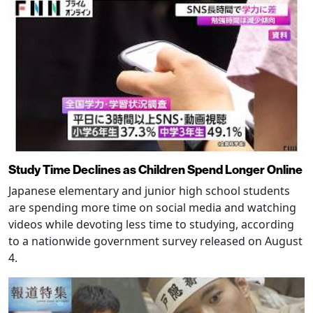
Study Time Declines as Children Spend Longer Online
Japanese elementary and junior high school students
are spending more time on social media and watching
videos while devoting less time to studying, according
to a nationwide government survey released on August
4.