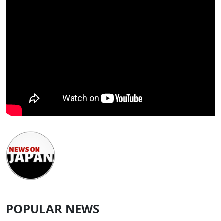
POPULAR NEWS