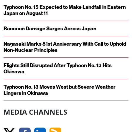
Typhoon No. 15 Expected to Make Landfall in Eastern
Japan on August 11
Raccoon Damage Surges Across Japan
Nagasaki Marks 81st Anniversary With Call to Uphold
Non-Nuclear Principles
Flights Still Disrupted After Typhoon No. 13 Hits
Okinawa
Typhoon No. 13 Moves West but Severe Weather
Lingers in Okinawa
MEDIA CHANNELS