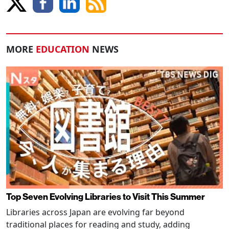
MORE
EDUCATION
NEWS
Top Seven Evolving Libraries to Visit This Summer
Libraries across Japan are evolving far beyond
traditional places for reading and study, adding