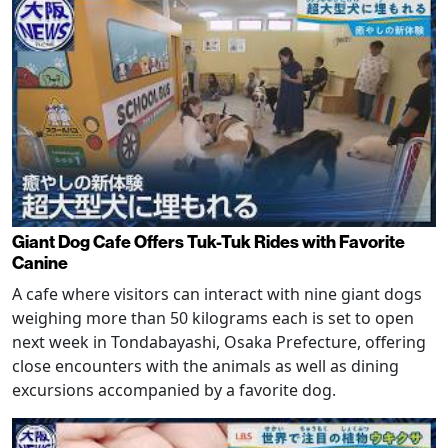
Giant Dog Cafe Offers Tuk-Tuk Rides with Favorite
Canine
A cafe where visitors can interact with nine giant dogs
weighing more than 50 kilograms each is set to open
next week in Tondabayashi, Osaka Prefecture, offering
close encounters with the animals as well as dining
excursions accompanied by a favorite dog.