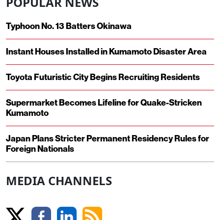
POPULAR NEWS
Typhoon No. 13 Batters Okinawa
Instant Houses Installed in Kumamoto Disaster Area
Toyota Futuristic City Begins Recruiting Residents
Supermarket Becomes Lifeline for Quake-Stricken
Kumamoto
Japan Plans Stricter Permanent Residency Rules for
Foreign Nationals
MEDIA CHANNELS