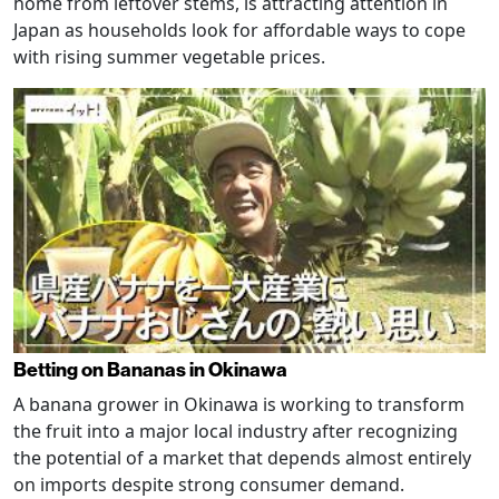
home from leftover stems, is attracting attention in
Japan as households look for affordable ways to cope
with rising summer vegetable prices.
Betting on Bananas in Okinawa
A banana grower in Okinawa is working to transform
the fruit into a major local industry after recognizing
the potential of a market that depends almost entirely
on imports despite strong consumer demand.