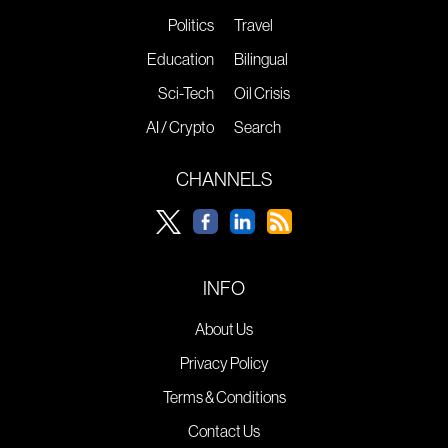
Politics
Travel
Education
Bilingual
Sci-Tech
Oil Crisis
AI / Crypto
Search
CHANNELS
INFO
About Us
Privacy Policy
Terms & Conditions
Contact Us