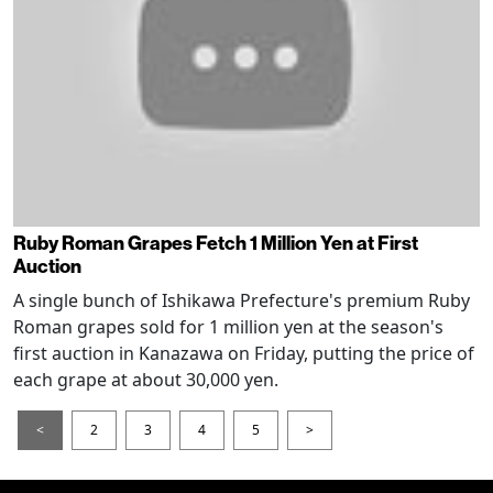
Ruby Roman Grapes Fetch 1 Million Yen at First
Auction
A single bunch of Ishikawa Prefecture's premium Ruby
Roman grapes sold for 1 million yen at the season's
first auction in Kanazawa on Friday, putting the price of
each grape at about 30,000 yen.
<
2
3
4
5
>