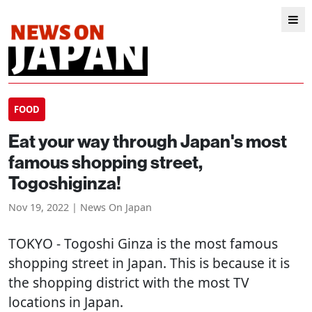
FOOD
Eat your way through Japan's most
famous shopping street,
Togoshiginza!
Nov 19, 2022 | News On Japan
TOKYO
- Togoshi Ginza is the most famous
shopping street in Japan. This is because it is
the shopping district with the most TV
locations in Japan.