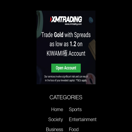
CATEGORIES
Home
Sports
Society
Entertainment
Business
Food