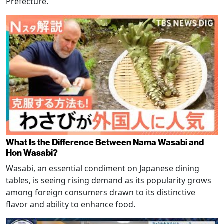
Prefecture.
What Is the Difference Between Nama Wasabi and
Hon Wasabi?
Wasabi, an essential condiment on Japanese dining
tables, is seeing rising demand as its popularity grows
among foreign consumers drawn to its distinctive
flavor and ability to enhance food.