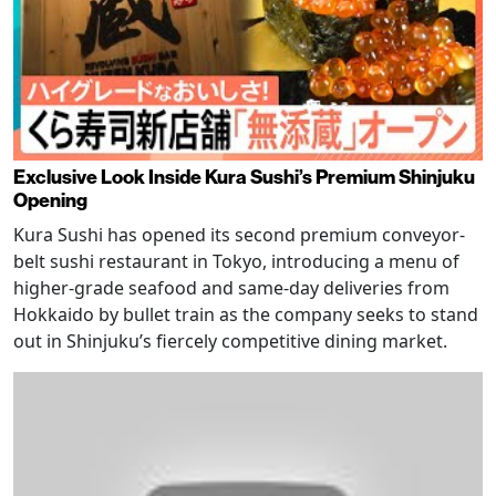
Exclusive Look Inside Kura Sushi’s Premium Shinjuku
Opening
Kura Sushi has opened its second premium conveyor-
belt sushi restaurant in Tokyo, introducing a menu of
higher-grade seafood and same-day deliveries from
Hokkaido by bullet train as the company seeks to stand
out in Shinjuku’s fiercely competitive dining market.