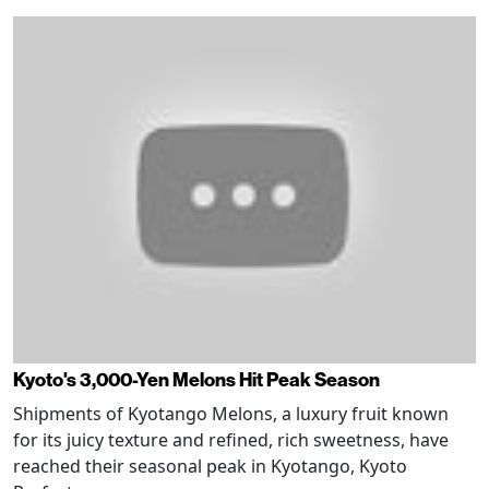
Kyoto's 3,000-Yen Melons Hit Peak Season
Shipments of Kyotango Melons, a luxury fruit known
for its juicy texture and refined, rich sweetness, have
reached their seasonal peak in Kyotango, Kyoto