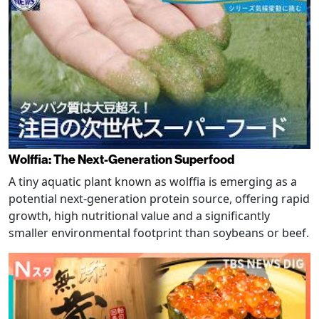
Wolffia: The Next-Generation Superfood
A tiny aquatic plant known as wolffia is emerging as a
potential next-generation protein source, offering rapid
growth, high nutritional value and a significantly
smaller environmental footprint than soybeans or beef.