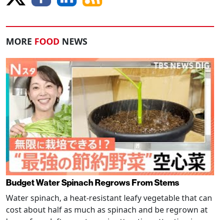
MORE
FOOD
NEWS
Budget Water Spinach Regrows From Stems
Water spinach, a heat-resistant leafy vegetable that can
cost about half as much as spinach and be regrown at