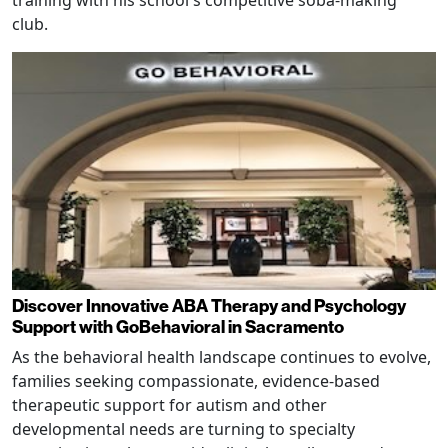
club.
Discover Innovative ABA Therapy and Psychology
Support with GoBehavioral in Sacramento
As the behavioral health landscape continues to evolve,
families seeking compassionate, evidence-based
therapeutic support for autism and other
developmental needs are turning to specialty