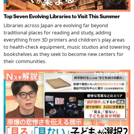
Top Seven Evolving Libraries to Visit This Summer
Libraries across Japan are evolving far beyond
traditional places for reading and study, adding
everything from 3D printers and children's play areas
to health-check equipment, music studios and towering
bookshelves as they seek to become new centers for
their communities.