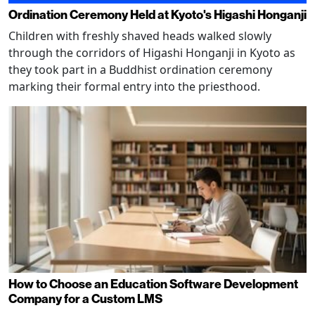
Ordination Ceremony Held at Kyoto's Higashi Honganji
Children with freshly shaved heads walked slowly
through the corridors of Higashi Honganji in Kyoto as
they took part in a Buddhist ordination ceremony
marking their formal entry into the priesthood.
How to Choose an Education Software Development
Company for a Custom LMS