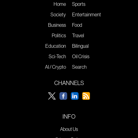
Home
Sports
Society
Entertainment
Business
Food
Politics
Travel
Education
Bilingual
Sci-Tech
Oil Crisis
AI / Crypto
Search
CHANNELS
INFO
About Us