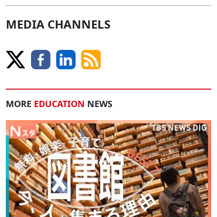
MEDIA CHANNELS
MORE
EDUCATION
NEWS