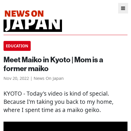
EDUCATION
Meet Maiko in Kyoto | Mom is a
former maiko
Nov 20, 2022 | News On Japan
KYOTO
- Today's video is kind of special.
Because I'm taking you back to my home,
where I spent time as a maiko geiko.