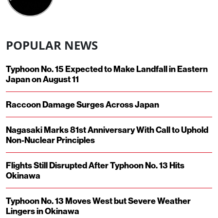
POPULAR NEWS
Typhoon No. 15 Expected to Make Landfall in Eastern
Japan on August 11
Raccoon Damage Surges Across Japan
Nagasaki Marks 81st Anniversary With Call to Uphold
Non-Nuclear Principles
Flights Still Disrupted After Typhoon No. 13 Hits
Okinawa
Typhoon No. 13 Moves West but Severe Weather
Lingers in Okinawa