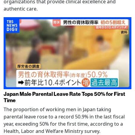
organizations that provide clinical excellence and
authentic care.
Japan Male Parental Leave Rate Tops 50% for First
Time
The proportion of working men in Japan taking
parental leave rose to a record 50.9% in the last fiscal
year, exceeding 50% for the first time, according to a
Health, Labor and Welfare Ministry survey.