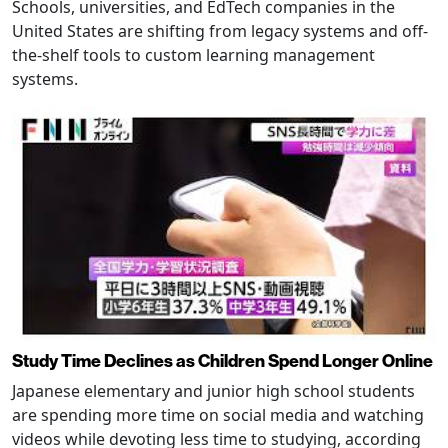
Schools, universities, and EdTech companies in the
United States are shifting from legacy systems and off-
the-shelf tools to custom learning management
systems.
Study Time Declines as Children Spend Longer Online
Japanese elementary and junior high school students
are spending more time on social media and watching
videos while devoting less time to studying, according