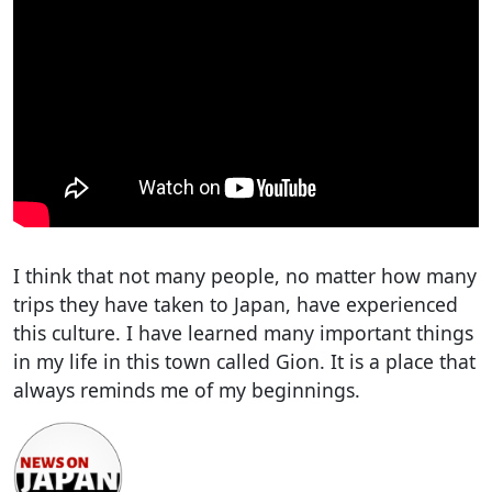
I think that not many people, no matter how many
trips they have taken to Japan, have experienced
this culture. I have learned many important things
in my life in this town called Gion. It is a place that
always reminds me of my beginnings.