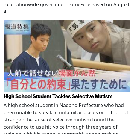
to a nationwide government survey released on August
4.
High School Student Tackles Selective Mutism
A high school student in Nagano Prefecture who had
been unable to speak in unfamiliar places or in front of
strangers because of selective mutism found the
confidence to use his voice through three years of
training with his school's competitive soba-making