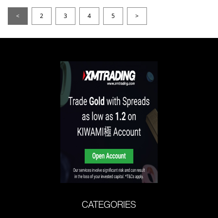
<
2
3
4
5
>
CATEGORIES