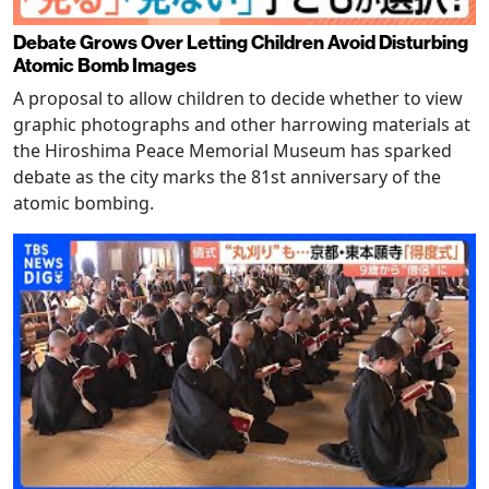
Debate Grows Over Letting Children Avoid Disturbing
Atomic Bomb Images
A proposal to allow children to decide whether to view
graphic photographs and other harrowing materials at
the Hiroshima Peace Memorial Museum has sparked
debate as the city marks the 81st anniversary of the
atomic bombing.