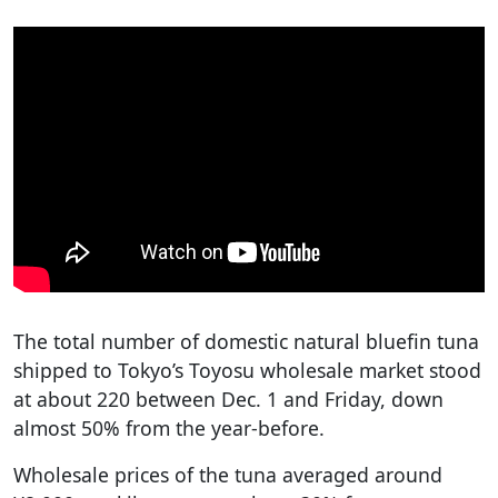
The total number of domestic natural bluefin tuna
shipped to Tokyo’s Toyosu wholesale market stood
at about 220 between Dec. 1 and Friday, down
almost 50% from the year-before.
Wholesale prices of the tuna averaged around