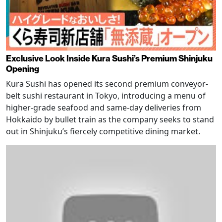
Exclusive Look Inside Kura Sushi’s Premium Shinjuku
Opening
Kura Sushi has opened its second premium conveyor-
belt sushi restaurant in Tokyo, introducing a menu of
higher-grade seafood and same-day deliveries from
Hokkaido by bullet train as the company seeks to stand
out in Shinjuku’s fiercely competitive dining market.