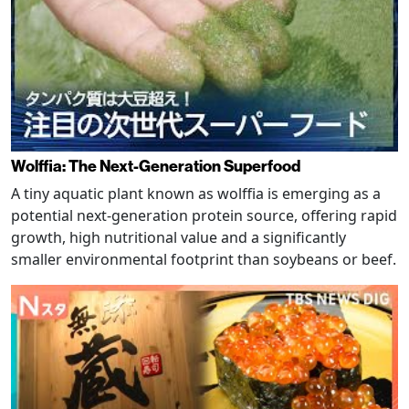
Wolffia: The Next-Generation Superfood
A tiny aquatic plant known as wolffia is emerging as a
potential next-generation protein source, offering rapid
growth, high nutritional value and a significantly
smaller environmental footprint than soybeans or beef.