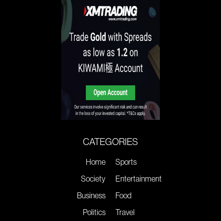
CATEGORIES
Home
Sports
Society
Entertainment
Business
Food
Politics
Travel