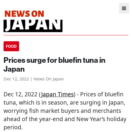
FOOD
Prices surge for bluefin tuna in
Japan
Dec 12, 2022 | News On Japan
Dec 12, 2022 (
Japan Times
) - Prices of bluefin
tuna, which is in season, are surging in Japan,
worrying fish market buyers and merchants
ahead of the year-end and New Year’s holiday
period.