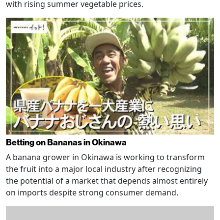
with rising summer vegetable prices.
Betting on Bananas in Okinawa
A banana grower in Okinawa is working to transform
the fruit into a major local industry after recognizing
the potential of a market that depends almost entirely
on imports despite strong consumer demand.