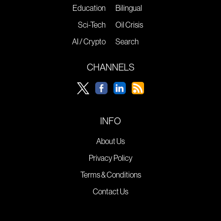
Education
Bilingual
Sci-Tech
Oil Crisis
AI / Crypto
Search
CHANNELS
INFO
About Us
Privacy Policy
Terms & Conditions
Contact Us