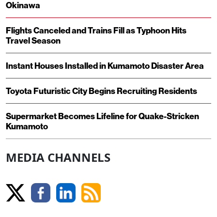
Okinawa
Flights Canceled and Trains Fill as Typhoon Hits
Travel Season
Instant Houses Installed in Kumamoto Disaster Area
Toyota Futuristic City Begins Recruiting Residents
Supermarket Becomes Lifeline for Quake-Stricken
Kumamoto
MEDIA CHANNELS