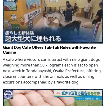
Giant Dog Cafe Offers Tuk-Tuk Rides with Favorite
Canine
A cafe where visitors can interact with nine giant dogs
weighing more than 50 kilograms each is set to open
next week in Tondabayashi, Osaka Prefecture, offering
close encounters with the animals as well as dining
excursions accompanied by a favorite dog.