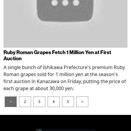
Ruby Roman Grapes Fetch 1 Million Yen at First
Auction
A single bunch of Ishikawa Prefecture's premium Ruby
Roman grapes sold for 1 million yen at the season's
first auction in Kanazawa on Friday, putting the price of
each grape at about 30,000 yen.
<
2
3
4
5
>