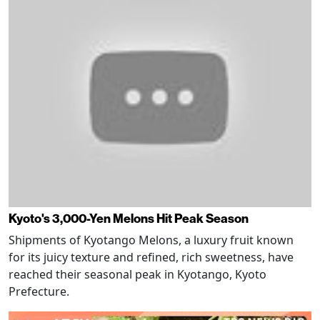
Kyoto's 3,000-Yen Melons Hit Peak Season
Shipments of Kyotango Melons, a luxury fruit known
for its juicy texture and refined, rich sweetness, have
reached their seasonal peak in Kyotango, Kyoto
Prefecture.