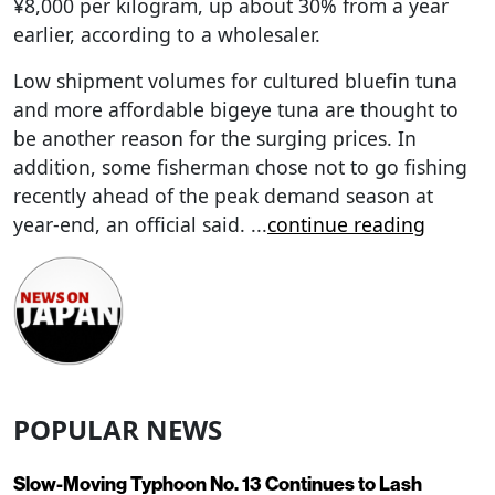
¥8,000 per kilogram, up about 30% from a year
earlier, according to a wholesaler.
Low shipment volumes for cultured bluefin tuna
and more affordable bigeye tuna are thought to
be another reason for the surging prices. In
addition, some fisherman chose not to go fishing
recently ahead of the peak demand season at
year-end, an official said.
...
continue reading
POPULAR NEWS
Slow-Moving Typhoon No. 13 Continues to Lash