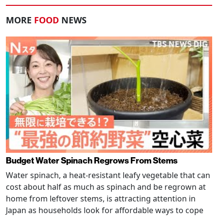
MORE
FOOD
NEWS
Budget Water Spinach Regrows From Stems
Water spinach, a heat-resistant leafy vegetable that can
cost about half as much as spinach and be regrown at
home from leftover stems, is attracting attention in
Japan as households look for affordable ways to cope