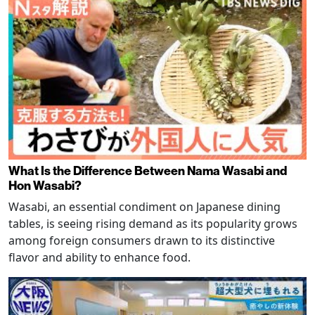
What Is the Difference Between Nama Wasabi and
Hon Wasabi?
Wasabi, an essential condiment on Japanese dining
tables, is seeing rising demand as its popularity grows
among foreign consumers drawn to its distinctive
flavor and ability to enhance food.