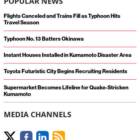
POPULAR NEWS
Flights Canceled and Trains Fill as Typhoon Hits
Travel Season
Typhoon No. 13 Batters Okinawa
Instant Houses Installed in Kumamoto Disaster Area
Toyota Futuristic City Begins Recruiting Residents
Supermarket Becomes Lifeline for Quake-Stricken
Kumamoto
MEDIA CHANNELS