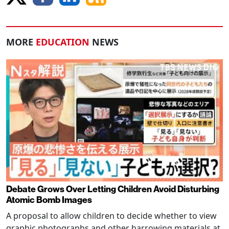
MORE
EDUCATION
NEWS
Debate Grows Over Letting Children Avoid Disturbing
Atomic Bomb Images
A proposal to allow children to decide whether to view
graphic photographs and other harrowing materials at