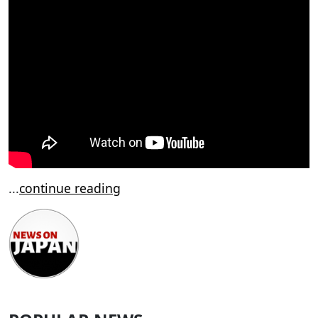
...
continue reading