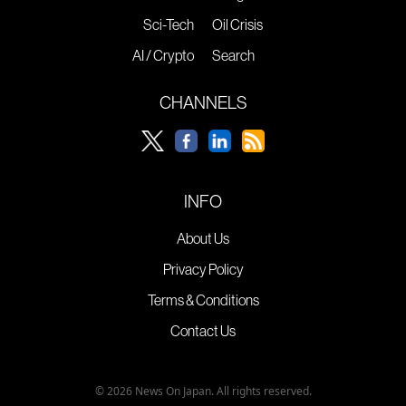
Sci-Tech
Oil Crisis
AI / Crypto
Search
CHANNELS
INFO
About Us
Privacy Policy
Terms & Conditions
Contact Us
© 2026 News On Japan. All rights reserved.