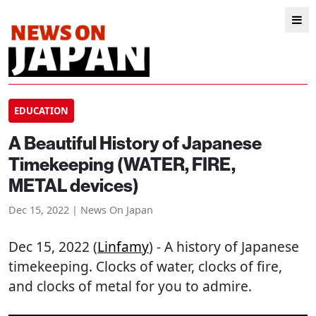
EDUCATION
A Beautiful History of Japanese
Timekeeping (WATER, FIRE,
METAL devices)
Dec 15, 2022 | News On Japan
Dec 15, 2022 (
Linfamy
) - A history of Japanese
timekeeping. Clocks of water, clocks of fire,
and clocks of metal for you to admire.