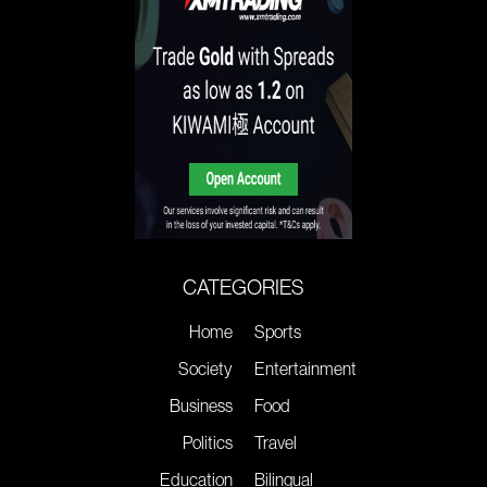
CATEGORIES
Home
Sports
Society
Entertainment
Business
Food
Politics
Travel
Education
Bilingual