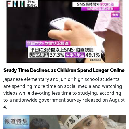
Study Time Declines as Children Spend Longer Online
Japanese elementary and junior high school students
are spending more time on social media and watching
videos while devoting less time to studying, according
to a nationwide government survey released on August
4.