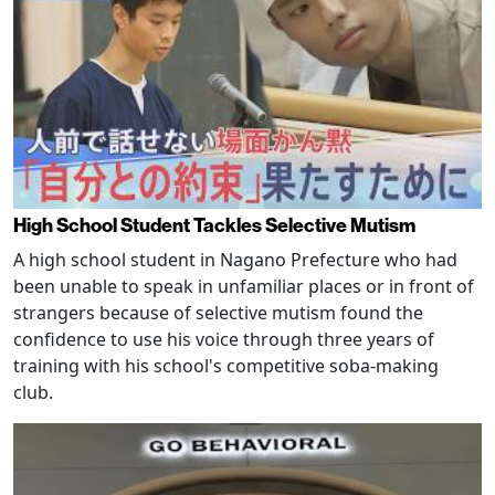
High School Student Tackles Selective Mutism
A high school student in Nagano Prefecture who had
been unable to speak in unfamiliar places or in front of
strangers because of selective mutism found the
confidence to use his voice through three years of
training with his school's competitive soba-making
club.