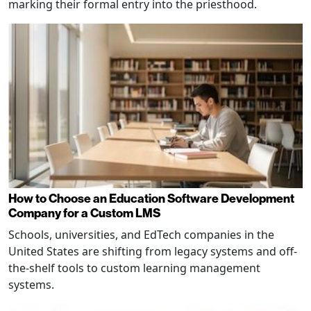
marking their formal entry into the priesthood.
How to Choose an Education Software Development
Company for a Custom LMS
Schools, universities, and EdTech companies in the
United States are shifting from legacy systems and off-
the-shelf tools to custom learning management
systems.