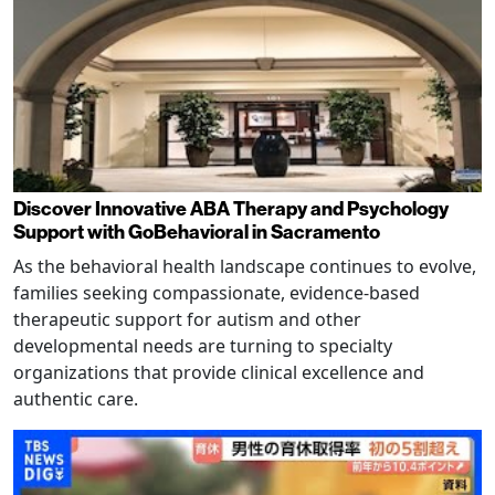
Discover Innovative ABA Therapy and Psychology
Support with GoBehavioral in Sacramento
As the behavioral health landscape continues to evolve,
families seeking compassionate, evidence-based
therapeutic support for autism and other
developmental needs are turning to specialty
organizations that provide clinical excellence and
authentic care.