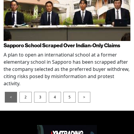
Sapporo School Scraped Over Indian-Only Claims
A plan to open an international school at a former
elementary school in Sapporo has been scrapped after
the company selected as the preferred buyer withdrew,
citing risks posed by misinformation and protest
activity.
<
2
3
4
5
>