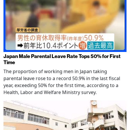
Japan Male Parental Leave Rate Tops 50% for First
Time
The proportion of working men in Japan taking
parental leave rose to a record 50.9% in the last fiscal
year, exceeding 50% for the first time, according to a
Health, Labor and Welfare Ministry survey.