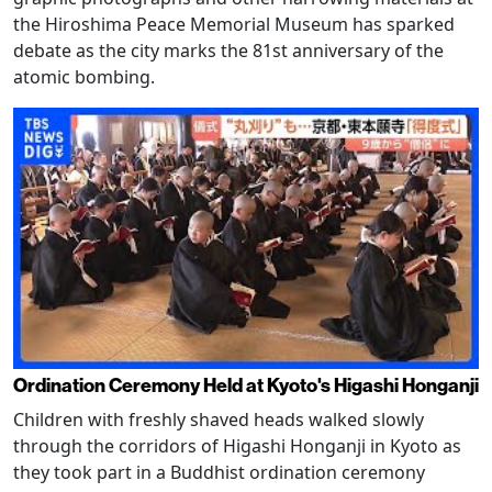
the Hiroshima Peace Memorial Museum has sparked
debate as the city marks the 81st anniversary of the
atomic bombing.
Ordination Ceremony Held at Kyoto's Higashi Honganji
Children with freshly shaved heads walked slowly
through the corridors of Higashi Honganji in Kyoto as
they took part in a Buddhist ordination ceremony