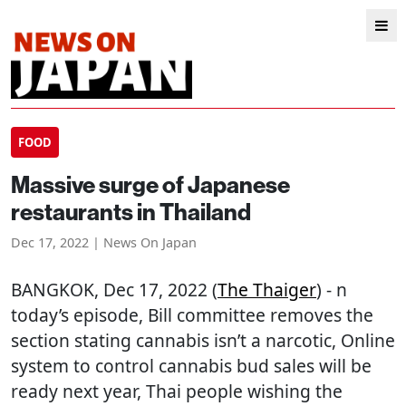
FOOD
Massive surge of Japanese
restaurants in Thailand
Dec 17, 2022 | News On Japan
BANGKOK
, Dec 17, 2022 (
The Thaiger
) - n
today’s episode, Bill committee removes the
section stating cannabis isn’t a narcotic, Online
system to control cannabis bud sales will be
ready next year, Thai people wishing the