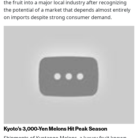
the fruit into a major local industry after recognizing
the potential of a market that depends almost entirely
on imports despite strong consumer demand.
Kyoto's 3,000-Yen Melons Hit Peak Season