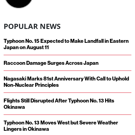
POPULAR NEWS
Typhoon No. 15 Expected to Make Landfall in Eastern
Japan on August 11
Raccoon Damage Surges Across Japan
Nagasaki Marks 81st Anniversary With Call to Uphold
Non-Nuclear Principles
Flights Still Disrupted After Typhoon No. 13 Hits
Okinawa
Typhoon No. 13 Moves West but Severe Weather
Lingers in Okinawa