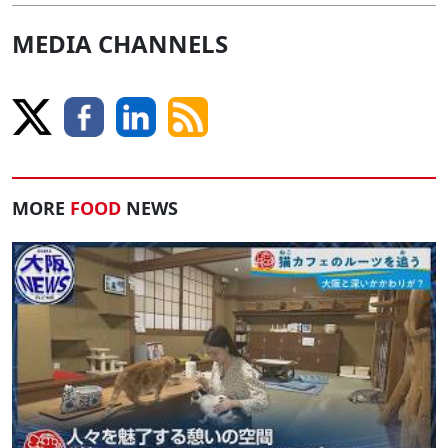
MEDIA CHANNELS
MORE
FOOD
NEWS