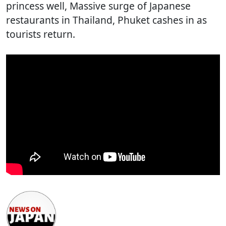
princess well, Massive surge of Japanese
restaurants in Thailand, Phuket cashes in as
tourists return.