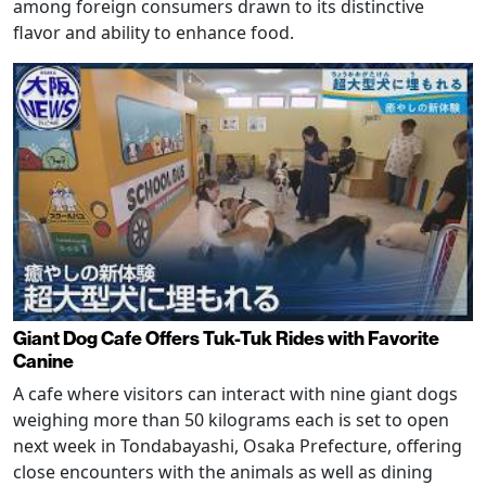
among foreign consumers drawn to its distinctive
flavor and ability to enhance food.
Giant Dog Cafe Offers Tuk-Tuk Rides with Favorite
Canine
A cafe where visitors can interact with nine giant dogs
weighing more than 50 kilograms each is set to open
next week in Tondabayashi, Osaka Prefecture, offering
close encounters with the animals as well as dining