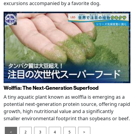
excursions accompanied by a favorite dog.
Wolffia: The Next-Generation Superfood
A tiny aquatic plant known as wolffia is emerging as a
potential next-generation protein source, offering rapid
growth, high nutritional value and a significantly
smaller environmental footprint than soybeans or beef.
<
2
3
4
5
>