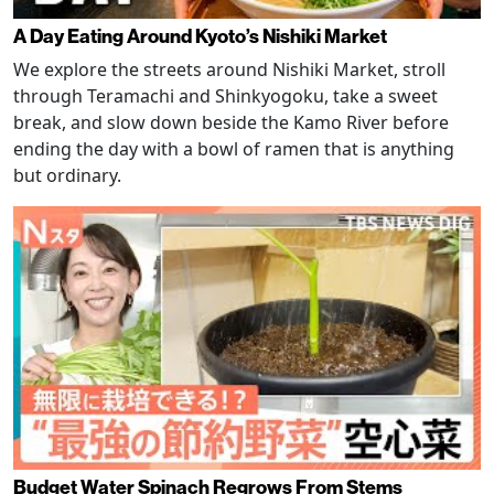
A Day Eating Around Kyoto’s Nishiki Market
We explore the streets around Nishiki Market, stroll
through Teramachi and Shinkyogoku, take a sweet
break, and slow down beside the Kamo River before
ending the day with a bowl of ramen that is anything
but ordinary.
Budget Water Spinach Regrows From Stems