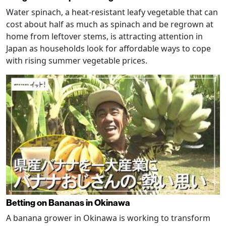
Water spinach, a heat-resistant leafy vegetable that can
cost about half as much as spinach and be regrown at
home from leftover stems, is attracting attention in
Japan as households look for affordable ways to cope
with rising summer vegetable prices.
Betting on Bananas in Okinawa
A banana grower in Okinawa is working to transform