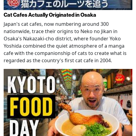
Cat Cafes Actually Originated in Osaka
Japan's cat cafes, now numbering around 300
nationwide, trace their origins to Neko no Jikan in
Osaka's Nakazaki-cho district, where founder Yoko
Yoshida combined the quiet atmosphere of a manga
cafe with the companionship of cats to create what is
regarded as the country's first cat cafe in 2004.