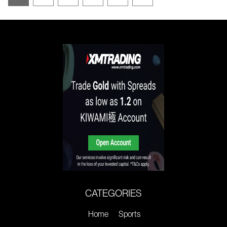
CATEGORIES
Home
Sports