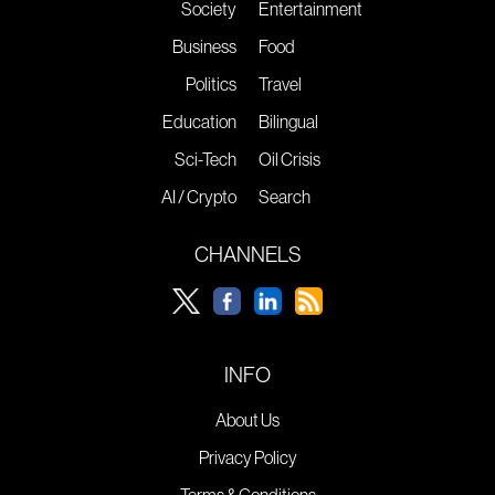
Society
Entertainment
Business
Food
Politics
Travel
Education
Bilingual
Sci-Tech
Oil Crisis
AI / Crypto
Search
CHANNELS
INFO
About Us
Privacy Policy
Terms & Conditions