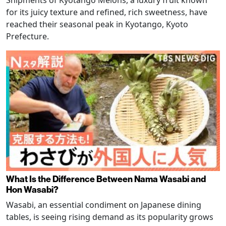
Shipments of Kyotango Melons, a luxury fruit known
for its juicy texture and refined, rich sweetness, have
reached their seasonal peak in Kyotango, Kyoto
Prefecture.
What Is the Difference Between Nama Wasabi and
Hon Wasabi?
Wasabi, an essential condiment on Japanese dining
tables, is seeing rising demand as its popularity grows