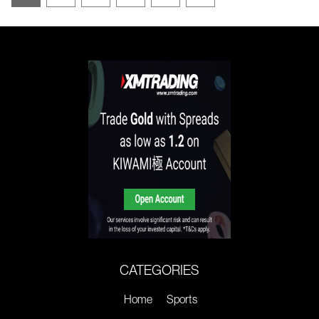
CATEGORIES
Home
Sports