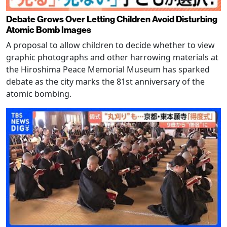
Debate Grows Over Letting Children Avoid Disturbing
Atomic Bomb Images
A proposal to allow children to decide whether to view
graphic photographs and other harrowing materials at
the Hiroshima Peace Memorial Museum has sparked
debate as the city marks the 81st anniversary of the
atomic bombing.