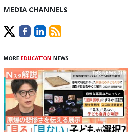
MEDIA CHANNELS
MORE
EDUCATION
NEWS