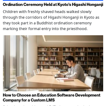
Ordination Ceremony Held at Kyoto's Higashi Honganji
Children with freshly shaved heads walked slowly
through the corridors of Higashi Honganji in Kyoto as
they took part in a Buddhist ordination ceremony
marking their formal entry into the priesthood.
How to Choose an Education Software Development
Company for a Custom LMS