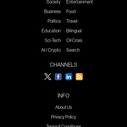
Society
Entertainment
Business
Food
Politics
Travel
Education
Bilingual
Sci-Tech
Oil Crisis
AI / Crypto
Search
CHANNELS
INFO
About Us
Privacy Policy
Terms & Conditions