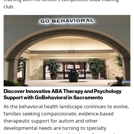
club.
Discover Innovative ABA Therapy and Psychology
Support with GoBehavioral in Sacramento
As the behavioral health landscape continues to evolve,
families seeking compassionate, evidence-based
therapeutic support for autism and other
developmental needs are turning to specialty