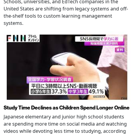
Schools, universities, and EdTech companies in the
United States are shifting from legacy systems and off-
the-shelf tools to custom learning management
systems.
Study Time Declines as Children Spend Longer Online
Japanese elementary and junior high school students
are spending more time on social media and watching
videos while devoting less time to studying, according