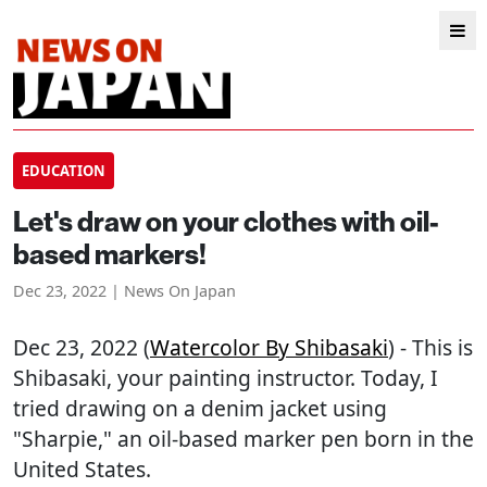
EDUCATION
Let's draw on your clothes with oil-
based markers!
Dec 23, 2022 | News On Japan
Dec 23, 2022 (
Watercolor By Shibasaki
) - This is
Shibasaki, your painting instructor. Today, I
tried drawing on a denim jacket using
"Sharpie," an oil-based marker pen born in the
United States.