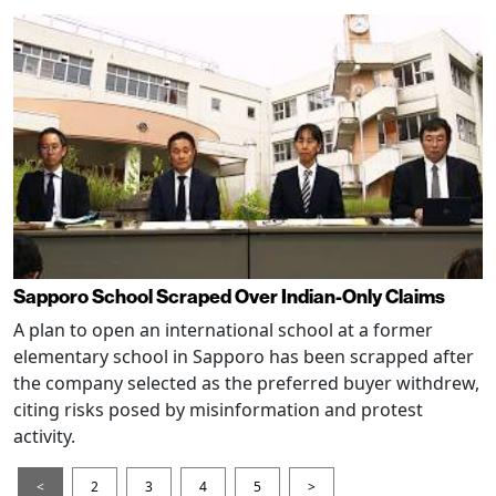
Sapporo School Scraped Over Indian-Only Claims
A plan to open an international school at a former
elementary school in Sapporo has been scrapped after
the company selected as the preferred buyer withdrew,
citing risks posed by misinformation and protest
activity.
<
2
3
4
5
>