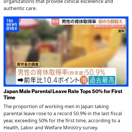
organizations that provide clinical excellence and
authentic care.
Japan Male Parental Leave Rate Tops 50% for First
Time
The proportion of working men in Japan taking
parental leave rose to a record 50.9% in the last fiscal
year, exceeding 50% for the first time, according to a
Health, Labor and Welfare Ministry survey.