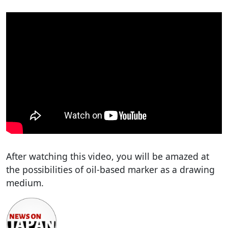
After watching this video, you will be amazed at
the possibilities of oil-based marker as a drawing
medium.