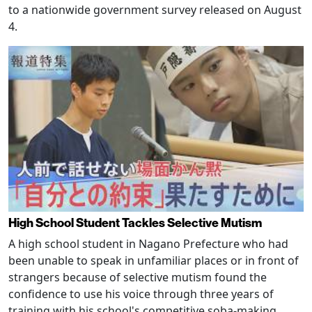
to a nationwide government survey released on August
4.
High School Student Tackles Selective Mutism
A high school student in Nagano Prefecture who had
been unable to speak in unfamiliar places or in front of
strangers because of selective mutism found the
confidence to use his voice through three years of
training with his school's competitive soba-making