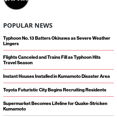
POPULAR NEWS
Typhoon No. 13 Batters Okinawa as Severe Weather
Lingers
Flights Canceled and Trains Fill as Typhoon Hits
Travel Season
Instant Houses Installed in Kumamoto Disaster Area
Toyota Futuristic City Begins Recruiting Residents
Supermarket Becomes Lifeline for Quake-Stricken
Kumamoto