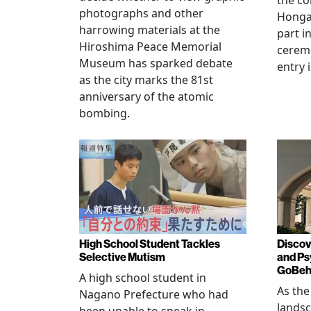
the co
photographs and other
Hongan
harrowing materials at the
part i
Hiroshima Peace Memorial
cerem
Museum has sparked debate
entry 
as the city marks the 81st
anniversary of the atomic
bombing.
High School Student Tackles
Discov
Selective Mutism
and Ps
GoBeha
A high school student in
As the
Nagano Prefecture who had
landsc
been unable to speak in