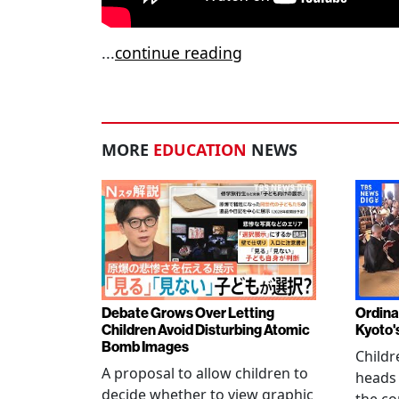
...
continue reading
MORE
EDUCATION
NEWS
Debate Grows Over Letting
Ordina
Children Avoid Disturbing Atomic
Kyoto'
Bomb Images
Childr
A proposal to allow children to
heads
decide whether to view graphic