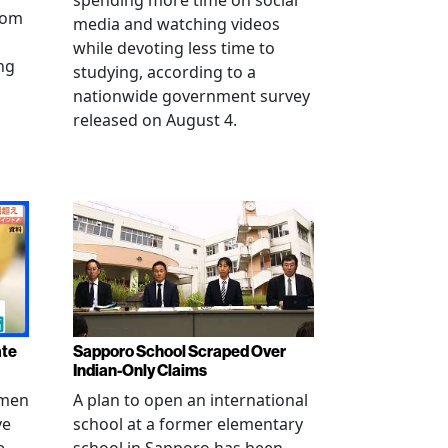
spending more time on social
from
media and watching videos
while devoting less time to
ng
studying, according to a
nationwide government survey
released on August 4.
ate
Sapporo School Scraped Over
Indian-Only Claims
 men
A plan to open an international
ve
school at a former elementary
e
school in Sapporo has been