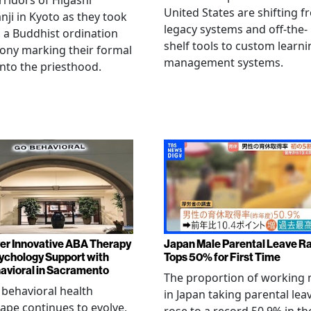
rridors of Higashi
United States are shifting 
ji in Kyoto as they took
legacy systems and off-the-
n a Buddhist ordination
shelf tools to custom learni
ony marking their formal
management systems.
into the priesthood.
er Innovative ABA Therapy
Japan Male Parental Leave R
ychology Support with
Tops 50% for First Time
vioral in Sacramento
The proportion of working
 behavioral health
in Japan taking parental lea
ape continues to evolve,
rose to a record 50.9% in th