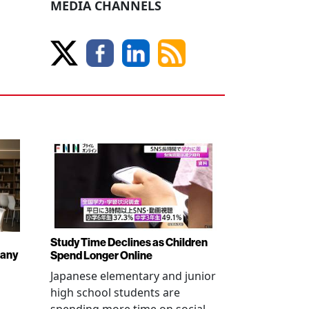
MEDIA CHANNELS
Study Time Declines as Children
pany
Spend Longer Online
Japanese elementary and junior
high school students are