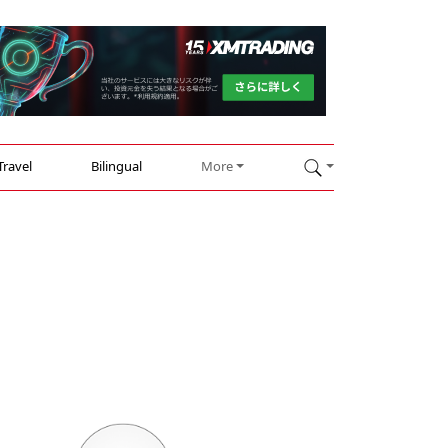
Travel
Bilingual
More