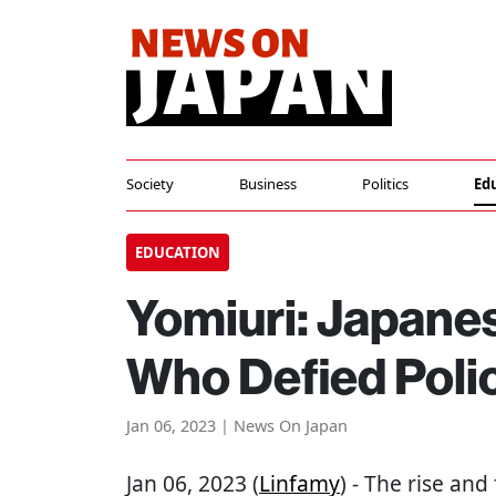
Society
Business
Politics
Ed
EDUCATION
Yomiuri: Japane
Who Defied Poli
Jan 06, 2023 | News On Japan
Jan 06, 2023 (
Linfamy
) - The rise and