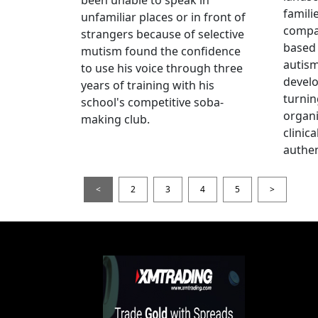
famili
unfamiliar places or in front of
compas
strangers because of selective
based 
mutism found the confidence
autis
to use his voice through three
devel
years of training with his
turnin
school's competitive soba-
organi
making club.
clinic
authen
<
2
3
4
5
>