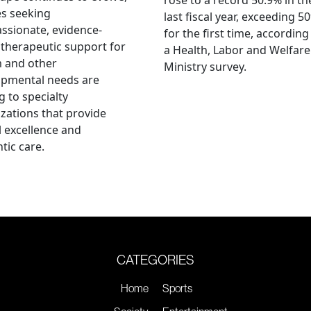
es seeking
last fiscal year, exceeding 5
sionate, evidence-
for the first time, according
therapeutic support for
a Health, Labor and Welfare
m and other
Ministry survey.
opmental needs are
g to specialty
zations that provide
al excellence and
tic care.
CATEGORIES
Home
Sports