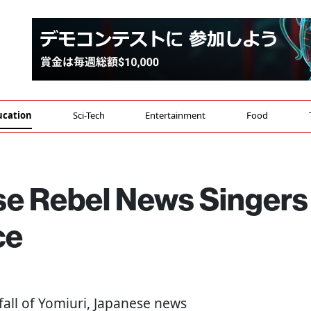
ucation
Sci-Tech
Entertainment
Food
se Rebel News Singers
ce
 fall of Yomiuri, Japanese news