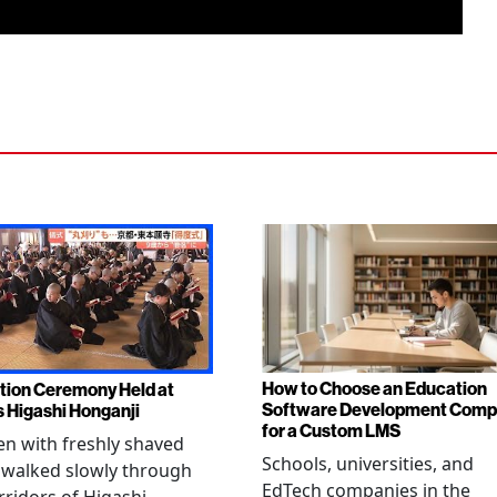
How to Choose an Education
tion Ceremony Held at
Software Development Com
s Higashi Honganji
for a Custom LMS
en with freshly shaved
Schools, universities, and
 walked slowly through
EdTech companies in the