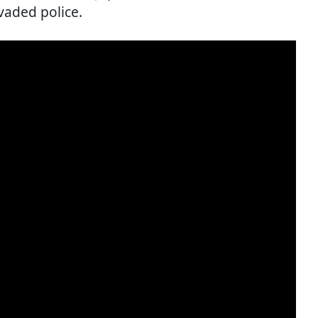
vaded police.