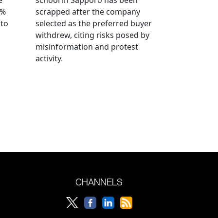
0%
scrapped after the company
 to
selected as the preferred buyer
withdrew, citing risks posed by
misinformation and protest
activity.
CHANNELS