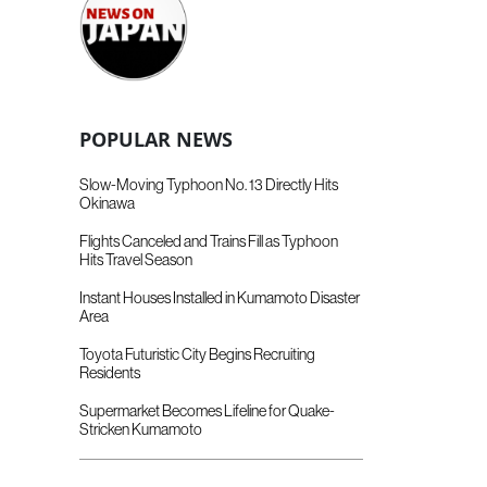
POPULAR NEWS
Slow-Moving Typhoon No. 13 Directly Hits
Okinawa
Flights Canceled and Trains Fill as Typhoon
Hits Travel Season
Instant Houses Installed in Kumamoto Disaster
Area
Toyota Futuristic City Begins Recruiting
Residents
Supermarket Becomes Lifeline for Quake-
Stricken Kumamoto