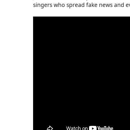
singers who spread fake news and e