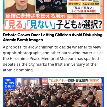
Debate Grows Over Letting Children Avoid Disturbing
Atomic Bomb Images
A proposal to allow children to decide whether to view
graphic photographs and other harrowing materials at
the Hiroshima Peace Memorial Museum has sparked
debate as the city marks the 81st anniversary of the
atomic bombing.