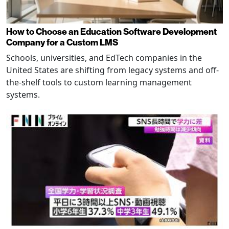
How to Choose an Education Software Development
Company for a Custom LMS
Schools, universities, and EdTech companies in the
United States are shifting from legacy systems and off-
the-shelf tools to custom learning management
systems.