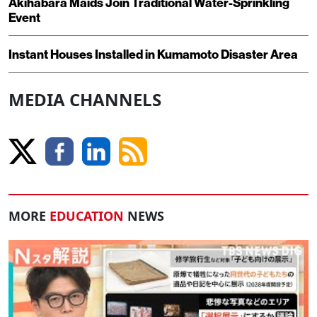
Akihabara Maids Join Traditional Water-Sprinkling
Event
Instant Houses Installed in Kumamoto Disaster Area
MEDIA CHANNELS
MORE
EDUCATION
NEWS