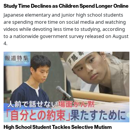
Study Time Declines as Children Spend Longer Online
Japanese elementary and junior high school students
are spending more time on social media and watching
videos while devoting less time to studying, according
to a nationwide government survey released on August
4.
High School Student Tackles Selective Mutism