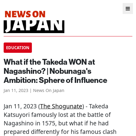
EDUCATION
What if the Takeda WON at
Nagashino? | Nobunaga's
Ambition: Sphere of Influence
Jan 11, 2023 | News On Japan
Jan 11, 2023 (
The Shogunate
) - Takeda
Katsuyori famously lost at the battle of
Nagashino in 1575, but what if he had
prepared differently for his famous clash