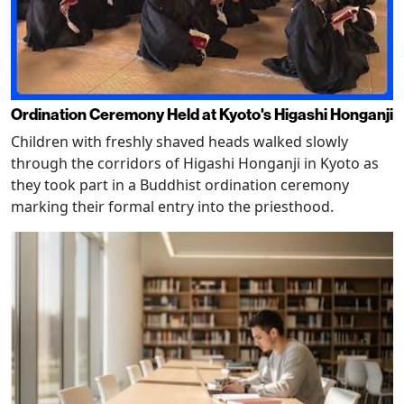
Ordination Ceremony Held at Kyoto's Higashi Honganji
Children with freshly shaved heads walked slowly
through the corridors of Higashi Honganji in Kyoto as
they took part in a Buddhist ordination ceremony
marking their formal entry into the priesthood.