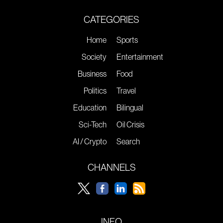
CATEGORIES
Home
Sports
Society
Entertainment
Business
Food
Politics
Travel
Education
Bilingual
Sci-Tech
Oil Crisis
AI / Crypto
Search
CHANNELS
INFO