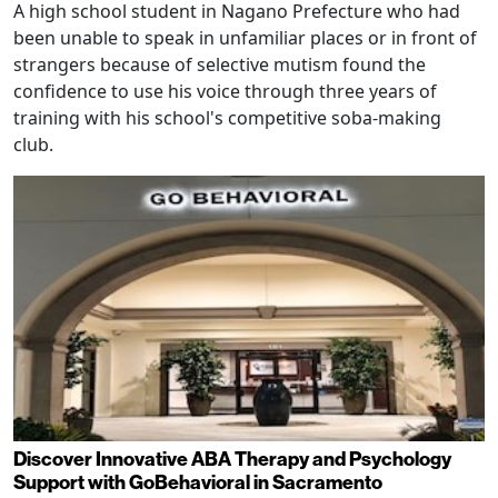
A high school student in Nagano Prefecture who had
been unable to speak in unfamiliar places or in front of
strangers because of selective mutism found the
confidence to use his voice through three years of
training with his school's competitive soba-making
club.
Discover Innovative ABA Therapy and Psychology
Support with GoBehavioral in Sacramento