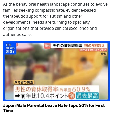
As the behavioral health landscape continues to evolve,
families seeking compassionate, evidence-based
therapeutic support for autism and other
developmental needs are turning to specialty
organizations that provide clinical excellence and
authentic care.
Japan Male Parental Leave Rate Tops 50% for First
Time