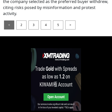
the company selected as the preferred buyer withdrew,
citing risks posed by misinformation and protest
activity.
<
2
3
4
5
>