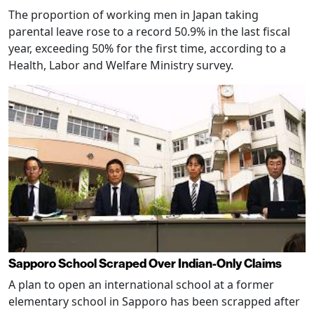
The proportion of working men in Japan taking
parental leave rose to a record 50.9% in the last fiscal
year, exceeding 50% for the first time, according to a
Health, Labor and Welfare Ministry survey.
Sapporo School Scraped Over Indian-Only Claims
A plan to open an international school at a former
elementary school in Sapporo has been scrapped after