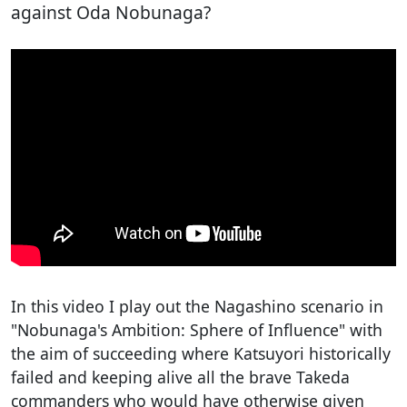
against Oda Nobunaga?
In this video I play out the Nagashino scenario in
"Nobunaga's Ambition: Sphere of Influence" with
the aim of succeeding where Katsuyori historically
failed and keeping alive all the brave Takeda
commanders who would have otherwise given