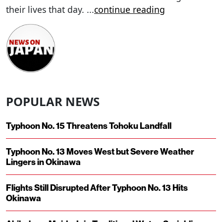
their lives that day.
...
continue reading
POPULAR NEWS
Typhoon No. 15 Threatens Tohoku Landfall
Typhoon No. 13 Moves West but Severe Weather
Lingers in Okinawa
Flights Still Disrupted After Typhoon No. 13 Hits
Okinawa