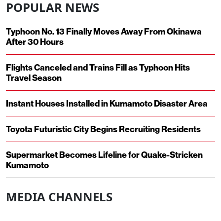
POPULAR NEWS
Typhoon No. 13 Finally Moves Away From Okinawa
After 30 Hours
Flights Canceled and Trains Fill as Typhoon Hits
Travel Season
Instant Houses Installed in Kumamoto Disaster Area
Toyota Futuristic City Begins Recruiting Residents
Supermarket Becomes Lifeline for Quake-Stricken
Kumamoto
MEDIA CHANNELS