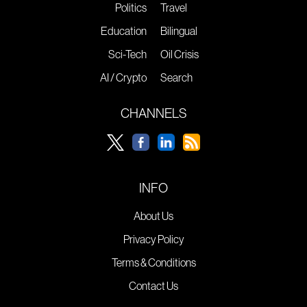
Politics
Travel
Education
Bilingual
Sci-Tech
Oil Crisis
AI / Crypto
Search
CHANNELS
INFO
About Us
Privacy Policy
Terms & Conditions
Contact Us