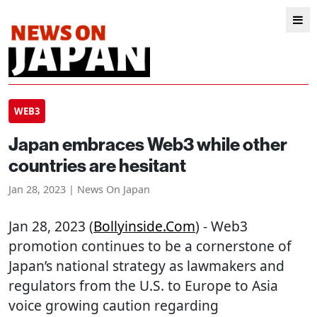
WEB3
Japan embraces Web3 while other
countries are hesitant
Jan 28, 2023 | News On Japan
Jan 28, 2023 (
Bollyinside.com
) - Web3
promotion continues to be a cornerstone of
Japan’s national strategy as lawmakers and
regulators from the U.S. to Europe to Asia
voice growing caution regarding