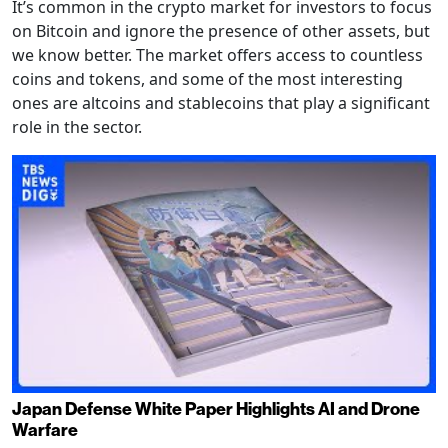
It’s common in the crypto market for investors to focus
on Bitcoin and ignore the presence of other assets, but
we know better. The market offers access to countless
coins and tokens, and some of the most interesting
ones are altcoins and stablecoins that play a significant
role in the sector.
Japan Defense White Paper Highlights AI and Drone
Warfare