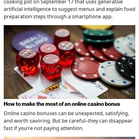
cooking pot on September 17 that uses generative
artificial intelligence to suggest menus and explain food
preparation steps through a smartphone app.
How to make the most of an online casino bonus
Online casino bonuses can be unexpected, satisfying,
and worth savoring. But be careful–they can disappear
fast if you’re not paying attention.