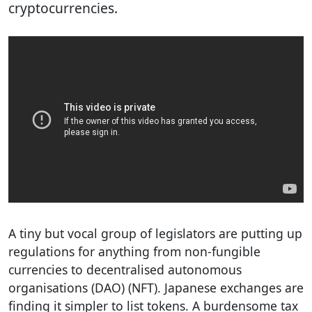
cryptocurrencies.
A tiny but vocal group of legislators are putting up
regulations for anything from non-fungible
currencies to decentralised autonomous
organisations (DAO) (NFT). Japanese exchanges are
finding it simpler to list tokens. A burdensome tax