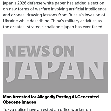
Japan's 2026 defense white paper has added a section
on new forms of warfare involving artificial intelligence
and drones, drawing lessons from Russia's invasion of
Ukraine while describing China's military activities as
the greatest strategic challenge Japan has ever faced.
Man Arrested for Allegedly Posting AI-Generated
Obscene Images
Tokyo police have arrested an office worker on