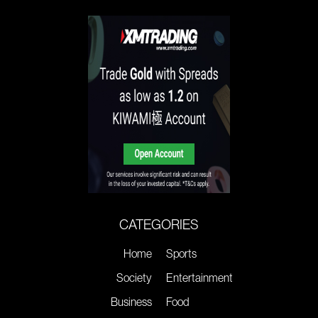
CATEGORIES
Home
Sports
Society
Entertainment
Business
Food