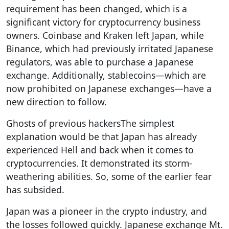
requirement has been changed, which is a
significant victory for cryptocurrency business
owners. Coinbase and Kraken left Japan, while
Binance, which had previously irritated Japanese
regulators, was able to purchase a Japanese
exchange. Additionally, stablecoins—which are
now prohibited on Japanese exchanges—have a
new direction to follow.
Ghosts of previous hackersThe simplest
explanation would be that Japan has already
experienced Hell and back when it comes to
cryptocurrencies. It demonstrated its storm-
weathering abilities. So, some of the earlier fear
has subsided.
Japan was a pioneer in the crypto industry, and
the losses followed quickly. Japanese exchange Mt.