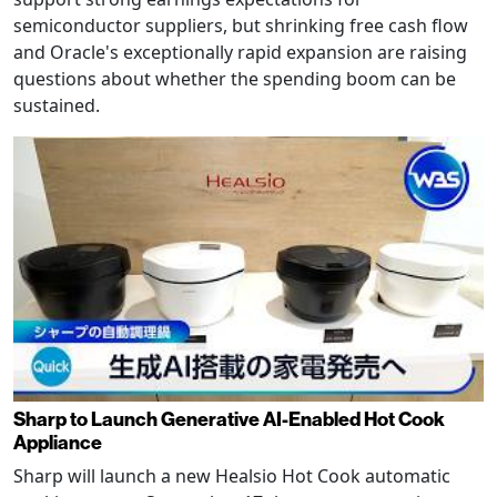
semiconductor suppliers, but shrinking free cash flow
and Oracle's exceptionally rapid expansion are raising
questions about whether the spending boom can be
sustained.
Sharp to Launch Generative AI-Enabled Hot Cook
Appliance
Sharp will launch a new Healsio Hot Cook automatic