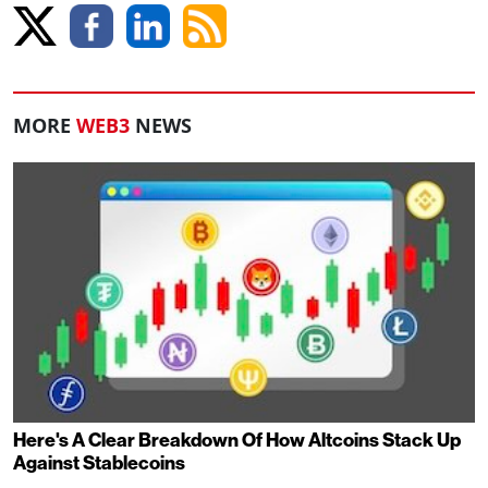
MORE
WEB3
NEWS
Here's A Clear Breakdown Of How Altcoins Stack Up
Against Stablecoins