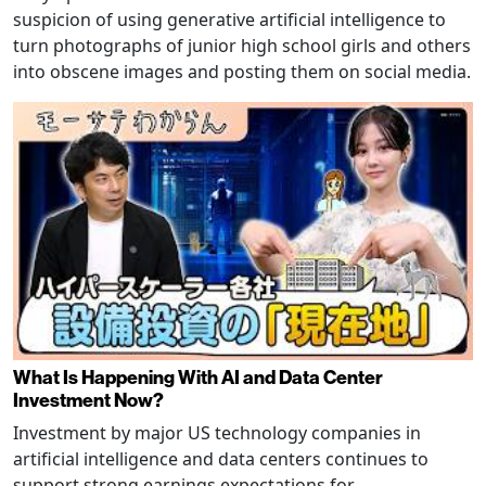
suspicion of using generative artificial intelligence to
turn photographs of junior high school girls and others
into obscene images and posting them on social media.
What Is Happening With AI and Data Center
Investment Now?
Investment by major US technology companies in
artificial intelligence and data centers continues to
support strong earnings expectations for