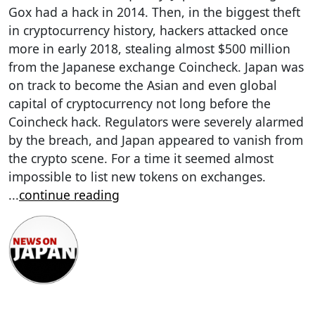
Gox had a hack in 2014. Then, in the biggest theft
in cryptocurrency history, hackers attacked once
more in early 2018, stealing almost $500 million
from the Japanese exchange Coincheck. Japan was
on track to become the Asian and even global
capital of cryptocurrency not long before the
Coincheck hack. Regulators were severely alarmed
by the breach, and Japan appeared to vanish from
the crypto scene. For a time it seemed almost
impossible to list new tokens on exchanges.
...
continue reading