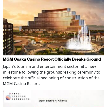
MGM Osaka Casino Resort Officially Breaks Ground
Japan's tourism and entertainment sector hit a new
milestone following the groundbreaking ceremony to
celebrate the official beginning of construction of the
MGM Casino Resort.