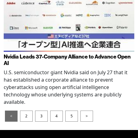
Nvidia Leads 37-Company Alliance to Advance Open
AI
U.S. semiconductor giant Nvidia said on July 27 that it
has established a corporate alliance to prevent
cyberattacks using open artificial intelligence
technology whose underlying systems are publicly
available.
<
2
3
4
5
>