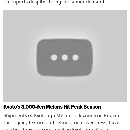
on imports despite strong consumer demand.
Kyoto's 3,000-Yen Melons Hit Peak Season
Shipments of Kyotango Melons, a luxury fruit known
for its juicy texture and refined, rich sweetness, have
reached their seasonal peak in Kyotango, Kyoto