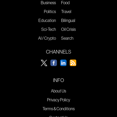
Business
Food
Politics
Travel
Education
Bilingual
Sci-Tech
Oil Crisis
AI / Crypto
Search
CHANNELS
INFO
About Us
Privacy Policy
Terms & Conditions