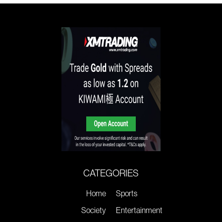
CATEGORIES
Home
Sports
Society
Entertainment