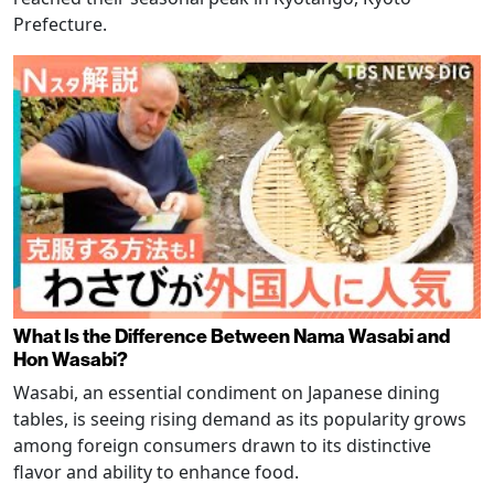
Prefecture.
What Is the Difference Between Nama Wasabi and
Hon Wasabi?
Wasabi, an essential condiment on Japanese dining
tables, is seeing rising demand as its popularity grows
among foreign consumers drawn to its distinctive
flavor and ability to enhance food.