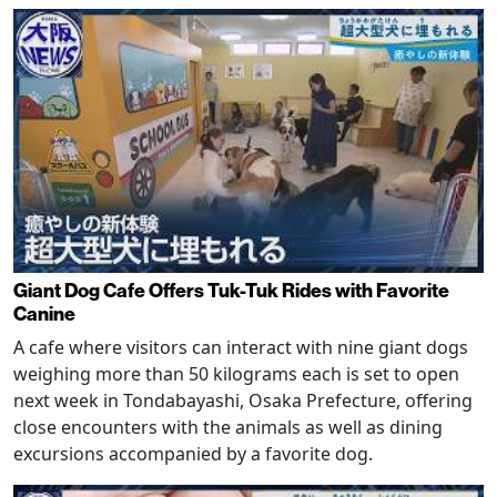
Giant Dog Cafe Offers Tuk-Tuk Rides with Favorite
Canine
A cafe where visitors can interact with nine giant dogs
weighing more than 50 kilograms each is set to open
next week in Tondabayashi, Osaka Prefecture, offering
close encounters with the animals as well as dining
excursions accompanied by a favorite dog.