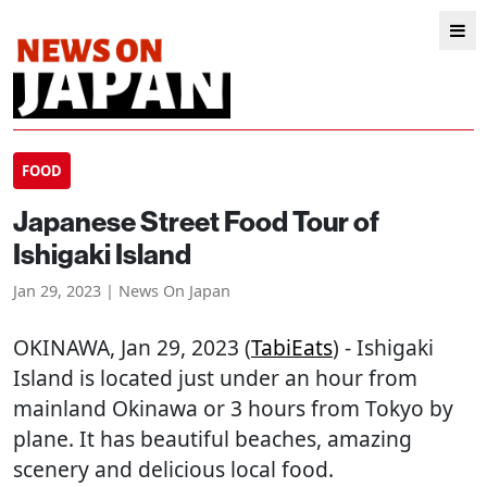
FOOD
Japanese Street Food Tour of
Ishigaki Island
Jan 29, 2023 | News On Japan
OKINAWA
, Jan 29, 2023 (
TabiEats
) - Ishigaki
Island is located just under an hour from
mainland Okinawa or 3 hours from Tokyo by
plane. It has beautiful beaches, amazing
scenery and delicious local food.