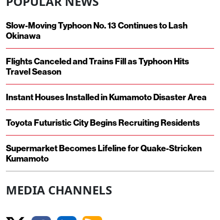
POPULAR NEWS
Slow-Moving Typhoon No. 13 Continues to Lash
Okinawa
Flights Canceled and Trains Fill as Typhoon Hits
Travel Season
Instant Houses Installed in Kumamoto Disaster Area
Toyota Futuristic City Begins Recruiting Residents
Supermarket Becomes Lifeline for Quake-Stricken
Kumamoto
MEDIA CHANNELS