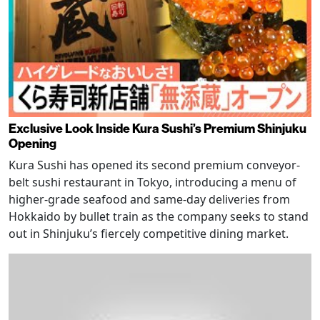
Exclusive Look Inside Kura Sushi’s Premium Shinjuku
Opening
Kura Sushi has opened its second premium conveyor-
belt sushi restaurant in Tokyo, introducing a menu of
higher-grade seafood and same-day deliveries from
Hokkaido by bullet train as the company seeks to stand
out in Shinjuku’s fiercely competitive dining market.