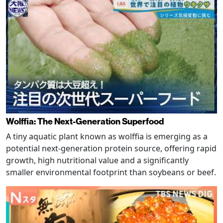
Wolffia: The Next-Generation Superfood
A tiny aquatic plant known as wolffia is emerging as a
potential next-generation protein source, offering rapid
growth, high nutritional value and a significantly
smaller environmental footprint than soybeans or beef.