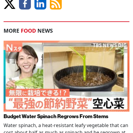
MORE
FOOD
NEWS
Budget Water Spinach Regrows From Stems
Water spinach, a heat-resistant leafy vegetable that can
cost about half as much as spinach and be regrown at