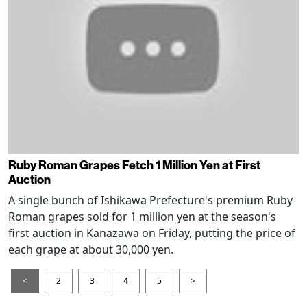
Ruby Roman Grapes Fetch 1 Million Yen at First
Auction
A single bunch of Ishikawa Prefecture's premium Ruby
Roman grapes sold for 1 million yen at the season's
first auction in Kanazawa on Friday, putting the price of
each grape at about 30,000 yen.
<
2
3
4
5
>