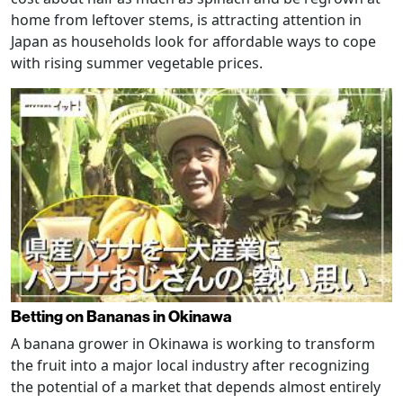
home from leftover stems, is attracting attention in
Japan as households look for affordable ways to cope
with rising summer vegetable prices.
Betting on Bananas in Okinawa
A banana grower in Okinawa is working to transform
the fruit into a major local industry after recognizing
the potential of a market that depends almost entirely