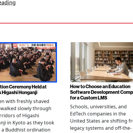
eading
How to Choose an Education
tion Ceremony Held at
Software Development Com
s Higashi Honganji
for a Custom LMS
en with freshly shaved
Schools, universities, and
 walked slowly through
EdTech companies in the
rridors of Higashi
United States are shifting 
ji in Kyoto as they took
legacy systems and off-the-
n a Buddhist ordination