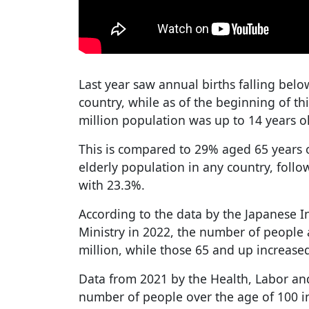
Last year saw annual births falling below
country, while as of the beginning of thi
million population was up to 14 years o
This is compared to 29% aged 65 years o
elderly population in any country, follo
with 23.3%.
According to the data by the Japanese 
Ministry in 2022, the number of people 
million, while those 65 and up increased
Data from 2021 by the Health, Labor an
number of people over the age of 100 i