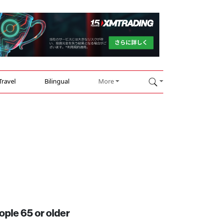
Travel
Bilingual
More
ople 65 or older