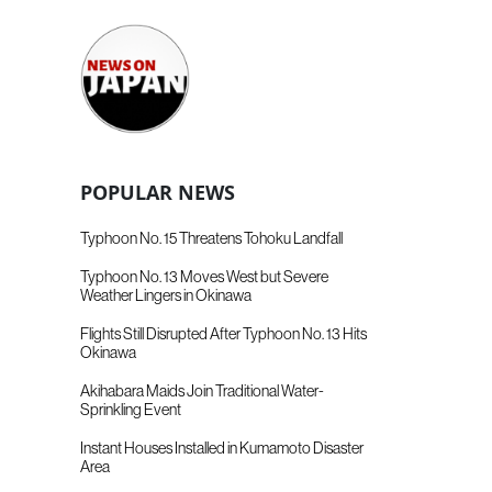
POPULAR NEWS
Typhoon No. 15 Threatens Tohoku Landfall
Typhoon No. 13 Moves West but Severe
Weather Lingers in Okinawa
Flights Still Disrupted After Typhoon No. 13 Hits
Okinawa
Akihabara Maids Join Traditional Water-
Sprinkling Event
Instant Houses Installed in Kumamoto Disaster
Area