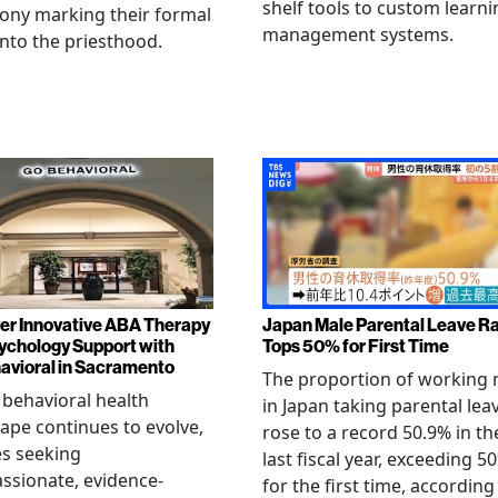
shelf tools to custom learni
ony marking their formal
management systems.
into the priesthood.
er Innovative ABA Therapy
Japan Male Parental Leave R
ychology Support with
Tops 50% for First Time
vioral in Sacramento
The proportion of working
 behavioral health
in Japan taking parental lea
ape continues to evolve,
rose to a record 50.9% in th
es seeking
last fiscal year, exceeding 5
sionate, evidence-
for the first time, according