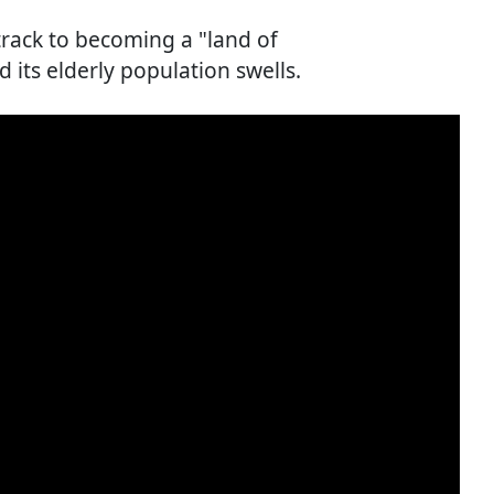
track to becoming a "land of
d its elderly population swells.