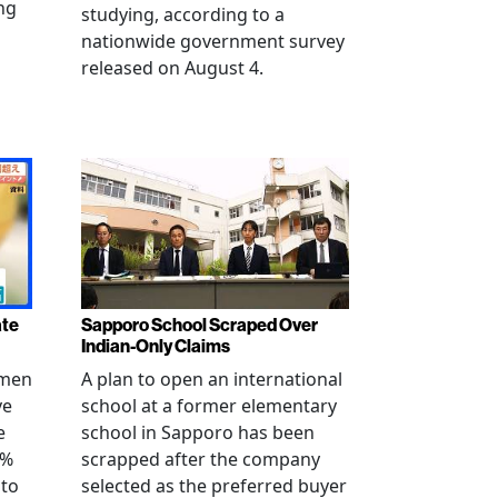
ng
studying, according to a
nationwide government survey
released on August 4.
ate
Sapporo School Scraped Over
Indian-Only Claims
 men
A plan to open an international
ve
school at a former elementary
e
school in Sapporo has been
0%
scrapped after the company
 to
selected as the preferred buyer