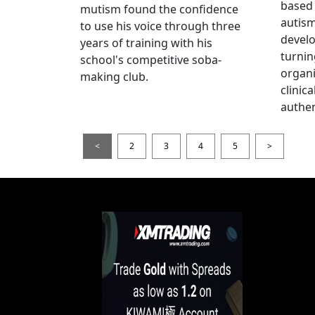
based 
mutism found the confidence
autis
to use his voice through three
devel
years of training with his
turnin
school's competitive soba-
organi
making club.
clinic
authen
<
2
3
4
5
>