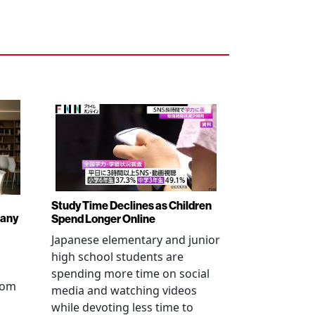
Study Time Declines as Children
pany
Spend Longer Online
Japanese elementary and junior
high school students are
spending more time on social
from
media and watching videos
while devoting less time to