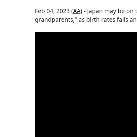
Feb 04, 2023 (
AA
) - Japan may be on 
grandparents," as birth rates falls an