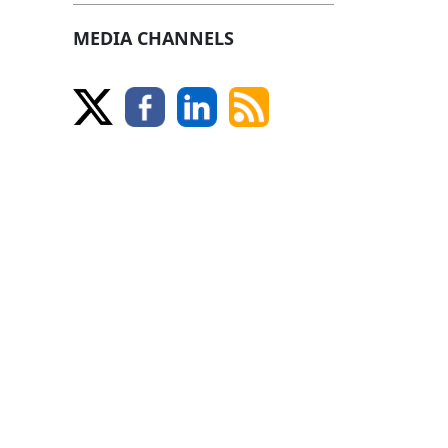
MEDIA CHANNELS