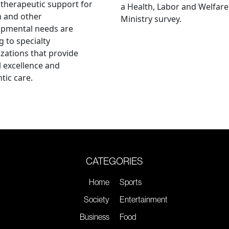
therapeutic support for
a Health, Labor and Welfare
m and other
Ministry survey.
opmental needs are
g to specialty
zations that provide
al excellence and
tic care.
CATEGORIES
Home
Sports
Society
Entertainment
Business
Food