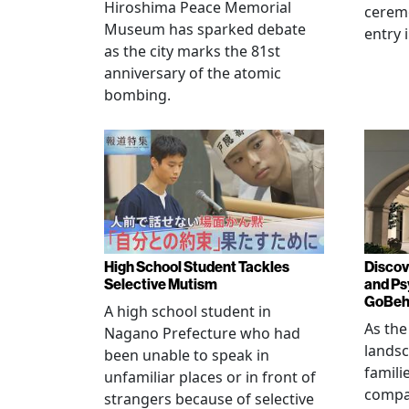
Hiroshima Peace Memorial
cerem
Museum has sparked debate
entry 
as the city marks the 81st
anniversary of the atomic
bombing.
High School Student Tackles
Discov
Selective Mutism
and Ps
GoBeha
A high school student in
As the
Nagano Prefecture who had
landsc
been unable to speak in
famili
unfamiliar places or in front of
compas
strangers because of selective