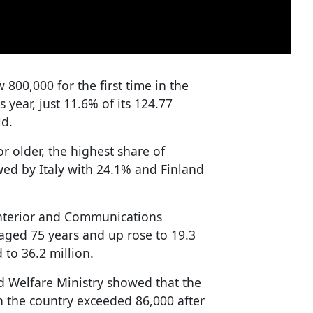
 800,000 for the first time in the
s year, just 11.6% of its 124.77
ld.
r older, the highest share of
wed by Italy with 24.1% and Finland
Interior and Communications
aged 75 years and up rose to 19.3
 to 36.2 million.
d Welfare Ministry showed that the
n the country exceeded 86,000 after