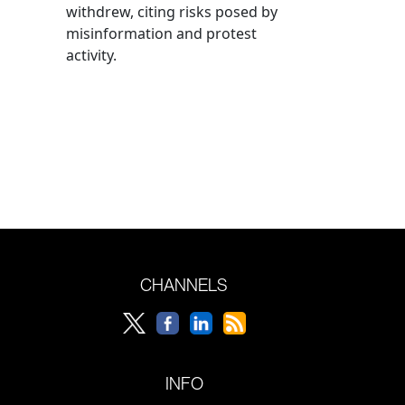
withdrew, citing risks posed by
misinformation and protest
activity.
CHANNELS
INFO