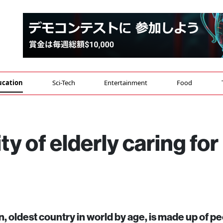
ucation
Sci-Tech
Entertainment
Food
ty of elderly caring for
, oldest country in world by age, is made up of pe