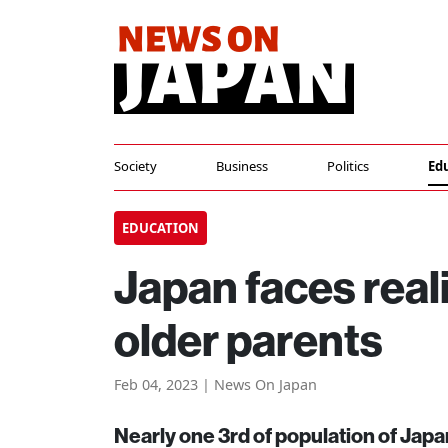
Society
Business
Politics
Ed
EDUCATION
Japan faces reali
older parents
Feb 04, 2023 | News On Japan
Nearly one 3rd of population of Japan