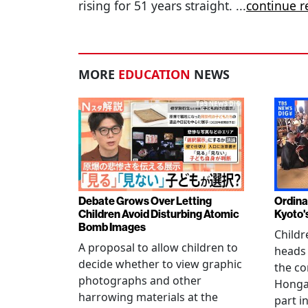
rising for 51 years straight.
...
continue r
MORE
EDUCATION
NEWS
Debate Grows Over Letting
Ordina
Children Avoid Disturbing Atomic
Kyoto'
Bomb Images
Childr
A proposal to allow children to
heads
decide whether to view graphic
the co
photographs and other
Hongan
harrowing materials at the
part i