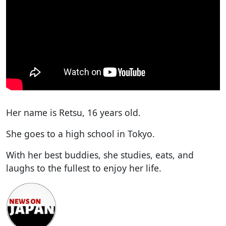
Her name is Retsu, 16 years old.
She goes to a high school in Tokyo.
With her best buddies, she studies, eats, and
laughs to the fullest to enjoy her life.