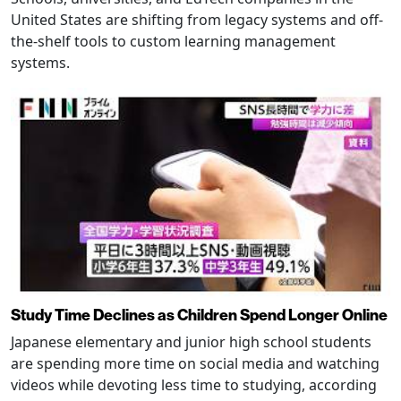
United States are shifting from legacy systems and off-
the-shelf tools to custom learning management
systems.
Study Time Declines as Children Spend Longer Online
Japanese elementary and junior high school students
are spending more time on social media and watching
videos while devoting less time to studying, according