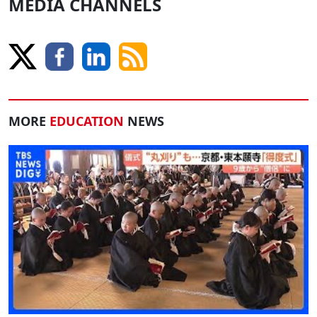
MEDIA CHANNELS
MORE
EDUCATION
NEWS