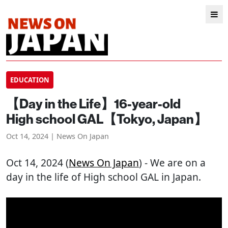
EDUCATION
【Day in the Life】16-year-old
High school GAL【Tokyo, Japan】
Oct 14, 2024 | News On Japan
Oct 14, 2024 (
News On Japan
) - We are on a
day in the life of High school GAL in Japan.