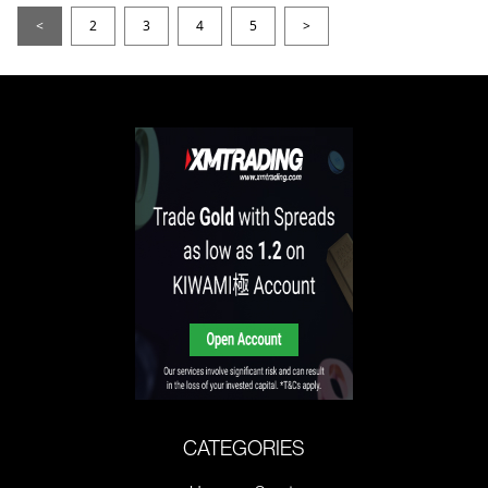
<
2
3
4
5
>
CATEGORIES