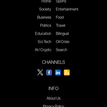
Home
Sports
Society
Entertainment
Business
Food
Politics
Travel
Education
Bilingual
Sci-Tech
Oil Crisis
AI / Crypto
Search
CHANNELS
INFO
About Us
Privacy Policy