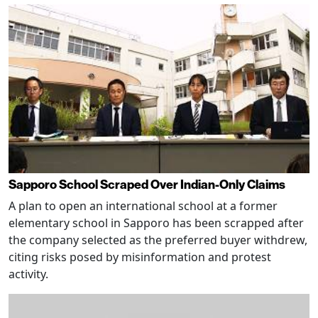
Sapporo School Scraped Over Indian-Only Claims
A plan to open an international school at a former
elementary school in Sapporo has been scrapped after
the company selected as the preferred buyer withdrew,
citing risks posed by misinformation and protest
activity.