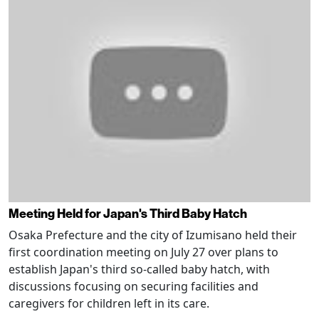
Meeting Held for Japan's Third Baby Hatch
Osaka Prefecture and the city of Izumisano held their
first coordination meeting on July 27 over plans to
establish Japan's third so-called baby hatch, with
discussions focusing on securing facilities and
caregivers for children left in its care.