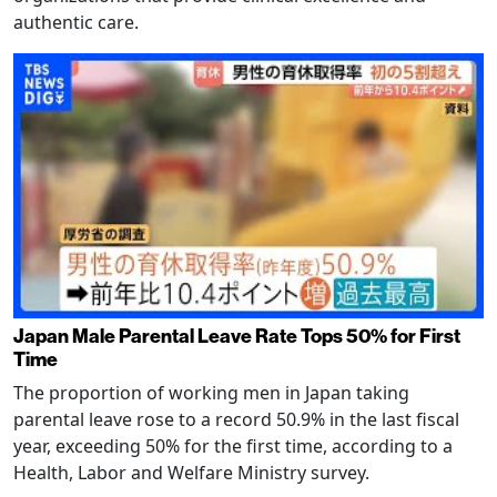
authentic care.
Japan Male Parental Leave Rate Tops 50% for First
Time
The proportion of working men in Japan taking
parental leave rose to a record 50.9% in the last fiscal
year, exceeding 50% for the first time, according to a
Health, Labor and Welfare Ministry survey.