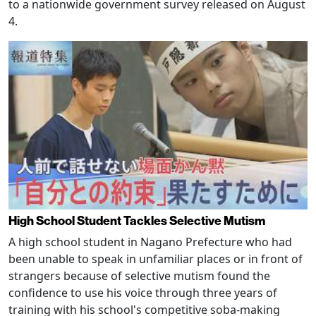
to a nationwide government survey released on August
4.
High School Student Tackles Selective Mutism
A high school student in Nagano Prefecture who had
been unable to speak in unfamiliar places or in front of
strangers because of selective mutism found the
confidence to use his voice through three years of
training with his school's competitive soba-making