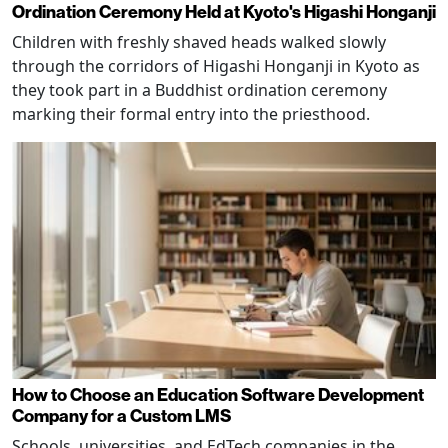
Ordination Ceremony Held at Kyoto's Higashi Honganji
Children with freshly shaved heads walked slowly
through the corridors of Higashi Honganji in Kyoto as
they took part in a Buddhist ordination ceremony
marking their formal entry into the priesthood.
How to Choose an Education Software Development
Company for a Custom LMS
Schools, universities, and EdTech companies in the