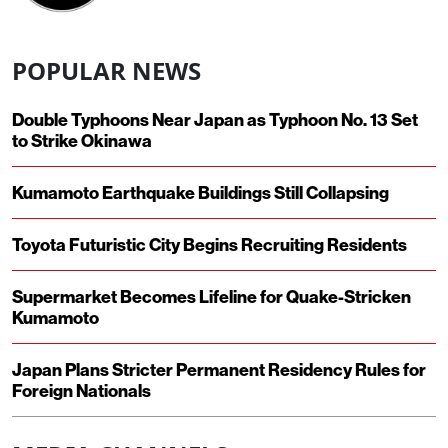
POPULAR NEWS
Double Typhoons Near Japan as Typhoon No. 13 Set
to Strike Okinawa
Kumamoto Earthquake Buildings Still Collapsing
Toyota Futuristic City Begins Recruiting Residents
Supermarket Becomes Lifeline for Quake-Stricken
Kumamoto
Japan Plans Stricter Permanent Residency Rules for
Foreign Nationals