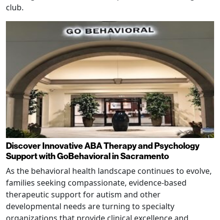
club.
Discover Innovative ABA Therapy and Psychology
Support with GoBehavioral in Sacramento
As the behavioral health landscape continues to evolve,
families seeking compassionate, evidence-based
therapeutic support for autism and other
developmental needs are turning to specialty
organizations that provide clinical excellence and