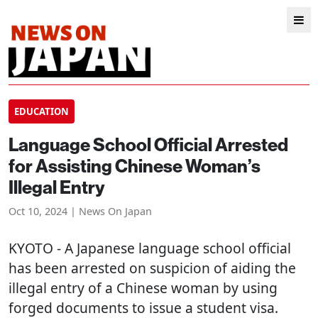
EDUCATION
Language School Official Arrested
for Assisting Chinese Woman’s
Illegal Entry
Oct 10, 2024 | News On Japan
KYOTO
- A Japanese language school official
has been arrested on suspicion of aiding the
illegal entry of a Chinese woman by using
forged documents to issue a student visa.