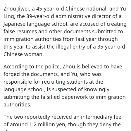
Zhou Jiwei, a 45-year-old Chinese national, and Yu
Ling, the 39-year-old administrative director of a
Japanese language school, are accused of creating
false resumes and other documents submitted to
immigration authorities from last year through
this year to assist the illegal entry of a 35-year-old
Chinese woman.
According to the police, Zhou is believed to have
forged the documents, and Yu, who was
responsible for recruiting students at the
language school, is suspected of knowingly
submitting the falsified paperwork to immigration
authorities.
The two reportedly received an intermediary fee
of around 1.2 million yen, though they deny the