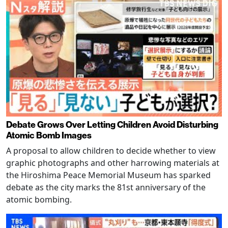
Debate Grows Over Letting Children Avoid Disturbing
Atomic Bomb Images
A proposal to allow children to decide whether to view
graphic photographs and other harrowing materials at
the Hiroshima Peace Memorial Museum has sparked
debate as the city marks the 81st anniversary of the
atomic bombing.