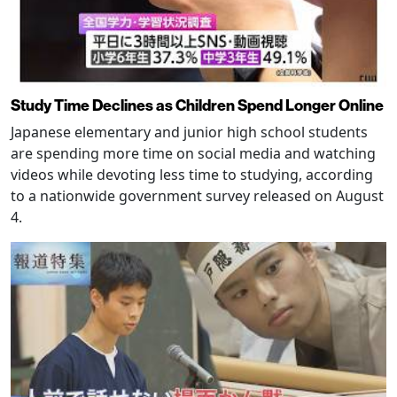
Study Time Declines as Children Spend Longer Online
Japanese elementary and junior high school students
are spending more time on social media and watching
videos while devoting less time to studying, according
to a nationwide government survey released on August
4.