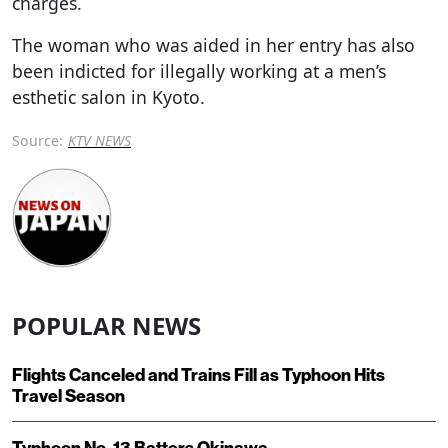
charges.
The woman who was aided in her entry has also
been indicted for illegally working at a men’s
esthetic salon in Kyoto.
Source:
KTV NEWS
POPULAR NEWS
Flights Canceled and Trains Fill as Typhoon Hits
Travel Season
Typhoon No. 13 Batters Okinawa