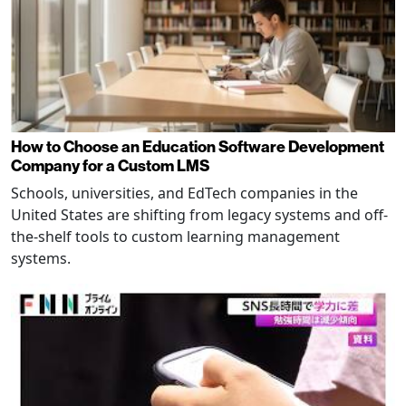
How to Choose an Education Software Development
Company for a Custom LMS
Schools, universities, and EdTech companies in the
United States are shifting from legacy systems and off-
the-shelf tools to custom learning management
systems.