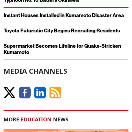
Instant Houses Installed in Kumamoto Disaster Area
Toyota Futuristic City Begins Recruiting Residents
Supermarket Becomes Lifeline for Quake-Stricken
Kumamoto
MEDIA CHANNELS
MORE
EDUCATION
NEWS