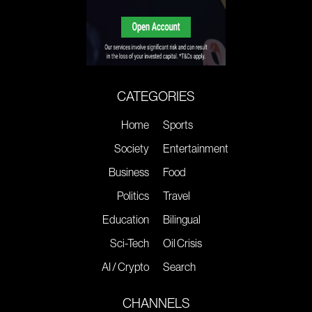
CATEGORIES
Home
Sports
Society
Entertainment
Business
Food
Politics
Travel
Education
Bilingual
Sci-Tech
Oil Crisis
AI / Crypto
Search
CHANNELS