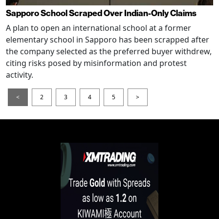
Sapporo School Scraped Over Indian-Only Claims
A plan to open an international school at a former
elementary school in Sapporo has been scrapped after
the company selected as the preferred buyer withdrew,
citing risks posed by misinformation and protest
activity.
<
2
3
4
5
>