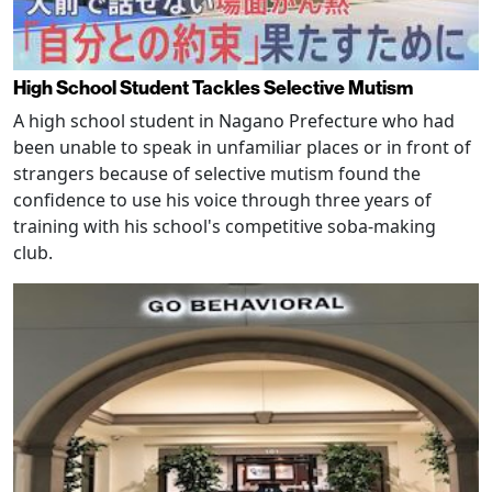
High School Student Tackles Selective Mutism
A high school student in Nagano Prefecture who had
been unable to speak in unfamiliar places or in front of
strangers because of selective mutism found the
confidence to use his voice through three years of
training with his school's competitive soba-making
club.