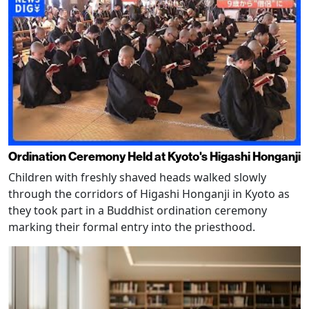
Ordination Ceremony Held at Kyoto's Higashi Honganji
Children with freshly shaved heads walked slowly
through the corridors of Higashi Honganji in Kyoto as
they took part in a Buddhist ordination ceremony
marking their formal entry into the priesthood.