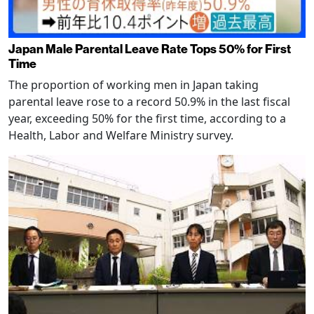
Japan Male Parental Leave Rate Tops 50% for First
Time
The proportion of working men in Japan taking
parental leave rose to a record 50.9% in the last fiscal
year, exceeding 50% for the first time, according to a
Health, Labor and Welfare Ministry survey.