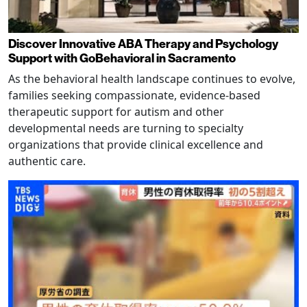
Discover Innovative ABA Therapy and Psychology
Support with GoBehavioral in Sacramento
As the behavioral health landscape continues to evolve,
families seeking compassionate, evidence-based
therapeutic support for autism and other
developmental needs are turning to specialty
organizations that provide clinical excellence and
authentic care.