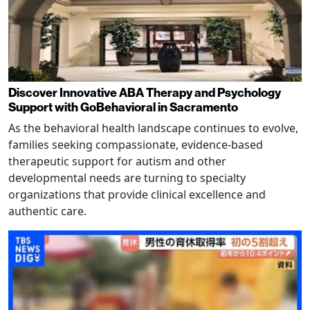
Discover Innovative ABA Therapy and Psychology
Support with GoBehavioral in Sacramento
As the behavioral health landscape continues to evolve,
families seeking compassionate, evidence-based
therapeutic support for autism and other
developmental needs are turning to specialty
organizations that provide clinical excellence and
authentic care.