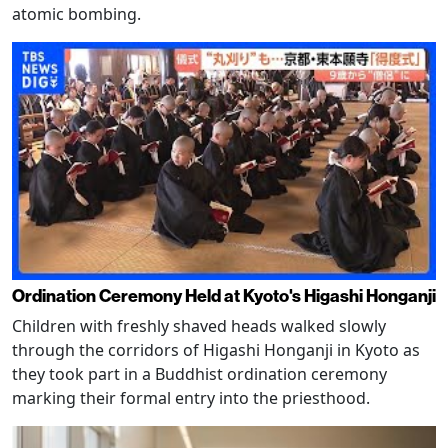
atomic bombing.
Ordination Ceremony Held at Kyoto's Higashi Honganji
Children with freshly shaved heads walked slowly
through the corridors of Higashi Honganji in Kyoto as
they took part in a Buddhist ordination ceremony
marking their formal entry into the priesthood.