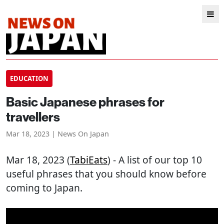
EDUCATION
Basic Japanese phrases for
travellers
Mar 18, 2023 | News On Japan
Mar 18, 2023 (
TabiEats
) - A list of our top 10
useful phrases that you should know before
coming to Japan.