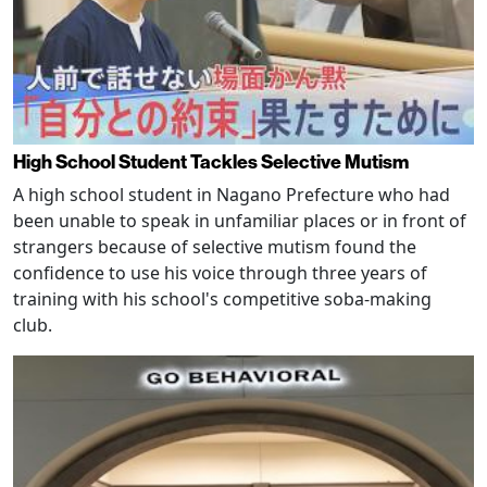
High School Student Tackles Selective Mutism
A high school student in Nagano Prefecture who had
been unable to speak in unfamiliar places or in front of
strangers because of selective mutism found the
confidence to use his voice through three years of
training with his school's competitive soba-making
club.