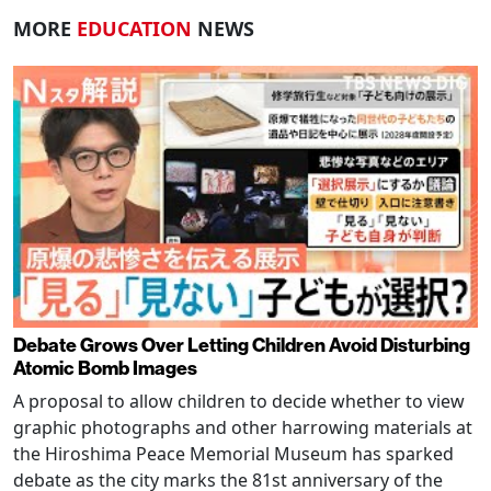
MORE
EDUCATION
NEWS
Debate Grows Over Letting Children Avoid Disturbing
Atomic Bomb Images
A proposal to allow children to decide whether to view
graphic photographs and other harrowing materials at
the Hiroshima Peace Memorial Museum has sparked
debate as the city marks the 81st anniversary of the