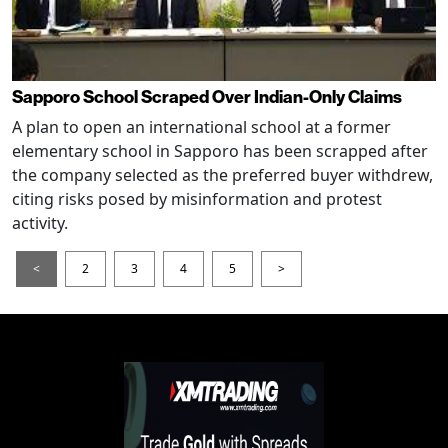
Sapporo School Scraped Over Indian-Only Claims
A plan to open an international school at a former
elementary school in Sapporo has been scrapped after
the company selected as the preferred buyer withdrew,
citing risks posed by misinformation and protest
activity.
<
2
3
4
5
>