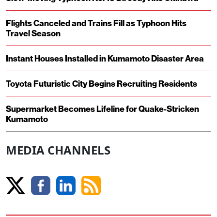
Flights Canceled and Trains Fill as Typhoon Hits
Travel Season
Instant Houses Installed in Kumamoto Disaster Area
Toyota Futuristic City Begins Recruiting Residents
Supermarket Becomes Lifeline for Quake-Stricken
Kumamoto
MEDIA CHANNELS