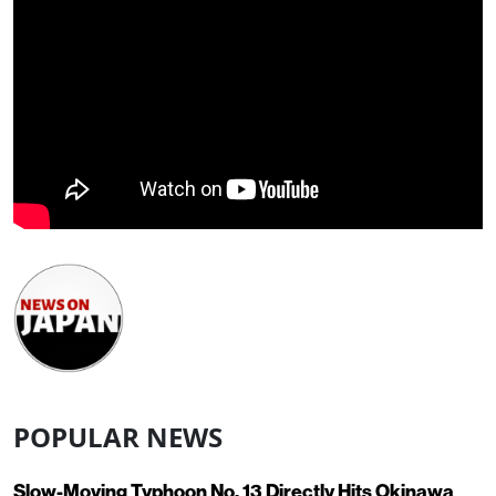
POPULAR NEWS
Slow-Moving Typhoon No. 13 Directly Hits Okinawa