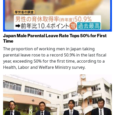
Japan Male Parental Leave Rate Tops 50% for First
Time
The proportion of working men in Japan taking
parental leave rose to a record 50.9% in the last fiscal
year, exceeding 50% for the first time, according to a
Health, Labor and Welfare Ministry survey.