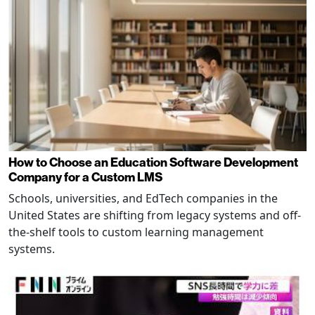
How to Choose an Education Software Development
Company for a Custom LMS
Schools, universities, and EdTech companies in the
United States are shifting from legacy systems and off-
the-shelf tools to custom learning management
systems.