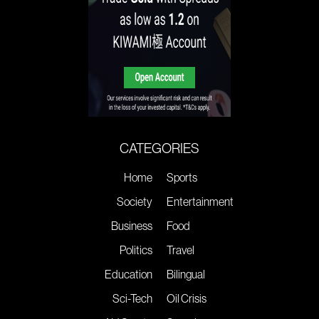
CATEGORIES
Home
Sports
Society
Entertainment
Business
Food
Politics
Travel
Education
Bilingual
Sci-Tech
Oil Crisis