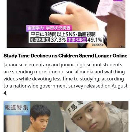
Study Time Declines as Children Spend Longer Online
Japanese elementary and junior high school students
are spending more time on social media and watching
videos while devoting less time to studying, according
to a nationwide government survey released on August
4.