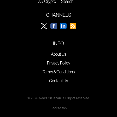
AI / Crypto
Search
CHANNELS
INFO
About Us
Privacy Policy
Terms & Conditions
Contact Us
© 2026 News On Japan. All rights reserved.
Back to top