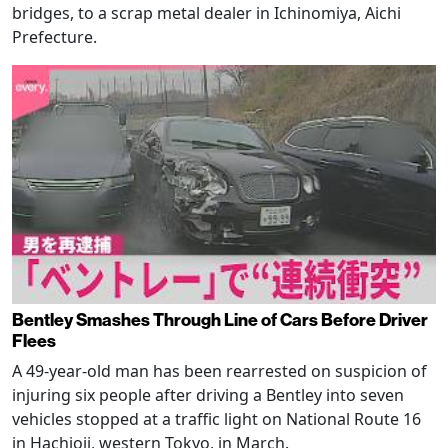
bridges, to a scrap metal dealer in Ichinomiya, Aichi
Prefecture.
Bentley Smashes Through Line of Cars Before Driver
Flees
A 49-year-old man has been rearrested on suspicion of
injuring six people after driving a Bentley into seven
vehicles stopped at a traffic light on National Route 16
in Hachioji, western Tokyo, in March.