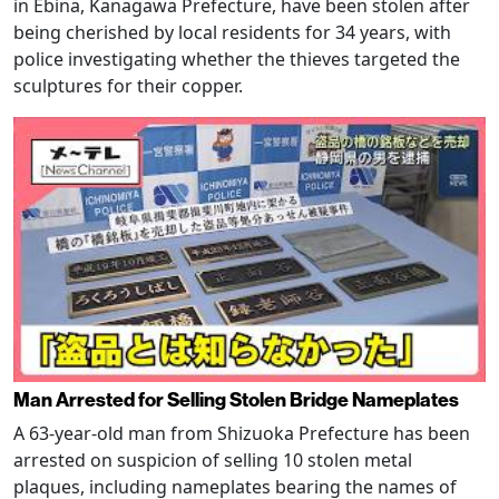
in Ebina, Kanagawa Prefecture, have been stolen after
being cherished by local residents for 34 years, with
police investigating whether the thieves targeted the
sculptures for their copper.
Man Arrested for Selling Stolen Bridge Nameplates
A 63-year-old man from Shizuoka Prefecture has been
arrested on suspicion of selling 10 stolen metal
plaques, including nameplates bearing the names of