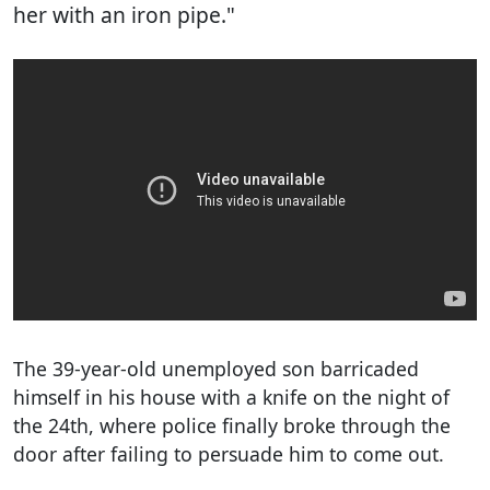
her with an iron pipe."
The 39-year-old unemployed son barricaded
himself in his house with a knife on the night of
the 24th, where police finally broke through the
door after failing to persuade him to come out.