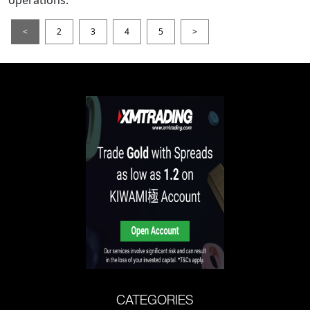
operations.
<
2
3
4
5
>
CATEGORIES