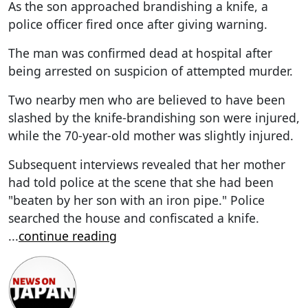
As the son approached brandishing a knife, a
police officer fired once after giving warning.
The man was confirmed dead at hospital after
being arrested on suspicion of attempted murder.
Two nearby men who are believed to have been
slashed by the knife-brandishing son were injured,
while the 70-year-old mother was slightly injured.
Subsequent interviews revealed that her mother
had told police at the scene that she had been
"beaten by her son with an iron pipe." Police
searched the house and confiscated a knife.
...
continue reading