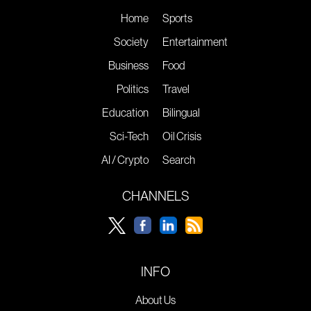
Home
Sports
Society
Entertainment
Business
Food
Politics
Travel
Education
Bilingual
Sci-Tech
Oil Crisis
AI / Crypto
Search
CHANNELS
INFO
About Us