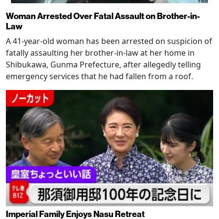
Woman Arrested Over Fatal Assault on Brother-in-
Law
A 41-year-old woman has been arrested on suspicion of
fatally assaulting her brother-in-law at her home in
Shibukawa, Gunma Prefecture, after allegedly telling
emergency services that he had fallen from a roof.
Imperial Family Enjoys Nasu Retreat