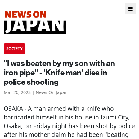
SOCIETY
"I was beaten by my son with an
iron pipe" - 'Knife man' dies in
police shooting
Mar 26, 2023 | News On Japan
OSAKA
- A man armed with a knife who
barricaded himself in his house in Izumi City,
Osaka, on Friday night has been shot by police
after his mother claim he had been "beating