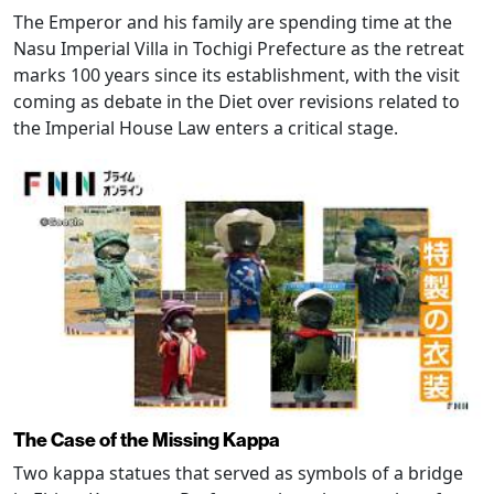
The Emperor and his family are spending time at the
Nasu Imperial Villa in Tochigi Prefecture as the retreat
marks 100 years since its establishment, with the visit
coming as debate in the Diet over revisions related to
the Imperial House Law enters a critical stage.
The Case of the Missing Kappa
Two kappa statues that served as symbols of a bridge