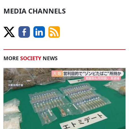
MEDIA CHANNELS
MORE
SOCIETY
NEWS