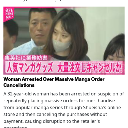
Woman Arrested Over Massive Manga Order
Cancellations
A 32-year-old woman has been arrested on suspicion of
repeatedly placing massive orders for merchandise
from popular manga series through Shueisha's online
store and then canceling the purchases without
payment, causing disruption to the retailer's