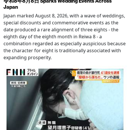
令和8年8月8日 Sparks Wedding Events Across
Japan
Japan marked August 8, 2026, with a wave of weddings,
special discounts and commemorative events as the
date produced a rare alignment of three eights - the
eighth day of the eighth month in Reiwa 8 - a
combination regarded as especially auspicious because
the character for eight is traditionally associated with
expanding prosperity.