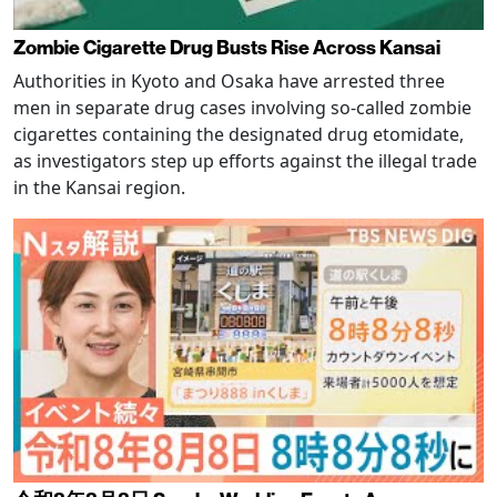
Zombie Cigarette Drug Busts Rise Across Kansai
Authorities in Kyoto and Osaka have arrested three
men in separate drug cases involving so-called zombie
cigarettes containing the designated drug etomidate,
as investigators step up efforts against the illegal trade
in the Kansai region.