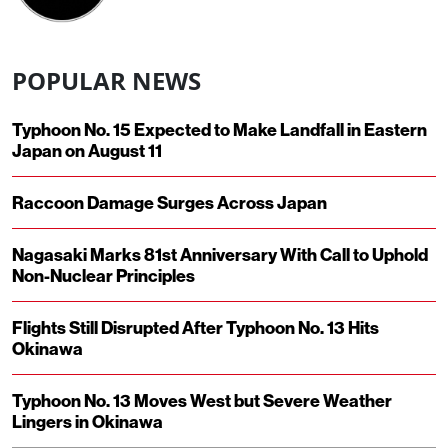
POPULAR NEWS
Typhoon No. 15 Expected to Make Landfall in Eastern
Japan on August 11
Raccoon Damage Surges Across Japan
Nagasaki Marks 81st Anniversary With Call to Uphold
Non-Nuclear Principles
Flights Still Disrupted After Typhoon No. 13 Hits
Okinawa
Typhoon No. 13 Moves West but Severe Weather
Lingers in Okinawa