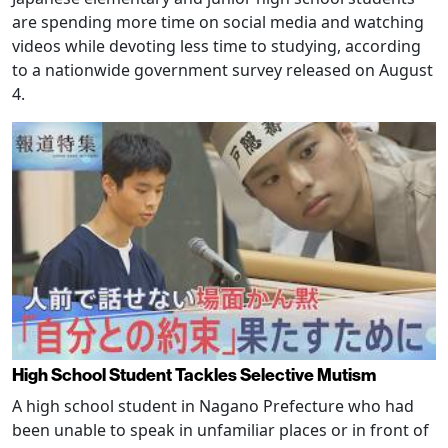
are spending more time on social media and watching
videos while devoting less time to studying, according
to a nationwide government survey released on August
4.
High School Student Tackles Selective Mutism
A high school student in Nagano Prefecture who had
been unable to speak in unfamiliar places or in front of