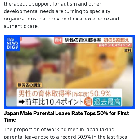
therapeutic support for autism and other
developmental needs are turning to specialty
organizations that provide clinical excellence and
authentic care.
Japan Male Parental Leave Rate Tops 50% for First
Time
The proportion of working men in Japan taking
parental leave rose to a record 50.9% in the last fiscal