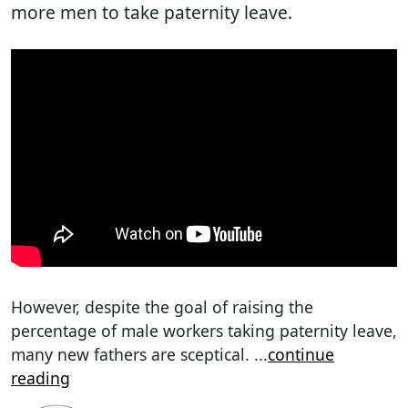
more men to take paternity leave.
However, despite the goal of raising the
percentage of male workers taking paternity leave,
many new fathers are sceptical.
...
continue
reading