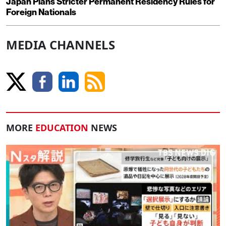
Japan Plans Stricter Permanent Residency Rules for
Foreign Nationals
MEDIA CHANNELS
MORE
EDUCATION
NEWS