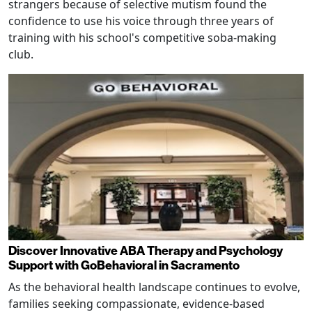
strangers because of selective mutism found the
confidence to use his voice through three years of
training with his school's competitive soba-making
club.
Discover Innovative ABA Therapy and Psychology
Support with GoBehavioral in Sacramento
As the behavioral health landscape continues to evolve,
families seeking compassionate, evidence-based