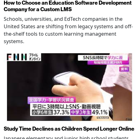
How to Choose an Education Software Development
Company for a Custom LMS
Schools, universities, and EdTech companies in the
United States are shifting from legacy systems and off-
the-shelf tools to custom learning management
systems.
Study Time Declines as Children Spend Longer Online
Japanese elementary and junior high school students