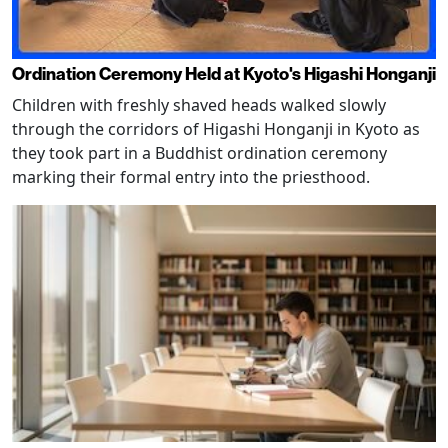
Ordination Ceremony Held at Kyoto's Higashi Honganji
Children with freshly shaved heads walked slowly
through the corridors of Higashi Honganji in Kyoto as
they took part in a Buddhist ordination ceremony
marking their formal entry into the priesthood.