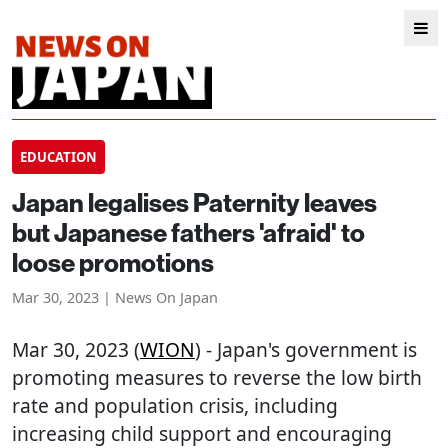
EDUCATION
Japan legalises Paternity leaves
but Japanese fathers 'afraid' to
loose promotions
Mar 30, 2023 | News On Japan
Mar 30, 2023 (
WION
) - Japan's government is
promoting measures to reverse the low birth
rate and population crisis, including
increasing child support and encouraging