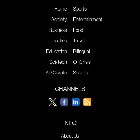
Home
Sports
Society
Entertainment
Business
Food
Politics
Travel
Education
Bilingual
Sci-Tech
Oil Crisis
AI / Crypto
Search
CHANNELS
INFO
About Us