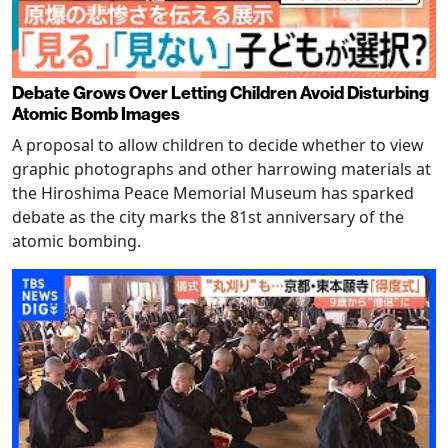
Debate Grows Over Letting Children Avoid Disturbing
Atomic Bomb Images
A proposal to allow children to decide whether to view
graphic photographs and other harrowing materials at
the Hiroshima Peace Memorial Museum has sparked
debate as the city marks the 81st anniversary of the
atomic bombing.