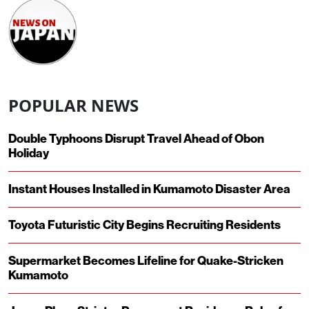
POPULAR NEWS
Double Typhoons Disrupt Travel Ahead of Obon
Holiday
Instant Houses Installed in Kumamoto Disaster Area
Toyota Futuristic City Begins Recruiting Residents
Supermarket Becomes Lifeline for Quake-Stricken
Kumamoto