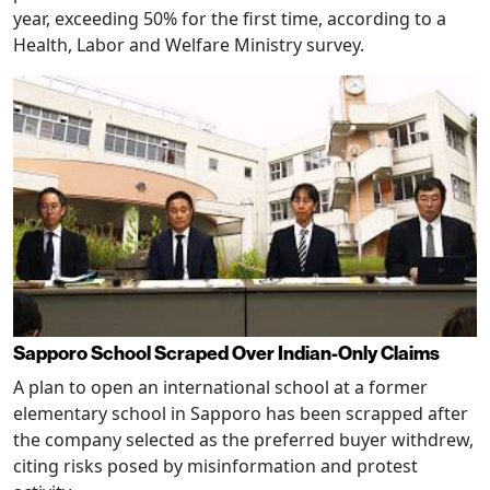
year, exceeding 50% for the first time, according to a
Health, Labor and Welfare Ministry survey.
Sapporo School Scraped Over Indian-Only Claims
A plan to open an international school at a former
elementary school in Sapporo has been scrapped after
the company selected as the preferred buyer withdrew,
citing risks posed by misinformation and protest