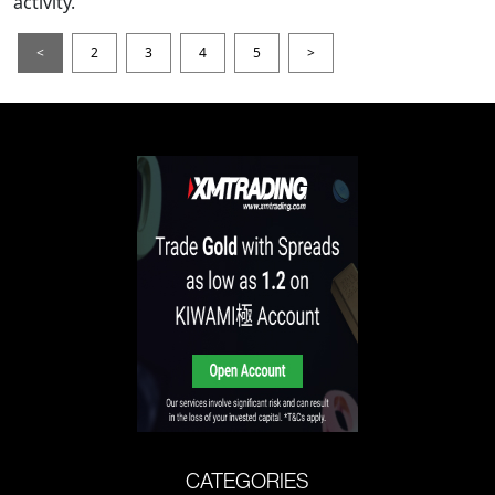
activity.
<
2
3
4
5
>
CATEGORIES