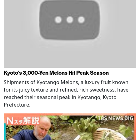
Kyoto's 3,000-Yen Melons Hit Peak Season
Shipments of Kyotango Melons, a luxury fruit known
for its juicy texture and refined, rich sweetness, have
reached their seasonal peak in Kyotango, Kyoto
Prefecture.