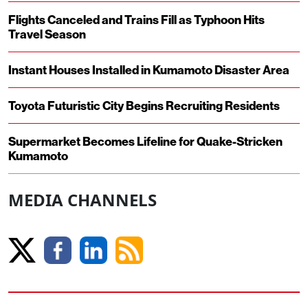
Flights Canceled and Trains Fill as Typhoon Hits
Travel Season
Instant Houses Installed in Kumamoto Disaster Area
Toyota Futuristic City Begins Recruiting Residents
Supermarket Becomes Lifeline for Quake-Stricken
Kumamoto
MEDIA CHANNELS