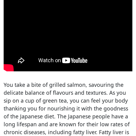
You take a bite of grilled salmon, savouring the
delicate balance of flavours and textures. As you
sip on a cup of green tea, you can feel your body
thanking you for nourishing it with the goodness
of the Japanese diet. The Japanese people have a
long lifespan and are known for their low rates of
chronic diseases, including fatty liver. Fatty liver is