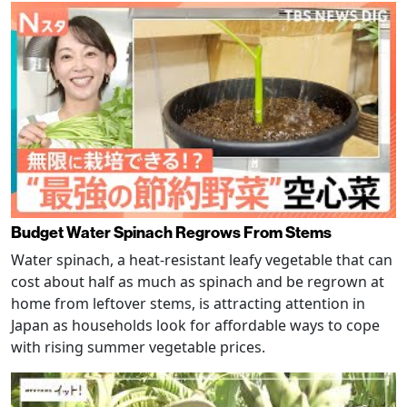
Budget Water Spinach Regrows From Stems
Water spinach, a heat-resistant leafy vegetable that can
cost about half as much as spinach and be regrown at
home from leftover stems, is attracting attention in
Japan as households look for affordable ways to cope
with rising summer vegetable prices.