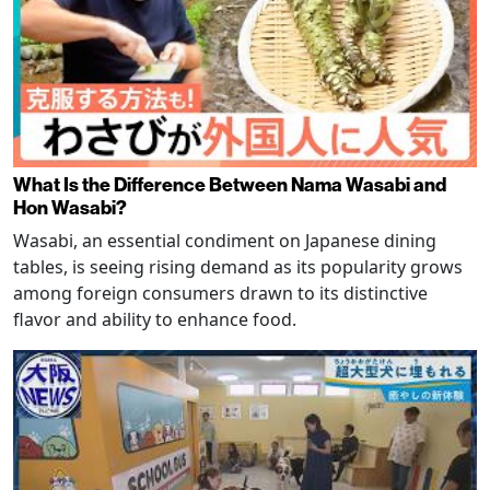
What Is the Difference Between Nama Wasabi and
Hon Wasabi?
Wasabi, an essential condiment on Japanese dining
tables, is seeing rising demand as its popularity grows
among foreign consumers drawn to its distinctive
flavor and ability to enhance food.