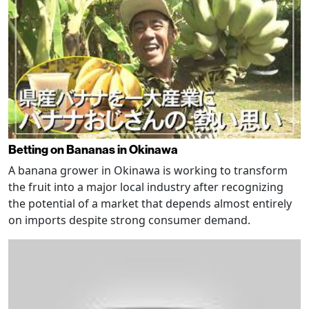
Betting on Bananas in Okinawa
A banana grower in Okinawa is working to transform
the fruit into a major local industry after recognizing
the potential of a market that depends almost entirely
on imports despite strong consumer demand.