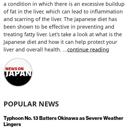
a condition in which there is an excessive buildup
of fat in the liver, which can lead to inflammation
and scarring of the liver. The Japanese diet has
been shown to be effective in preventing and
treating fatty liver. Let's take a look at what is the
Japanese diet and how it can help protect your
liver and overall health.
...
continue reading
POPULAR NEWS
Typhoon No. 13 Batters Okinawa as Severe Weather
Lingers