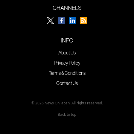
CHANNELS
INFO
About Us
Privacy Policy
Terms & Conditions
Contact Us
© 2026 News On Japan. All rights reserved.
Back to top