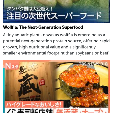
Wolffia: The Next-Generation Superfood
A tiny aquatic plant known as wolffia is emerging as a
potential next-generation protein source, offering rapid
growth, high nutritional value and a significantly
smaller environmental footprint than soybeans or beef.