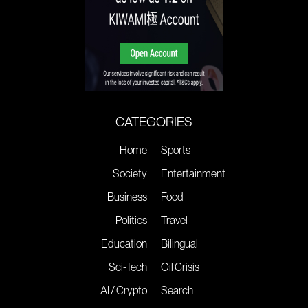
CATEGORIES
Home
Sports
Society
Entertainment
Business
Food
Politics
Travel
Education
Bilingual
Sci-Tech
Oil Crisis
AI / Crypto
Search