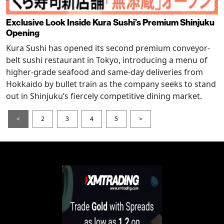
Exclusive Look Inside Kura Sushi’s Premium Shinjuku
Opening
Kura Sushi has opened its second premium conveyor-
belt sushi restaurant in Tokyo, introducing a menu of
higher-grade seafood and same-day deliveries from
Hokkaido by bullet train as the company seeks to stand
out in Shinjuku’s fiercely competitive dining market.
<
2
3
4
5
>