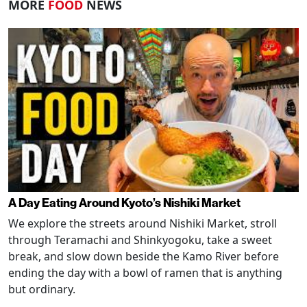
MORE
FOOD
NEWS
A Day Eating Around Kyoto’s Nishiki Market
We explore the streets around Nishiki Market, stroll
through Teramachi and Shinkyogoku, take a sweet
break, and slow down beside the Kamo River before
ending the day with a bowl of ramen that is anything
but ordinary.