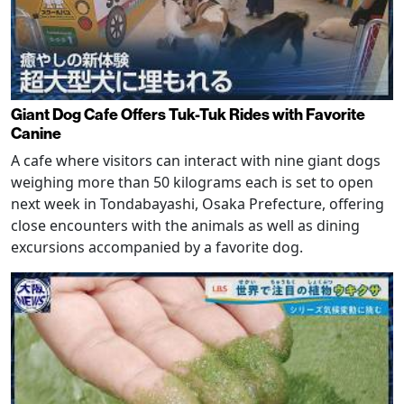
Giant Dog Cafe Offers Tuk-Tuk Rides with Favorite
Canine
A cafe where visitors can interact with nine giant dogs
weighing more than 50 kilograms each is set to open
next week in Tondabayashi, Osaka Prefecture, offering
close encounters with the animals as well as dining
excursions accompanied by a favorite dog.