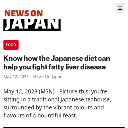
FOOD
Know how the Japanese diet can
help you fight fatty liver disease
May 12, 2023 | News On Japan
May 12, 2023 (
MSN
) - Picture this: you're
sitting in a traditional Japanese teahouse,
surrounded by the vibrant colours and
flavours of a bountiful feast.