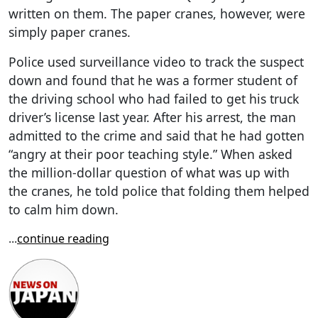
written on them. The paper cranes, however, were
simply paper cranes.
Police used surveillance video to track the suspect
down and found that he was a former student of
the driving school who had failed to get his truck
driver’s license last year. After his arrest, the man
admitted to the crime and said that he had gotten
“angry at their poor teaching style.” When asked
the million-dollar question of what was up with
the cranes, he told police that folding them helped
to calm him down.
...
continue reading