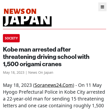
SOCIETY
Kobe man arrested after
threatening driving school with
1,500 origami cranes
May 18, 2023 | News On Japan
May 18, 2023 (
Soranews24.com
) - On 11 May
Hyogo Prefectural Police in Kobe City arrested
a 22-year-old man for sending 15 threatening
letters and one case containing roughly 1,500