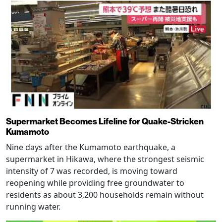
Supermarket Becomes Lifeline for Quake-Stricken
Kumamoto
Nine days after the Kumamoto earthquake, a
supermarket in Hikawa, where the strongest seismic
intensity of 7 was recorded, is moving toward
reopening while providing free groundwater to
residents as about 3,200 households remain without
running water.