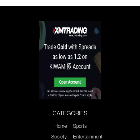
CATEGORIES
Home
Sports
Society
Entertainment