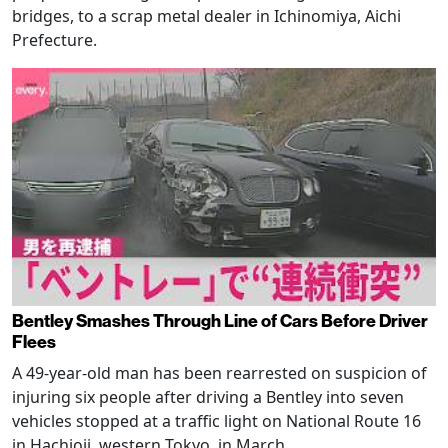
bridges, to a scrap metal dealer in Ichinomiya, Aichi
Prefecture.
Bentley Smashes Through Line of Cars Before Driver
Flees
A 49-year-old man has been rearrested on suspicion of
injuring six people after driving a Bentley into seven
vehicles stopped at a traffic light on National Route 16
in Hachioji, western Tokyo, in March.