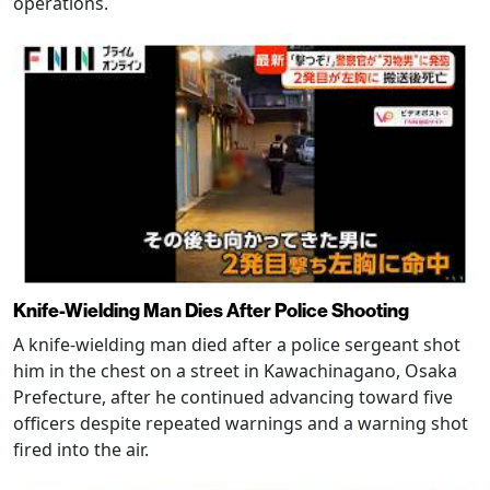
operations.
Knife-Wielding Man Dies After Police Shooting
A knife-wielding man died after a police sergeant shot
him in the chest on a street in Kawachinagano, Osaka
Prefecture, after he continued advancing toward five
officers despite repeated warnings and a warning shot
fired into the air.