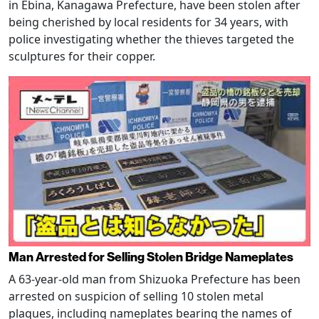
in Ebina, Kanagawa Prefecture, have been stolen after
being cherished by local residents for 34 years, with
police investigating whether the thieves targeted the
sculptures for their copper.
Man Arrested for Selling Stolen Bridge Nameplates
A 63-year-old man from Shizuoka Prefecture has been
arrested on suspicion of selling 10 stolen metal
plaques, including nameplates bearing the names of