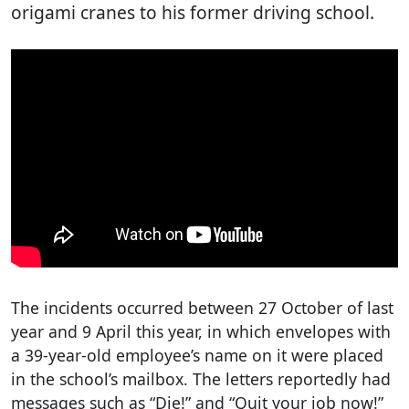
origami cranes to his former driving school.
The incidents occurred between 27 October of last
year and 9 April this year, in which envelopes with
a 39-year-old employee’s name on it were placed
in the school’s mailbox. The letters reportedly had
messages such as “Die!” and “Quit your job now!”