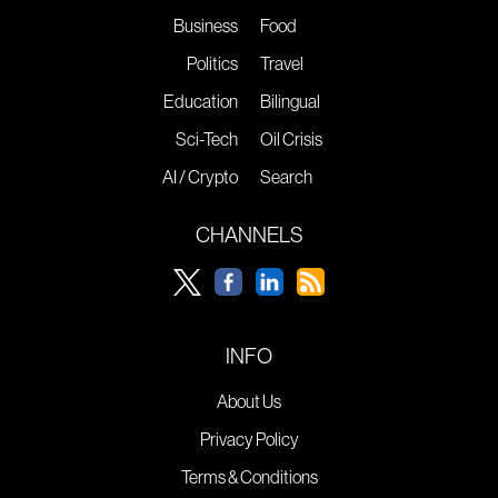
Business
Food
Politics
Travel
Education
Bilingual
Sci-Tech
Oil Crisis
AI / Crypto
Search
CHANNELS
INFO
About Us
Privacy Policy
Terms & Conditions