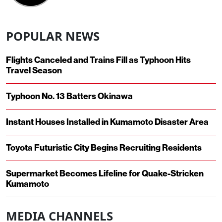
POPULAR NEWS
Flights Canceled and Trains Fill as Typhoon Hits
Travel Season
Typhoon No. 13 Batters Okinawa
Instant Houses Installed in Kumamoto Disaster Area
Toyota Futuristic City Begins Recruiting Residents
Supermarket Becomes Lifeline for Quake-Stricken
Kumamoto
MEDIA CHANNELS