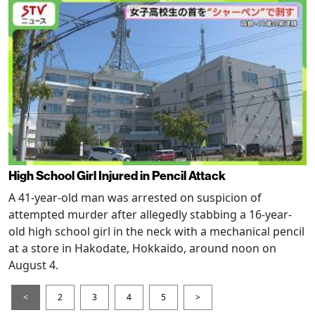
High School Girl Injured in Pencil Attack
A 41-year-old man was arrested on suspicion of
attempted murder after allegedly stabbing a 16-year-
old high school girl in the neck with a mechanical pencil
at a store in Hakodate, Hokkaido, around noon on
August 4.
<
2
3
4
5
>