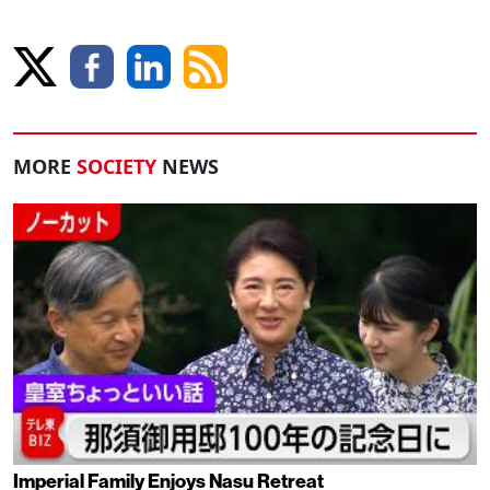
MORE
SOCIETY
NEWS
Imperial Family Enjoys Nasu Retreat