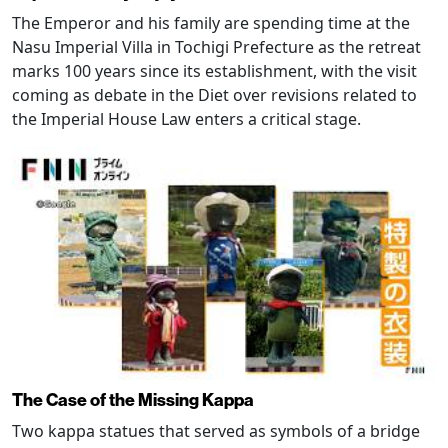
The Emperor and his family are spending time at the
Nasu Imperial Villa in Tochigi Prefecture as the retreat
marks 100 years since its establishment, with the visit
coming as debate in the Diet over revisions related to
the Imperial House Law enters a critical stage.
The Case of the Missing Kappa
Two kappa statues that served as symbols of a bridge