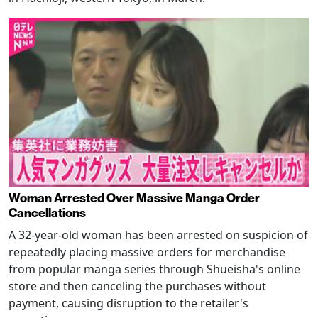
Woman Arrested Over Massive Manga Order
Cancellations
A 32-year-old woman has been arrested on suspicion of
repeatedly placing massive orders for merchandise
from popular manga series through Shueisha's online
store and then canceling the purchases without
payment, causing disruption to the retailer's