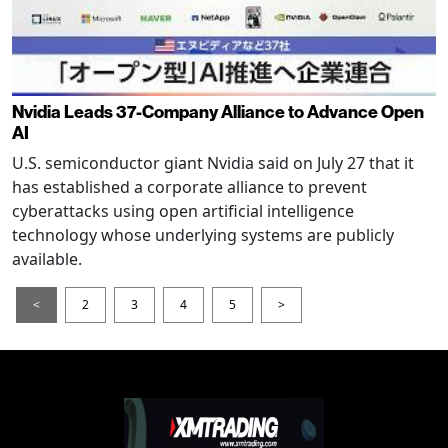
Nvidia Leads 37-Company Alliance to Advance Open
AI
U.S. semiconductor giant Nvidia said on July 27 that it
has established a corporate alliance to prevent
cyberattacks using open artificial intelligence
technology whose underlying systems are publicly
available.
<
2
3
4
5
>