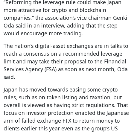
“Reforming the leverage rule could make Japan
more attractive for crypto and blockchain
companies,” the association’s vice chairman Genki
Oda said in an interview, adding that the step
would encourage more trading.
The nation’s digital-asset exchanges are in talks to
reach a consensus on a recommended leverage
limit and may take their proposal to the Financial
Services Agency (FSA) as soon as next month, Oda
said.
Japan has moved towards easing some crypto
rules, such as on token listing and taxation, but
overall is viewed as having strict regulations. That
focus on investor protection enabled the Japanese
arm of failed exchange FTX to return money to
clients earlier this year even as the group’s US