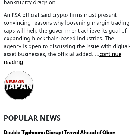
bankruptcy drags on.
An FSA official said crypto firms must present
convincing reasons why loosening margin trading
caps will help the government achieve its goal of
expanding blockchain-based industries. The
agency is open to discussing the issue with digital-
asset businesses, the official added.
...
continue
reading
POPULAR NEWS
Double Typhoons Disrupt Travel Ahead of Obon