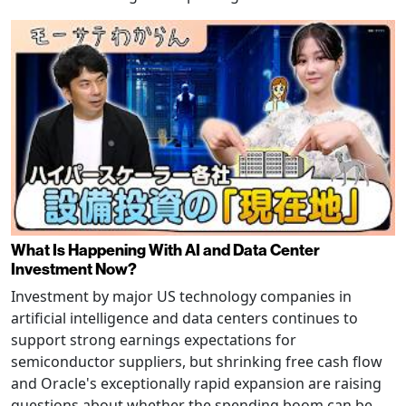
What Is Happening With AI and Data Center
Investment Now?
Investment by major US technology companies in
artificial intelligence and data centers continues to
support strong earnings expectations for
semiconductor suppliers, but shrinking free cash flow
and Oracle's exceptionally rapid expansion are raising
questions about whether the spending boom can be