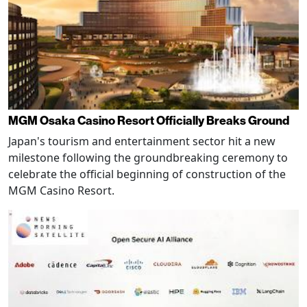
MGM Osaka Casino Resort Officially Breaks Ground
Japan's tourism and entertainment sector hit a new
milestone following the groundbreaking ceremony to
celebrate the official beginning of construction of the
MGM Casino Resort.