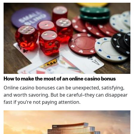
How to make the most of an online casino bonus
Online casino bonuses can be unexpected, satisfying,
and worth savoring. But be careful–they can disappear
fast if you’re not paying attention.