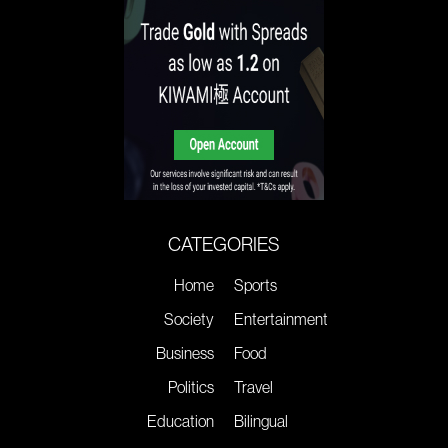
CATEGORIES
Home
Sports
Society
Entertainment
Business
Food
Politics
Travel
Education
Bilingual