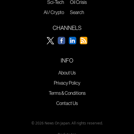
Sci-Tech
Oil Crisis
AI / Crypto
Search
CHANNELS
INFO
About Us
Privacy Policy
Terms & Conditions
Contact Us
© 2026 News On Japan. All rights reserved.