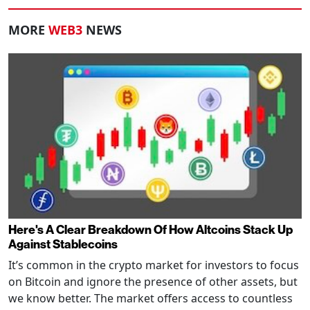
MORE
WEB3
NEWS
Here's A Clear Breakdown Of How Altcoins Stack Up
Against Stablecoins
It’s common in the crypto market for investors to focus
on Bitcoin and ignore the presence of other assets, but
we know better. The market offers access to countless