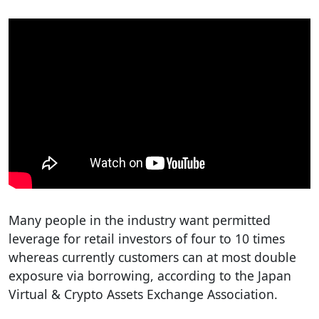
Many people in the industry want permitted
leverage for retail investors of four to 10 times
whereas currently customers can at most double
exposure via borrowing, according to the Japan
Virtual & Crypto Assets Exchange Association.