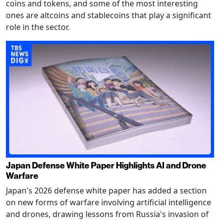
coins and tokens, and some of the most interesting
ones are altcoins and stablecoins that play a significant
role in the sector.
Japan Defense White Paper Highlights AI and Drone
Warfare
Japan's 2026 defense white paper has added a section
on new forms of warfare involving artificial intelligence
and drones, drawing lessons from Russia's invasion of