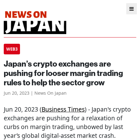
WEB3
Japan’s crypto exchanges are
pushing for looser margin trading
rules to help the sector grow
Jun 20, 2023 | News On Japan
Jun 20, 2023 (
Business Times
) - Japan's crypto
exchanges are pushing for a relaxation of
curbs on margin trading, unbowed by last
year’s global digital-asset market crash.