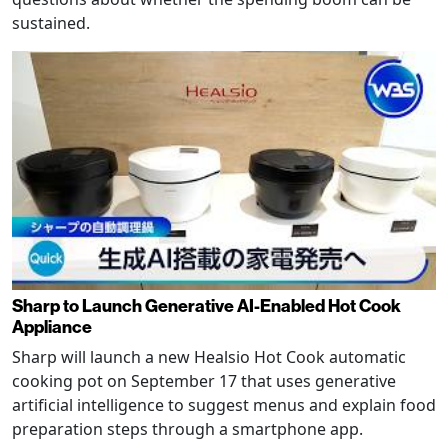
sustained.
Sharp to Launch Generative AI-Enabled Hot Cook
Appliance
Sharp will launch a new Healsio Hot Cook automatic
cooking pot on September 17 that uses generative
artificial intelligence to suggest menus and explain food
preparation steps through a smartphone app.