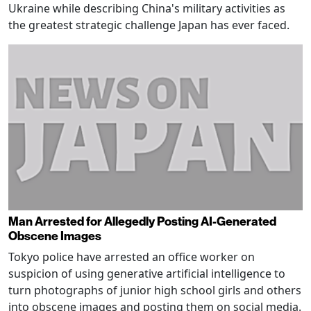
Ukraine while describing China's military activities as
the greatest strategic challenge Japan has ever faced.
Man Arrested for Allegedly Posting AI-Generated
Obscene Images
Tokyo police have arrested an office worker on
suspicion of using generative artificial intelligence to
turn photographs of junior high school girls and others
into obscene images and posting them on social media.