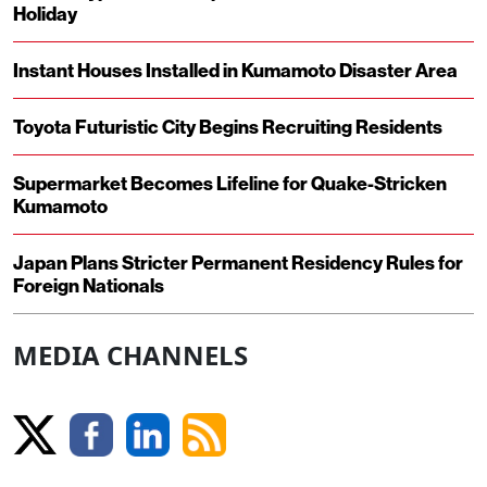
Holiday
Instant Houses Installed in Kumamoto Disaster Area
Toyota Futuristic City Begins Recruiting Residents
Supermarket Becomes Lifeline for Quake-Stricken
Kumamoto
Japan Plans Stricter Permanent Residency Rules for
Foreign Nationals
MEDIA CHANNELS