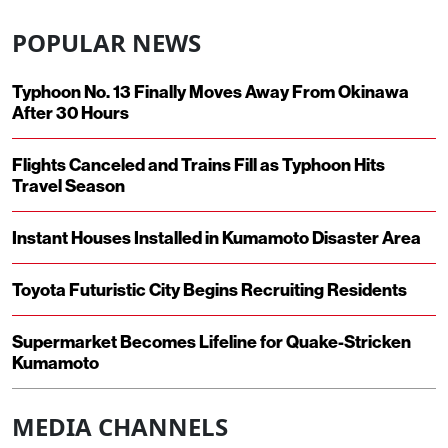
POPULAR NEWS
Typhoon No. 13 Finally Moves Away From Okinawa
After 30 Hours
Flights Canceled and Trains Fill as Typhoon Hits
Travel Season
Instant Houses Installed in Kumamoto Disaster Area
Toyota Futuristic City Begins Recruiting Residents
Supermarket Becomes Lifeline for Quake-Stricken
Kumamoto
MEDIA CHANNELS