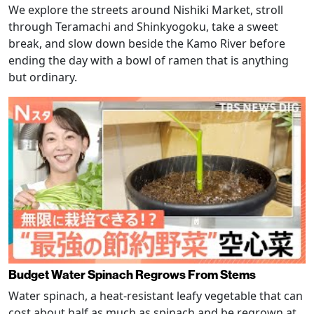
We explore the streets around Nishiki Market, stroll
through Teramachi and Shinkyogoku, take a sweet
break, and slow down beside the Kamo River before
ending the day with a bowl of ramen that is anything
but ordinary.
Budget Water Spinach Regrows From Stems
Water spinach, a heat-resistant leafy vegetable that can
cost about half as much as spinach and be regrown at