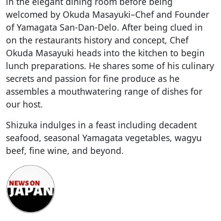
in the elegant dining room before being
welcomed by Okuda Masayuki–Chef and Founder
of Yamagata San-Dan-Delo. After being clued in
on the restaurants history and concept, Chef
Okuda Masayuki heads into the kitchen to begin
lunch preparations. He shares some of his culinary
secrets and passion for fine produce as he
assembles a mouthwatering range of dishes for
our host.
Shizuka indulges in a feast including decadent
seafood, seasonal Yamagata vegetables, wagyu
beef, fine wine, and beyond.