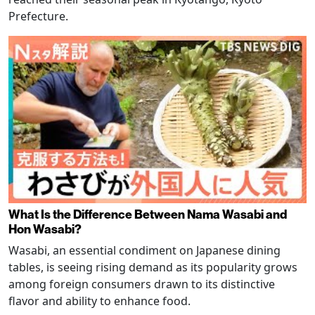
Prefecture.
What Is the Difference Between Nama Wasabi and
Hon Wasabi?
Wasabi, an essential condiment on Japanese dining
tables, is seeing rising demand as its popularity grows
among foreign consumers drawn to its distinctive
flavor and ability to enhance food.