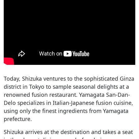
Today, Shizuka ventures to the sophisticated Ginza
district in Tokyo to sample seasonal delights at a
renowned fusion restaurant. Yamagata San-Dan-
Delo specializes in Italian-Japanese fusion cuisine,
using only the finest ingredients from Yamagata
prefecture.
Shizuka arrives at the destination and takes a seat