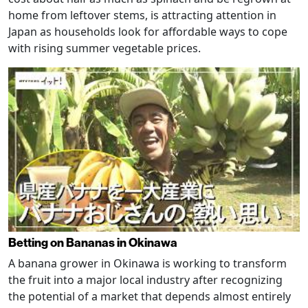
home from leftover stems, is attracting attention in
Japan as households look for affordable ways to cope
with rising summer vegetable prices.
Betting on Bananas in Okinawa
A banana grower in Okinawa is working to transform
the fruit into a major local industry after recognizing
the potential of a market that depends almost entirely