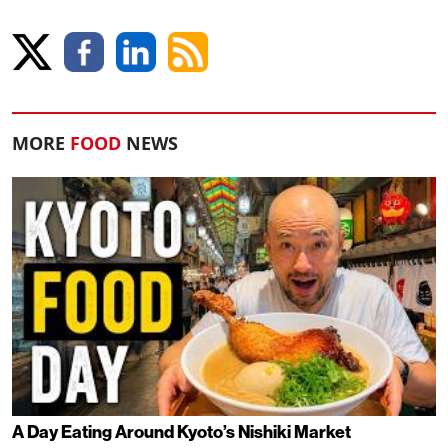
MORE
FOOD
NEWS
A Day Eating Around Kyoto’s Nishiki Market