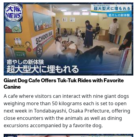
Giant Dog Cafe Offers Tuk-Tuk Rides with Favorite
Canine
A cafe where visitors can interact with nine giant dogs
weighing more than 50 kilograms each is set to open
next week in Tondabayashi, Osaka Prefecture, offering
close encounters with the animals as well as dining
excursions accompanied by a favorite dog.