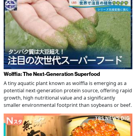
Wolffia: The Next-Generation Superfood
A tiny aquatic plant known as wolffia is emerging as a
potential next-generation protein source, offering rapid
growth, high nutritional value and a significantly
smaller environmental footprint than soybeans or beef.