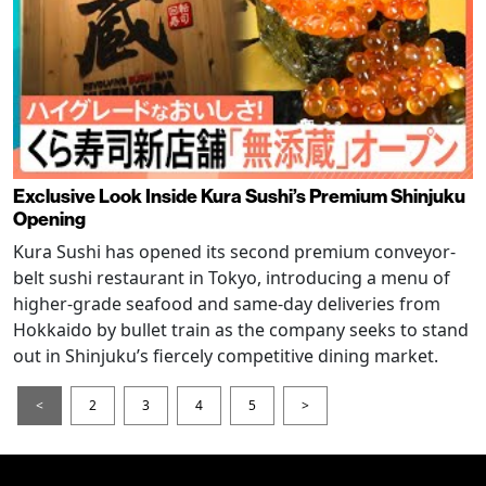
Exclusive Look Inside Kura Sushi’s Premium Shinjuku
Opening
Kura Sushi has opened its second premium conveyor-
belt sushi restaurant in Tokyo, introducing a menu of
higher-grade seafood and same-day deliveries from
Hokkaido by bullet train as the company seeks to stand
out in Shinjuku’s fiercely competitive dining market.
<
2
3
4
5
>