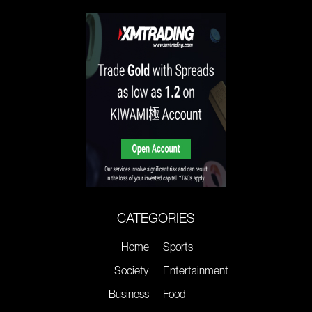
CATEGORIES
Home
Sports
Society
Entertainment
Business
Food