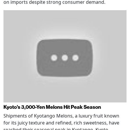
on imports despite strong consumer demand.
Kyoto's 3,000-Yen Melons Hit Peak Season
Shipments of Kyotango Melons, a luxury fruit known
for its juicy texture and refined, rich sweetness, have
reached their seasonal peak in Kyotango, Kyoto