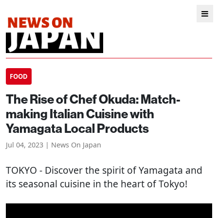
FOOD
The Rise of Chef Okuda: Match-
making Italian Cuisine with
Yamagata Local Products
Jul 04, 2023 | News On Japan
TOKYO
- Discover the spirit of Yamagata and
its seasonal cuisine in the heart of Tokyo!