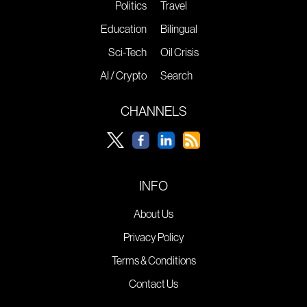
Politics
Travel
Education
Bilingual
Sci-Tech
Oil Crisis
AI / Crypto
Search
CHANNELS
INFO
About Us
Privacy Policy
Terms & Conditions
Contact Us