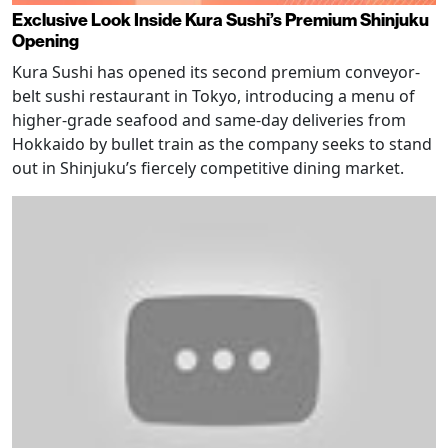
Exclusive Look Inside Kura Sushi’s Premium Shinjuku
Opening
Kura Sushi has opened its second premium conveyor-
belt sushi restaurant in Tokyo, introducing a menu of
higher-grade seafood and same-day deliveries from
Hokkaido by bullet train as the company seeks to stand
out in Shinjuku’s fiercely competitive dining market.