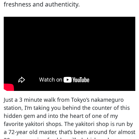
freshness and authenticity.
Just a 3 minute walk from Tokyo’s nakameguro
station, I’m taking you behind the counter of this
hidden gem and into the heart of one of my
favorite yakitori shops. The yakitori shop is run by
a 72-year old master, that’s been around for almost