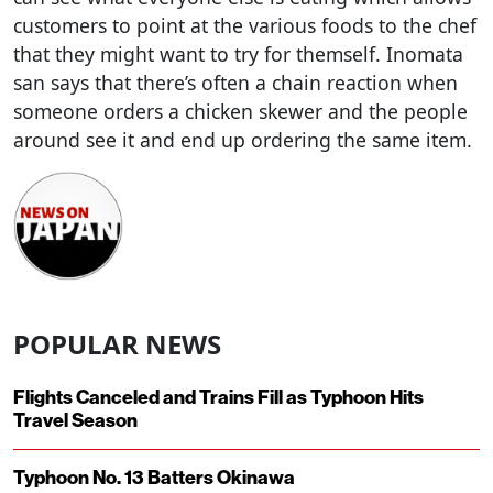
customers to point at the various foods to the chef
that they might want to try for themself. Inomata
san says that there’s often a chain reaction when
someone orders a chicken skewer and the people
around see it and end up ordering the same item.
POPULAR NEWS
Flights Canceled and Trains Fill as Typhoon Hits
Travel Season
Typhoon No. 13 Batters Okinawa