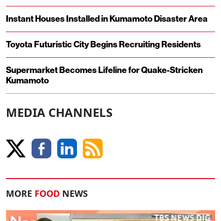
Instant Houses Installed in Kumamoto Disaster Area
Toyota Futuristic City Begins Recruiting Residents
Supermarket Becomes Lifeline for Quake-Stricken
Kumamoto
MEDIA CHANNELS
MORE
FOOD
NEWS