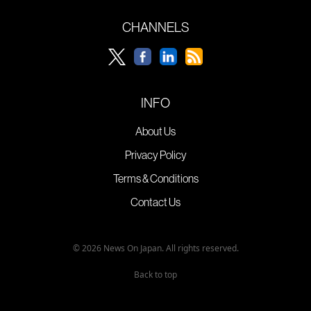
CHANNELS
INFO
About Us
Privacy Policy
Terms & Conditions
Contact Us
© 2026 News On Japan. All rights reserved.
Back to top