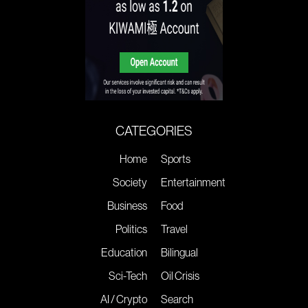
CATEGORIES
Home
Sports
Society
Entertainment
Business
Food
Politics
Travel
Education
Bilingual
Sci-Tech
Oil Crisis
AI / Crypto
Search