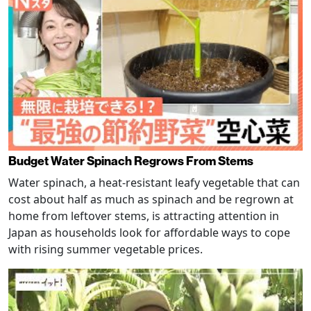
Budget Water Spinach Regrows From Stems
Water spinach, a heat-resistant leafy vegetable that can
cost about half as much as spinach and be regrown at
home from leftover stems, is attracting attention in
Japan as households look for affordable ways to cope
with rising summer vegetable prices.