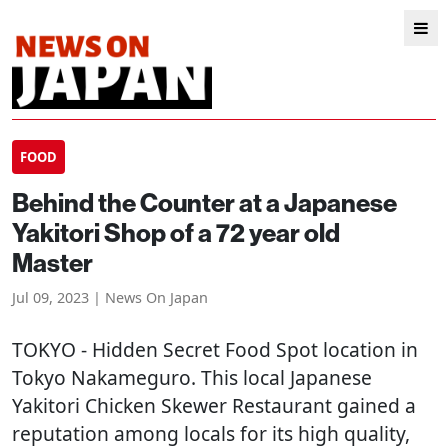
FOOD
Behind the Counter at a Japanese
Yakitori Shop of a 72 year old
Master
Jul 09, 2023 | News On Japan
TOKYO
- Hidden Secret Food Spot location in
Tokyo Nakameguro. This local Japanese
Yakitori Chicken Skewer Restaurant gained a
reputation among locals for its high quality,