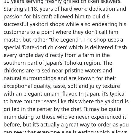
30 years serving freshly grilled chicken skewers.
Starting at 18, years of hard work, dedication and
passion for his craft allowed him to build 6
successful yakitori shops while also endearing his
customers to a point where they don’t call him
master, but rather “the Legend”. The shop uses a
special ‘Date-dori chicken’ which is delivered fresh
every single day directly from a farm in the
southern part of Japan’s Tohoku region. The
chickens are raised near pristine waters and
natural surroundings and are known for their
exceptional quality, taste, soft and juicy texture
with an elegant umami flavor. In Japan, it’s typical
to have counter seats like this where the yakitori is
grilled in the center by the chef. It may be quite
intimidating to those who’ve never experienced it
before, but it’s actually a great way to order as you
can see what everyone else is eating which allows