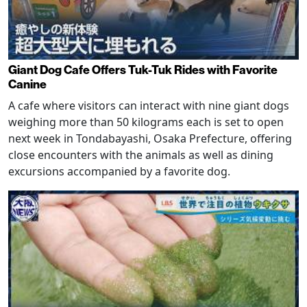
Giant Dog Cafe Offers Tuk-Tuk Rides with Favorite
Canine
A cafe where visitors can interact with nine giant dogs
weighing more than 50 kilograms each is set to open
next week in Tondabayashi, Osaka Prefecture, offering
close encounters with the animals as well as dining
excursions accompanied by a favorite dog.