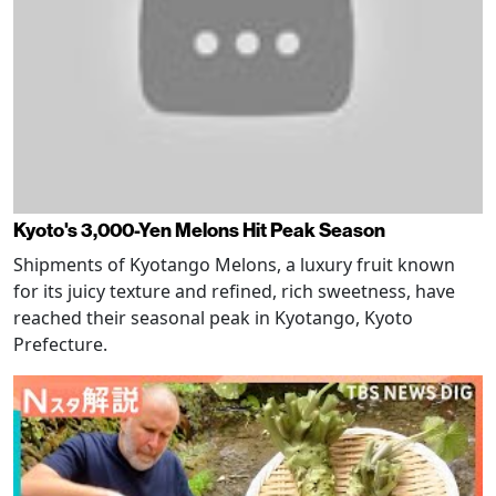
Kyoto's 3,000-Yen Melons Hit Peak Season
Shipments of Kyotango Melons, a luxury fruit known
for its juicy texture and refined, rich sweetness, have
reached their seasonal peak in Kyotango, Kyoto
Prefecture.