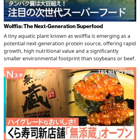
Wolffia: The Next-Generation Superfood
A tiny aquatic plant known as wolffia is emerging as a
potential next-generation protein source, offering rapid
growth, high nutritional value and a significantly
smaller environmental footprint than soybeans or beef.