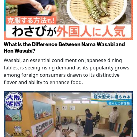
What Is the Difference Between Nama Wasabi and
Hon Wasabi?
Wasabi, an essential condiment on Japanese dining
tables, is seeing rising demand as its popularity grows
among foreign consumers drawn to its distinctive
flavor and ability to enhance food.