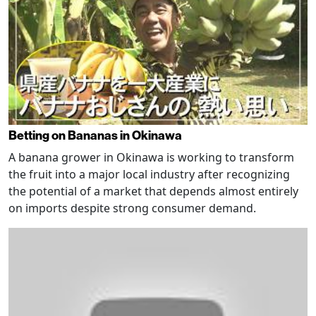
Betting on Bananas in Okinawa
A banana grower in Okinawa is working to transform
the fruit into a major local industry after recognizing
the potential of a market that depends almost entirely
on imports despite strong consumer demand.