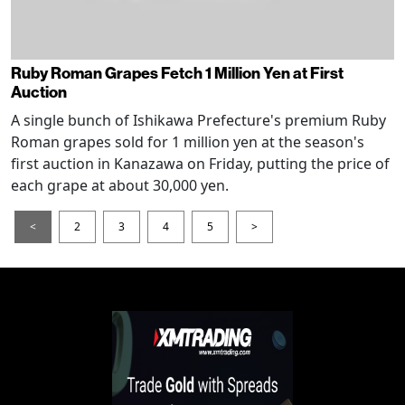
Ruby Roman Grapes Fetch 1 Million Yen at First
Auction
A single bunch of Ishikawa Prefecture's premium Ruby
Roman grapes sold for 1 million yen at the season's
first auction in Kanazawa on Friday, putting the price of
each grape at about 30,000 yen.
<
2
3
4
5
>