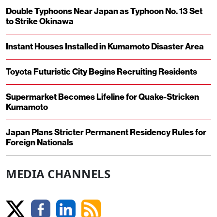
Double Typhoons Near Japan as Typhoon No. 13 Set
to Strike Okinawa
Instant Houses Installed in Kumamoto Disaster Area
Toyota Futuristic City Begins Recruiting Residents
Supermarket Becomes Lifeline for Quake-Stricken
Kumamoto
Japan Plans Stricter Permanent Residency Rules for
Foreign Nationals
MEDIA CHANNELS