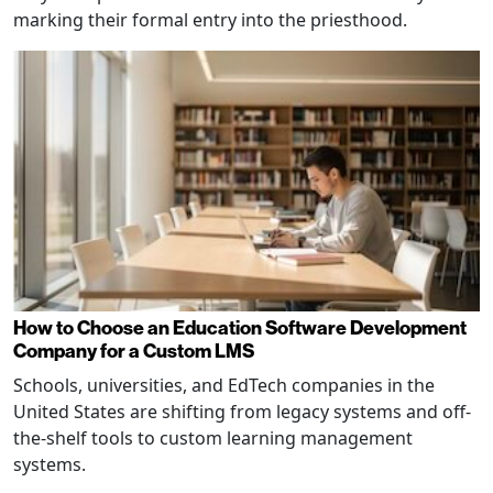
marking their formal entry into the priesthood.
How to Choose an Education Software Development
Company for a Custom LMS
Schools, universities, and EdTech companies in the
United States are shifting from legacy systems and off-
the-shelf tools to custom learning management
systems.