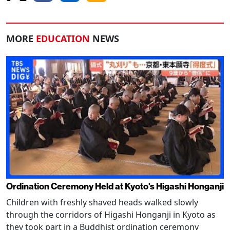
MORE
EDUCATION
NEWS
Ordination Ceremony Held at Kyoto's Higashi Honganji
Children with freshly shaved heads walked slowly
through the corridors of Higashi Honganji in Kyoto as
they took part in a Buddhist ordination ceremony