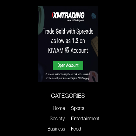
CATEGORIES
Home
Sports
Society
Entertainment
Business
Food