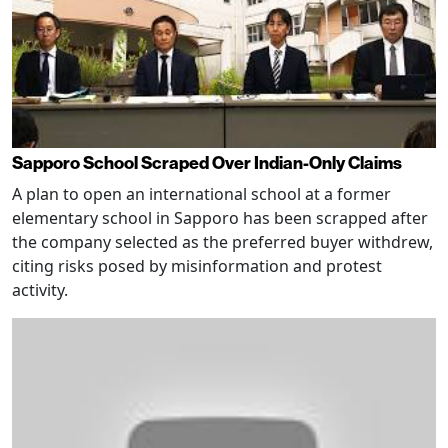
Sapporo School Scraped Over Indian-Only Claims
A plan to open an international school at a former
elementary school in Sapporo has been scrapped after
the company selected as the preferred buyer withdrew,
citing risks posed by misinformation and protest
activity.