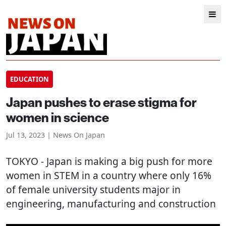
EDUCATION
Japan pushes to erase stigma for
women in science
Jul 13, 2023 | News On Japan
TOKYO
- Japan is making a big push for more
women in STEM in a country where only 16%
of female university students major in
engineering, manufacturing and construction