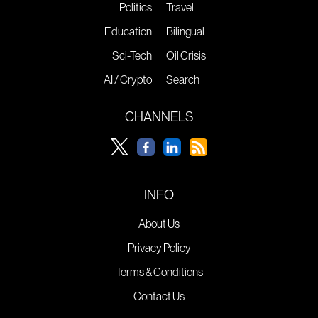
Politics
Travel
Education
Bilingual
Sci-Tech
Oil Crisis
AI / Crypto
Search
CHANNELS
INFO
About Us
Privacy Policy
Terms & Conditions
Contact Us