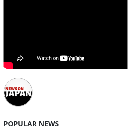
POPULAR NEWS