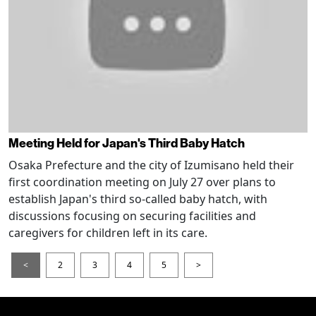
Meeting Held for Japan's Third Baby Hatch
Osaka Prefecture and the city of Izumisano held their
first coordination meeting on July 27 over plans to
establish Japan's third so-called baby hatch, with
discussions focusing on securing facilities and
caregivers for children left in its care.
<
2
3
4
5
>