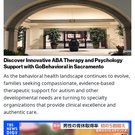
Discover Innovative ABA Therapy and Psychology
Support with GoBehavioral in Sacramento
As the behavioral health landscape continues to evolve,
families seeking compassionate, evidence-based
therapeutic support for autism and other
developmental needs are turning to specialty
organizations that provide clinical excellence and
authentic care.