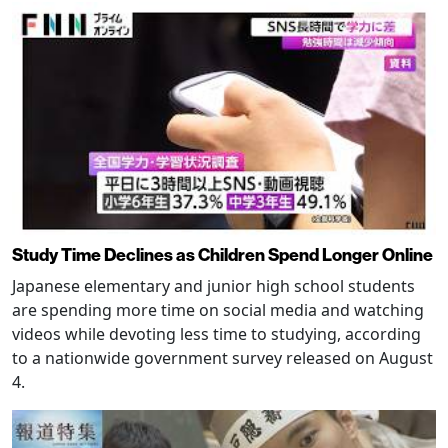
Study Time Declines as Children Spend Longer Online
Japanese elementary and junior high school students
are spending more time on social media and watching
videos while devoting less time to studying, according
to a nationwide government survey released on August
4.