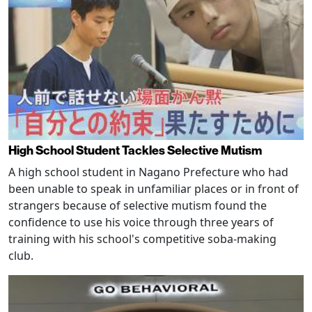
High School Student Tackles Selective Mutism
A high school student in Nagano Prefecture who had
been unable to speak in unfamiliar places or in front of
strangers because of selective mutism found the
confidence to use his voice through three years of
training with his school's competitive soba-making
club.