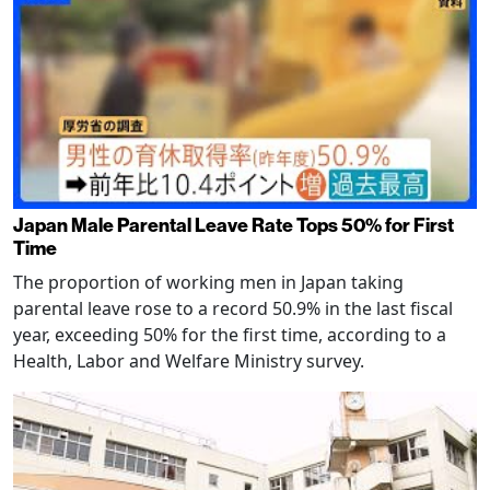
Japan Male Parental Leave Rate Tops 50% for First
Time
The proportion of working men in Japan taking
parental leave rose to a record 50.9% in the last fiscal
year, exceeding 50% for the first time, according to a
Health, Labor and Welfare Ministry survey.