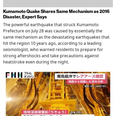
Kumamoto Quake Shares Same Mechanism as 2016
Disaster, Expert Says
The powerful earthquake that struck Kumamoto
Prefecture on July 28 was caused by essentially the
same mechanism as the devastating earthquakes that
hit the region 10 years ago, according to a leading
seismologist, who warned residents to prepare for
strong aftershocks and take precautions against
heatstroke even during the night.