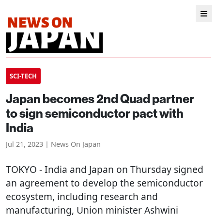
SCI-TECH
Japan becomes 2nd Quad partner
to sign semiconductor pact with
India
Jul 21, 2023 | News On Japan
TOKYO
- India and Japan on Thursday signed
an agreement to develop the semiconductor
ecosystem, including research and
manufacturing, Union minister Ashwini