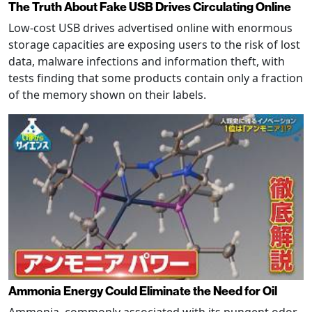
The Truth About Fake USB Drives Circulating Online
Low-cost USB drives advertised online with enormous
storage capacities are exposing users to the risk of lost
data, malware infections and information theft, with
tests finding that some products contain only a fraction
of the memory shown on their labels.
Ammonia Energy Could Eliminate the Need for Oil