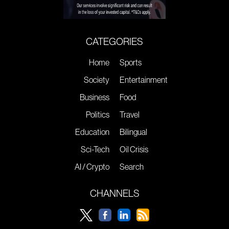
CATEGORIES
Home
Sports
Society
Entertainment
Business
Food
Politics
Travel
Education
Bilingual
Sci-Tech
Oil Crisis
AI / Crypto
Search
CHANNELS