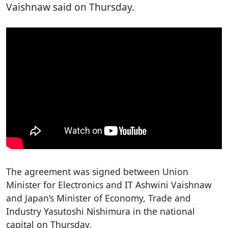
Vaishnaw said on Thursday.
The agreement was signed between Union
Minister for Electronics and IT Ashwini Vaishnaw
and Japan’s Minister of Economy, Trade and
Industry Yasutoshi Nishimura in the national
capital on Thursday.