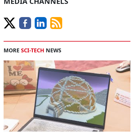
MEDIA CHANNELS
MORE
SCI-TECH
NEWS