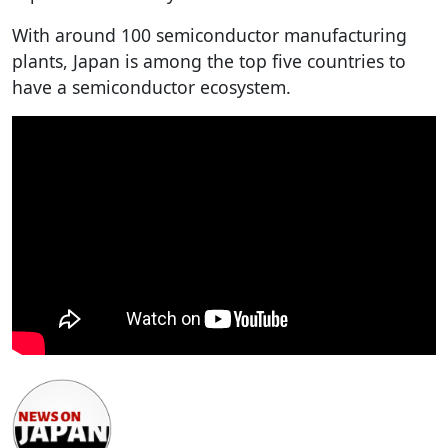
With around 100 semiconductor manufacturing
plants, Japan is among the top five countries to
have a semiconductor ecosystem.