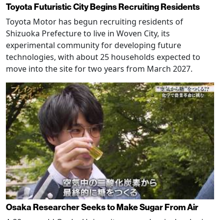
Toyota Futuristic City Begins Recruiting Residents
Toyota Motor has begun recruiting residents of
Shizuoka Prefecture to live in Woven City, its
experimental community for developing future
technologies, with about 25 households expected to
move into the site for two years from March 2027.
Osaka Researcher Seeks to Make Sugar From Air