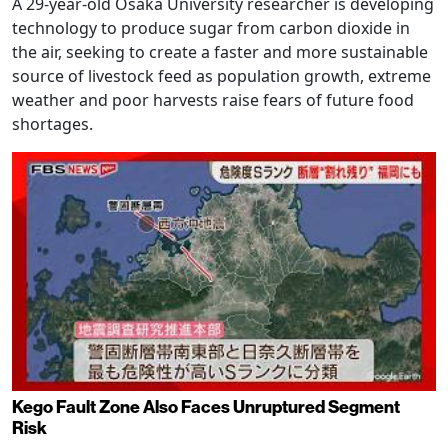
A 29-year-old Osaka University researcher is developing
technology to produce sugar from carbon dioxide in
the air, seeking to create a faster and more sustainable
source of livestock feed as population growth, extreme
weather and poor harvests raise fears of future food
shortages.
Kego Fault Zone Also Faces Unruptured Segment
Risk