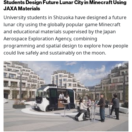
Students Design Future Lunar City in Minecraft Using
JAXA Materials
University students in Shizuoka have designed a future
lunar city using the globally popular game Minecraft
and educational materials supervised by the Japan
Aerospace Exploration Agency, combining
programming and spatial design to explore how people
could live safely and sustainably on the moon.