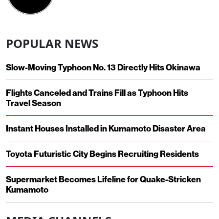
POPULAR NEWS
Slow-Moving Typhoon No. 13 Directly Hits Okinawa
Flights Canceled and Trains Fill as Typhoon Hits
Travel Season
Instant Houses Installed in Kumamoto Disaster Area
Toyota Futuristic City Begins Recruiting Residents
Supermarket Becomes Lifeline for Quake-Stricken
Kumamoto