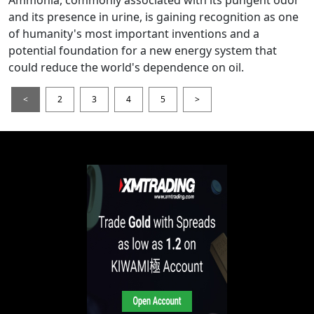
Ammonia, commonly associated with its pungent odor
and its presence in urine, is gaining recognition as one
of humanity's most important inventions and a
potential foundation for a new energy system that
could reduce the world's dependence on oil.
<
2
3
4
5
>