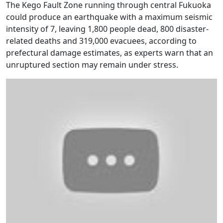
The Kego Fault Zone running through central Fukuoka
could produce an earthquake with a maximum seismic
intensity of 7, leaving 1,800 people dead, 800 disaster-
related deaths and 319,000 evacuees, according to
prefectural damage estimates, as experts warn that an
unruptured section may remain under stress.