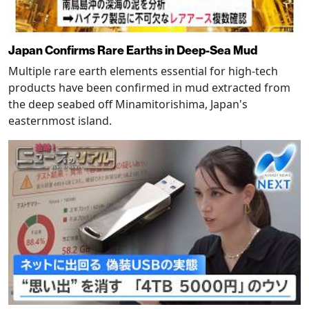
Japan Confirms Rare Earths in Deep-Sea Mud
Multiple rare earth elements essential for high-tech
products have been confirmed in mud extracted from
the deep seabed off Minamitorishima, Japan's
easternmost island.