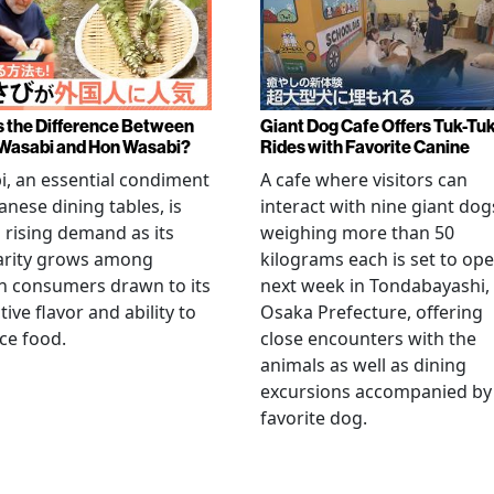
s the Difference Between
Giant Dog Cafe Offers Tuk-Tu
Wasabi and Hon Wasabi?
Rides with Favorite Canine
, an essential condiment
A cafe where visitors can
anese dining tables, is
interact with nine giant dog
 rising demand as its
weighing more than 50
arity grows among
kilograms each is set to op
n consumers drawn to its
next week in Tondabayashi,
tive flavor and ability to
Osaka Prefecture, offering
ce food.
close encounters with the
animals as well as dining
excursions accompanied by
favorite dog.