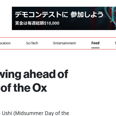
ucation
Sci-Tech
Entertainment
Food
 swing ahead of
of the Ox
o Ushi (Midsummer Day of the