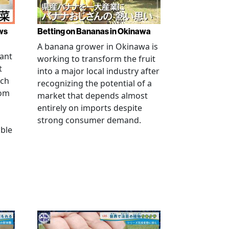
ws
Betting on Bananas in Okinawa
A banana grower in Okinawa is
tant
working to transform the fruit
t
into a major local industry after
ach
recognizing the potential of a
rom
market that depends almost
entirely on imports despite
strong consumer demand.
able