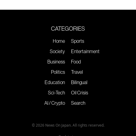
CATEGORIES
Home
Sports
Society
Entertainment
Business
Food
Politics
Travel
Education
Bilingual
Sci-Tech
Oil Crisis
AI / Crypto
Search
© 2026 News On Japan. All rights reserved.