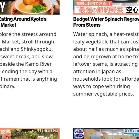
Eating Around Kyoto’s
Budget Water Spinach Regro
i Market
From Stems
lore the streets around
Water spinach, a heat-resis
i Market, stroll through
leafy vegetable that can cos
achi and Shinkyogoku,
about half as much as spin
 sweet break, and slow
and be regrown at home f
beside the Kamo River
leftover stems, is attracting
 ending the day with a
attention in Japan as
f ramen that is anything
households look for afford
dinary.
ways to cope with rising
summer vegetable prices.