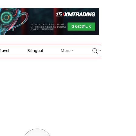
Travel
Bilingual
More