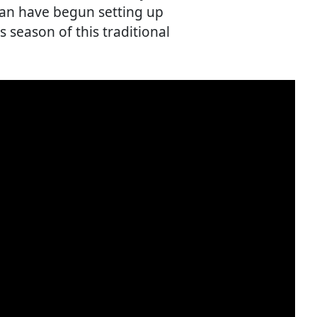
pan have begun setting up
s season of this traditional