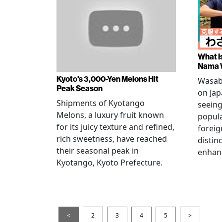
What I
Nama 
Kyoto's 3,000-Yen Melons Hit
Wasabi
Peak Season
on Jap
Shipments of Kyotango
seeing
Melons, a luxury fruit known
popul
for its juicy texture and refined,
foreig
rich sweetness, have reached
distinc
their seasonal peak in
enhan
Kyotango, Kyoto Prefecture.
<
2
3
4
5
>