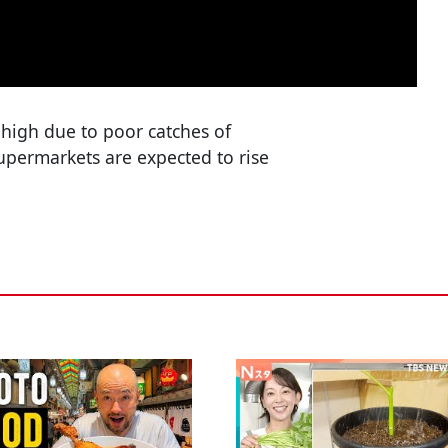
high due to poor catches of
 supermarkets are expected to rise