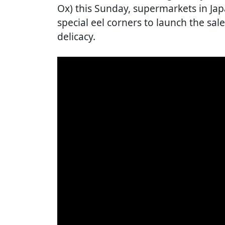
Ox) this Sunday, supermarkets in Ja
special eel corners to launch the sale
delicacy.