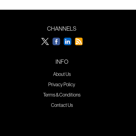
CHANNELS
INFO
About Us
Privacy Policy
Terms & Conditions
Contact Us