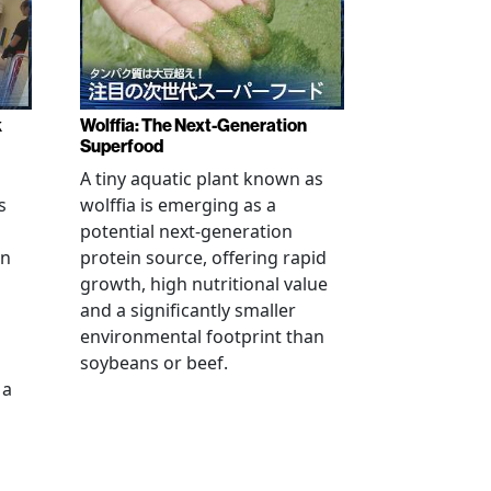
k
Wolffia: The Next-Generation
Superfood
A tiny aquatic plant known as
s
wolffia is emerging as a
potential next-generation
en
protein source, offering rapid
growth, high nutritional value
and a significantly smaller
environmental footprint than
soybeans or beef.
 a