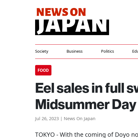
Society
Business
Politics
Ed
FOOD
Eel sales in full
Midsummer Day 
Jul 26, 2023 | News On Japan
TOKYO
- With the coming of Doyo n