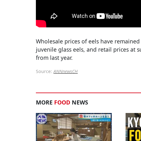
Wholesale prices of eels have remained 
juvenile glass eels, and retail prices at
from last year.
Source:
ANNnewsCH
MORE
FOOD
NEWS