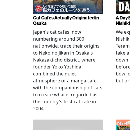
Cat Cafes Actually Originated in
A Day 
Osaka
Nishik
Japan's cat cafes, now
We exp
numbering around 300
Nishik
nationwide, trace their origins
Teram
to Neko no Jikan in Osaka's
take a
Nakazaki-cho district, where
down 
founder Yoko Yoshida
before
combined the quiet
bowl o
atmosphere of a manga cafe
but or
with the companionship of cats
to create what is regarded as
the country's first cat cafe in
2004.