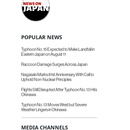
POPULAR NEWS
Typhoon No. 15 Expected to Make Landfall in
Eastern Japan on August 11
Raccoon Damage Surges Across Japan
Nagasaki Marks 81st Anniversary With Call to
Uphold Non-Nuclear Principles
Flights Still Disrupted After Typhoon No. 13 Hits
Okinawa
Typhoon No. 13 Moves West but Severe
Weather Lingers in Okinawa
MEDIA CHANNELS