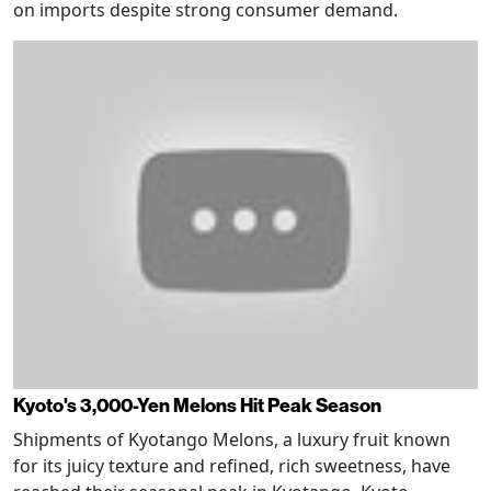
on imports despite strong consumer demand.
Kyoto's 3,000-Yen Melons Hit Peak Season
Shipments of Kyotango Melons, a luxury fruit known
for its juicy texture and refined, rich sweetness, have