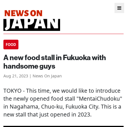
FOOD
A new food stall in Fukuoka with
handsome guys
Aug 21, 2023 | News On Japan
TOKYO
- This time, we would like to introduce
the newly opened food stall "MentaiChudoku"
in Nagahama, Chuo-ku, Fukuoka City. This is a
new stall that just opened in 2023.