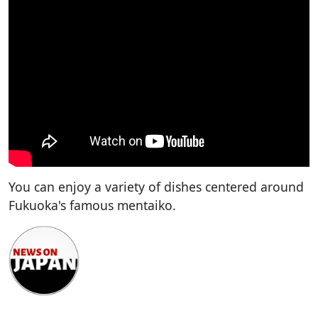
You can enjoy a variety of dishes centered around
Fukuoka's famous mentaiko.