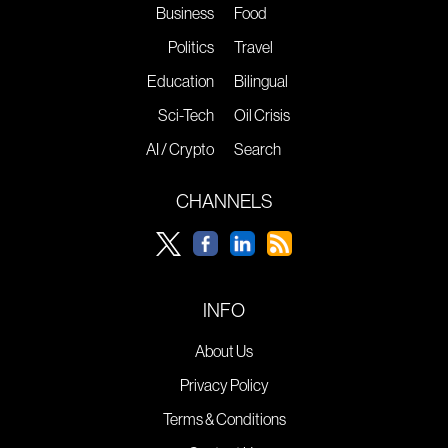
Business
Food
Politics
Travel
Education
Bilingual
Sci-Tech
Oil Crisis
AI / Crypto
Search
CHANNELS
INFO
About Us
Privacy Policy
Terms & Conditions