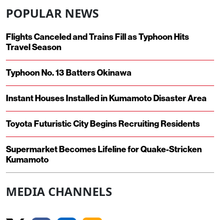
POPULAR NEWS
Flights Canceled and Trains Fill as Typhoon Hits
Travel Season
Typhoon No. 13 Batters Okinawa
Instant Houses Installed in Kumamoto Disaster Area
Toyota Futuristic City Begins Recruiting Residents
Supermarket Becomes Lifeline for Quake-Stricken
Kumamoto
MEDIA CHANNELS