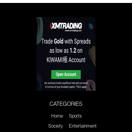
CATEGORIES
Home
Sports
Society
Entertainment