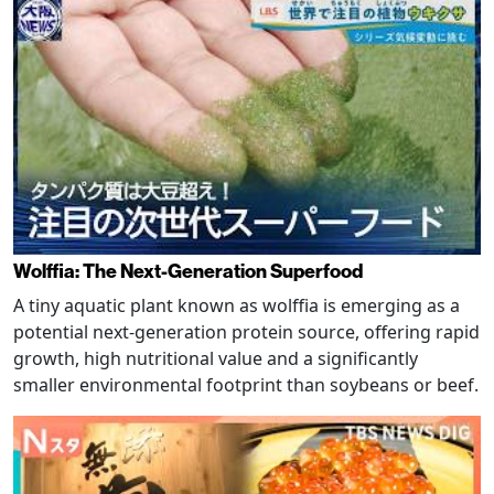
Wolffia: The Next-Generation Superfood
A tiny aquatic plant known as wolffia is emerging as a
potential next-generation protein source, offering rapid
growth, high nutritional value and a significantly
smaller environmental footprint than soybeans or beef.