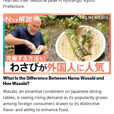
reached their seasonal peak in Kyotango, Kyoto
Prefecture.
What Is the Difference Between Nama Wasabi and
Hon Wasabi?
Wasabi, an essential condiment on Japanese dining
tables, is seeing rising demand as its popularity grows
among foreign consumers drawn to its distinctive
flavor and ability to enhance food.