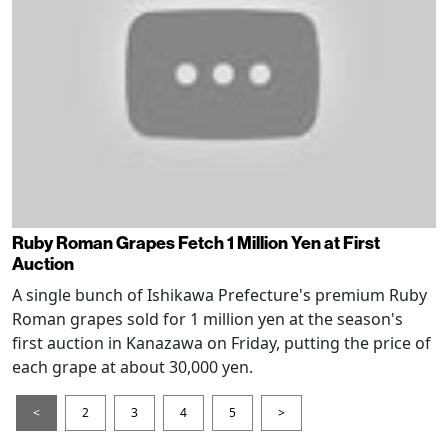
Ruby Roman Grapes Fetch 1 Million Yen at First
Auction
A single bunch of Ishikawa Prefecture's premium Ruby
Roman grapes sold for 1 million yen at the season's
first auction in Kanazawa on Friday, putting the price of
each grape at about 30,000 yen.
<
2
3
4
5
>