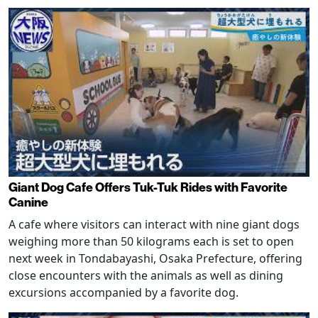
Giant Dog Cafe Offers Tuk-Tuk Rides with Favorite
Canine
A cafe where visitors can interact with nine giant dogs
weighing more than 50 kilograms each is set to open
next week in Tondabayashi, Osaka Prefecture, offering
close encounters with the animals as well as dining
excursions accompanied by a favorite dog.