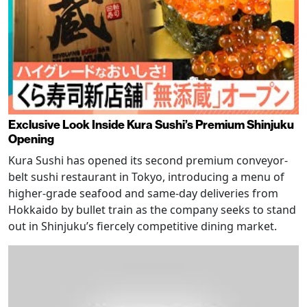
Exclusive Look Inside Kura Sushi’s Premium Shinjuku
Opening
Kura Sushi has opened its second premium conveyor-
belt sushi restaurant in Tokyo, introducing a menu of
higher-grade seafood and same-day deliveries from
Hokkaido by bullet train as the company seeks to stand
out in Shinjuku’s fiercely competitive dining market.