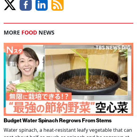
MORE
FOOD
NEWS
Budget Water Spinach Regrows From Stems
Water spinach, a heat-resistant leafy vegetable that can