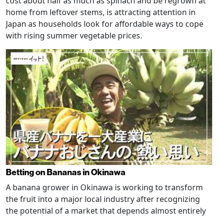
cost about half as much as spinach and be regrown at
home from leftover stems, is attracting attention in
Japan as households look for affordable ways to cope
with rising summer vegetable prices.
Betting on Bananas in Okinawa
A banana grower in Okinawa is working to transform
the fruit into a major local industry after recognizing
the potential of a market that depends almost entirely