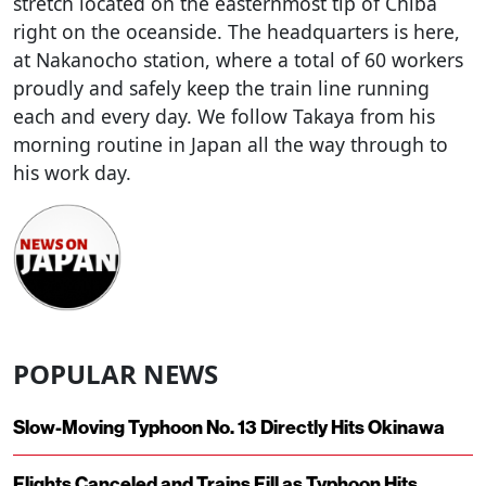
stretch located on the easternmost tip of Chiba
right on the oceanside. The headquarters is here,
at Nakanocho station, where a total of 60 workers
proudly and safely keep the train line running
each and every day. We follow Takaya from his
morning routine in Japan all the way through to
his work day.
POPULAR NEWS
Slow-Moving Typhoon No. 13 Directly Hits Okinawa
Flights Canceled and Trains Fill as Typhoon Hits