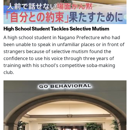
High School Student Tackles Selective Mutism
A high school student in Nagano Prefecture who had
been unable to speak in unfamiliar places or in front of
strangers because of selective mutism found the
confidence to use his voice through three years of
training with his school's competitive soba-making
club.