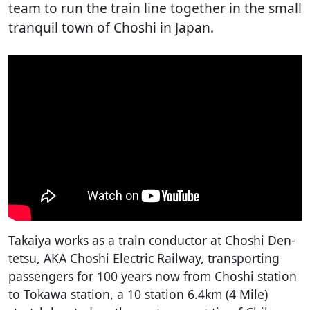
team to run the train line together in the small
tranquil town of Choshi in Japan.
Takaiya works as a train conductor at Choshi Den-
tetsu, AKA Choshi Electric Railway, transporting
passengers for 100 years now from Choshi station
to Tokawa station, a 10 station 6.4km (4 Mile)