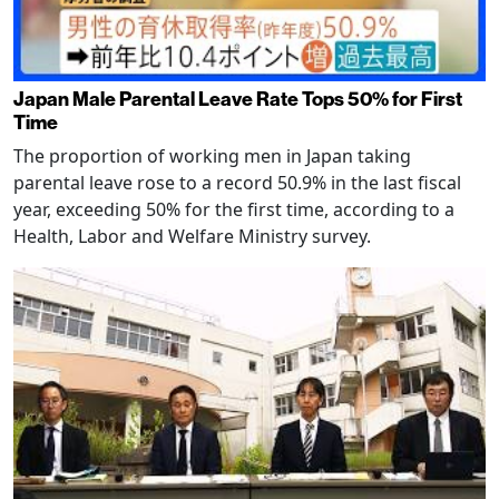
Japan Male Parental Leave Rate Tops 50% for First
Time
The proportion of working men in Japan taking
parental leave rose to a record 50.9% in the last fiscal
year, exceeding 50% for the first time, according to a
Health, Labor and Welfare Ministry survey.