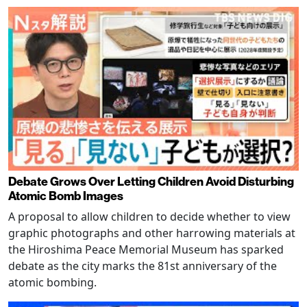
Debate Grows Over Letting Children Avoid Disturbing
Atomic Bomb Images
A proposal to allow children to decide whether to view
graphic photographs and other harrowing materials at
the Hiroshima Peace Memorial Museum has sparked
debate as the city marks the 81st anniversary of the
atomic bombing.