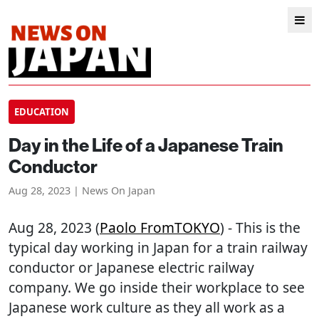
EDUCATION
Day in the Life of a Japanese Train
Conductor
Aug 28, 2023 | News On Japan
Aug 28, 2023 (
Paolo FromTOKYO
) - This is the
typical day working in Japan for a train railway
conductor or Japanese electric railway
company. We go inside their workplace to see
Japanese work culture as they all work as a