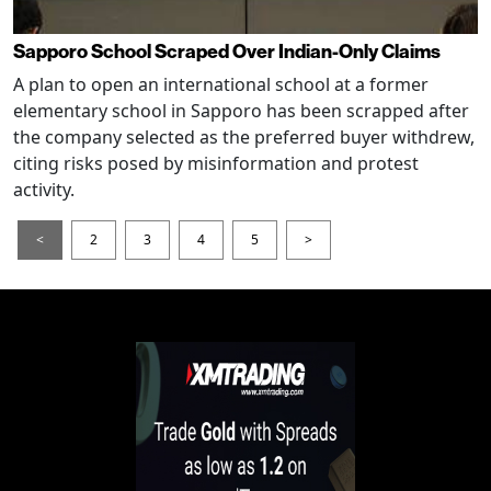
Sapporo School Scraped Over Indian-Only Claims
A plan to open an international school at a former
elementary school in Sapporo has been scrapped after
the company selected as the preferred buyer withdrew,
citing risks posed by misinformation and protest
activity.
<
2
3
4
5
>