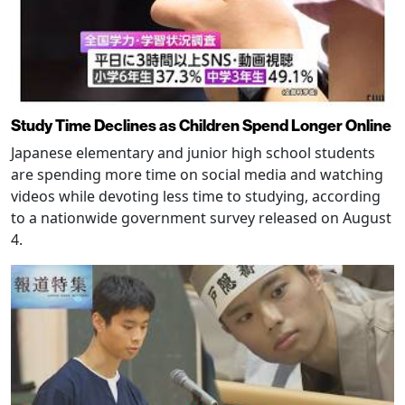
Study Time Declines as Children Spend Longer Online
Japanese elementary and junior high school students
are spending more time on social media and watching
videos while devoting less time to studying, according
to a nationwide government survey released on August
4.