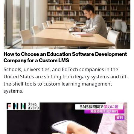
How to Choose an Education Software Development
Company for a Custom LMS
Schools, universities, and EdTech companies in the
United States are shifting from legacy systems and off-
the-shelf tools to custom learning management
systems.