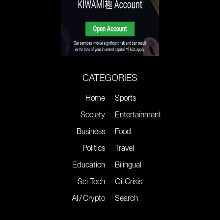
CATEGORIES
Home
Sports
Society
Entertainment
Business
Food
Politics
Travel
Education
Bilingual
Sci-Tech
Oil Crisis
AI / Crypto
Search