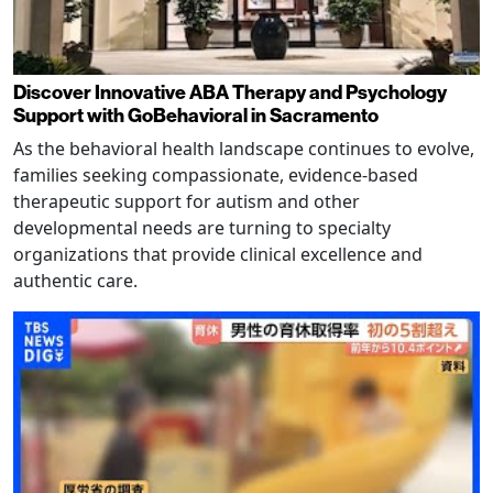
Discover Innovative ABA Therapy and Psychology
Support with GoBehavioral in Sacramento
As the behavioral health landscape continues to evolve,
families seeking compassionate, evidence-based
therapeutic support for autism and other
developmental needs are turning to specialty
organizations that provide clinical excellence and
authentic care.