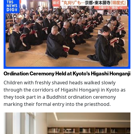
Ordination Ceremony Held at Kyoto's Higashi Honganji
Children with freshly shaved heads walked slowly
through the corridors of Higashi Honganji in Kyoto as
they took part in a Buddhist ordination ceremony
marking their formal entry into the priesthood.