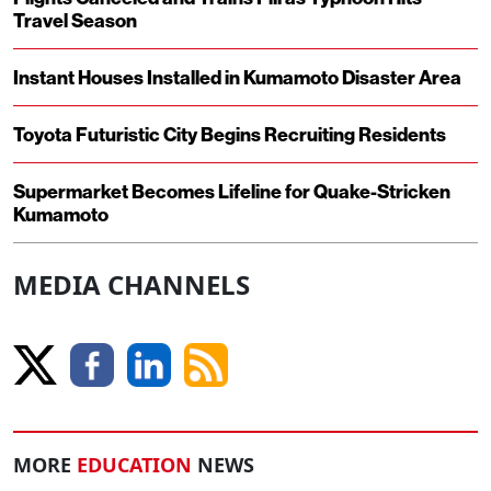
Travel Season
Instant Houses Installed in Kumamoto Disaster Area
Toyota Futuristic City Begins Recruiting Residents
Supermarket Becomes Lifeline for Quake-Stricken
Kumamoto
MEDIA CHANNELS
MORE
EDUCATION
NEWS