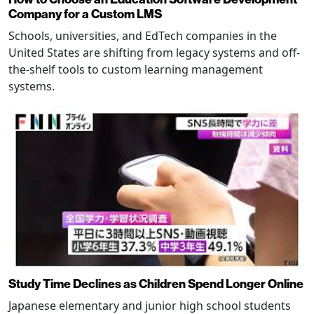
Company for a Custom LMS
Schools, universities, and EdTech companies in the
United States are shifting from legacy systems and off-
the-shelf tools to custom learning management
systems.
Study Time Declines as Children Spend Longer Online
Japanese elementary and junior high school students