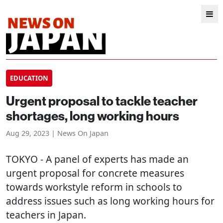
EDUCATION
Urgent proposal to tackle teacher
shortages, long working hours
Aug 29, 2023 | News On Japan
TOKYO
- A panel of experts has made an
urgent proposal for concrete measures
towards workstyle reform in schools to
address issues such as long working hours for
teachers in Japan.