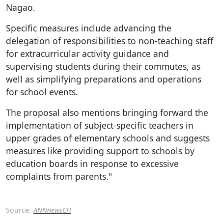
Nagao.
Specific measures include advancing the
delegation of responsibilities to non-teaching staff
for extracurricular activity guidance and
supervising students during their commutes, as
well as simplifying preparations and operations
for school events.
The proposal also mentions bringing forward the
implementation of subject-specific teachers in
upper grades of elementary schools and suggests
measures like providing support to schools by
education boards in response to excessive
complaints from parents."
Source:
ANNnewsCH