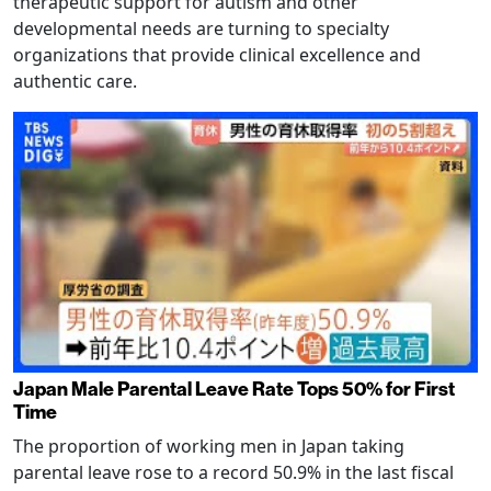
therapeutic support for autism and other
developmental needs are turning to specialty
organizations that provide clinical excellence and
authentic care.
Japan Male Parental Leave Rate Tops 50% for First
Time
The proportion of working men in Japan taking
parental leave rose to a record 50.9% in the last fiscal