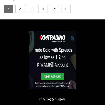
<
2
3
4
5
>
CATEGORIES