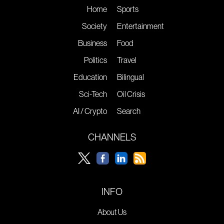
Home
Sports
Society
Entertainment
Business
Food
Politics
Travel
Education
Bilingual
Sci-Tech
Oil Crisis
AI / Crypto
Search
CHANNELS
INFO
About Us