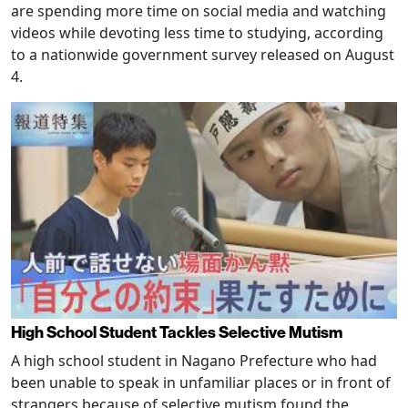
are spending more time on social media and watching
videos while devoting less time to studying, according
to a nationwide government survey released on August
4.
High School Student Tackles Selective Mutism
A high school student in Nagano Prefecture who had
been unable to speak in unfamiliar places or in front of
strangers because of selective mutism found the