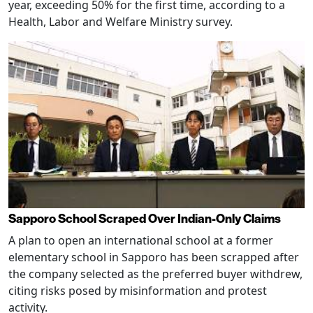
year, exceeding 50% for the first time, according to a
Health, Labor and Welfare Ministry survey.
Sapporo School Scraped Over Indian-Only Claims
A plan to open an international school at a former
elementary school in Sapporo has been scrapped after
the company selected as the preferred buyer withdrew,
citing risks posed by misinformation and protest
activity.