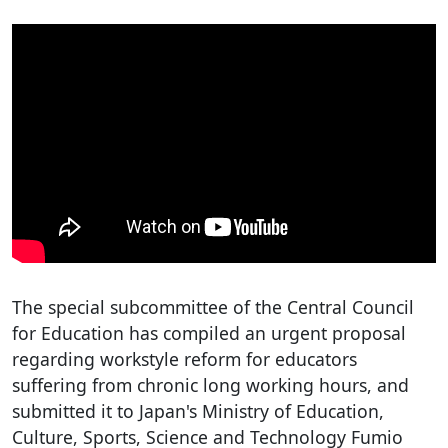
The special subcommittee of the Central Council
for Education has compiled an urgent proposal
regarding workstyle reform for educators
suffering from chronic long working hours, and
submitted it to Japan's Ministry of Education,
Culture, Sports, Science and Technology Fumio