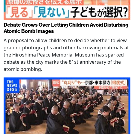
Debate Grows Over Letting Children Avoid Disturbing
Atomic Bomb Images
A proposal to allow children to decide whether to view
graphic photographs and other harrowing materials at
the Hiroshima Peace Memorial Museum has sparked
debate as the city marks the 81st anniversary of the
atomic bombing.