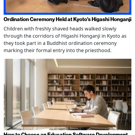
Ordination Ceremony Held at Kyoto's Higashi Honganji
Children with freshly shaved heads walked slowly
through the corridors of Higashi Honganji in Kyoto as
they took part in a Buddhist ordination ceremony
marking their formal entry into the priesthood.
How to Choose an Education Software Development