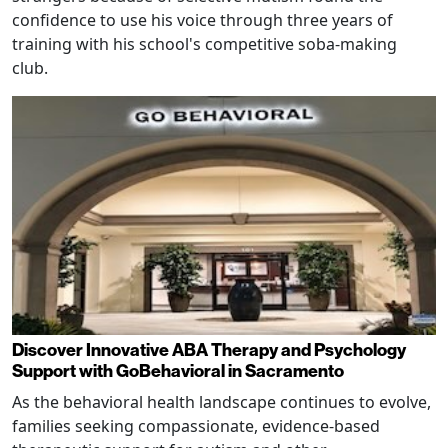
confidence to use his voice through three years of
training with his school's competitive soba-making
club.
Discover Innovative ABA Therapy and Psychology
Support with GoBehavioral in Sacramento
As the behavioral health landscape continues to evolve,
families seeking compassionate, evidence-based