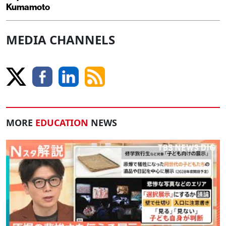
Kumamoto
MEDIA CHANNELS
MORE
EDUCATION
NEWS