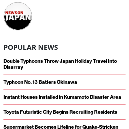
POPULAR NEWS
Double Typhoons Throw Japan Holiday Travel Into
Disarray
Typhoon No. 13 Batters Okinawa
Instant Houses Installed in Kumamoto Disaster Area
Toyota Futuristic City Begins Recruiting Residents
Supermarket Becomes Lifeline for Quake-Stricken