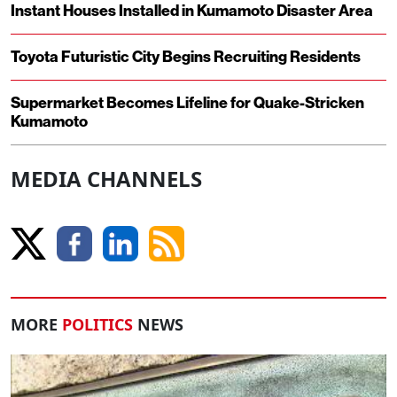
Instant Houses Installed in Kumamoto Disaster Area
Toyota Futuristic City Begins Recruiting Residents
Supermarket Becomes Lifeline for Quake-Stricken
Kumamoto
MEDIA CHANNELS
MORE
POLITICS
NEWS