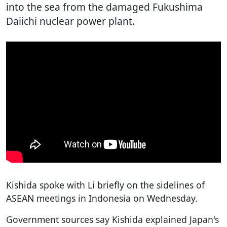
into the sea from the damaged Fukushima
Daiichi nuclear power plant.
Kishida spoke with Li briefly on the sidelines of
ASEAN meetings in Indonesia on Wednesday.
Government sources say Kishida explained Japan's