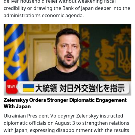
deliver household relief without weakening fiscal
credibility or drawing the Bank of Japan deeper into the
administration’s economic agenda.
Zelenskyy Orders Stronger Diplomatic Engagement
With Japan
Ukrainian President Volodymyr Zelenskyy instructed
diplomatic officials on August 3 to strengthen relations
with Japan, expressing disappointment with the results