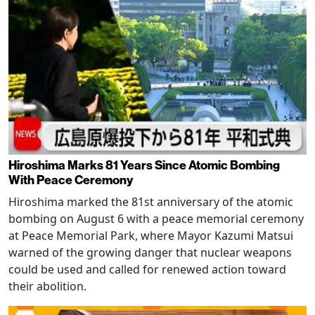
Hiroshima Marks 81 Years Since Atomic Bombing
With Peace Ceremony
Hiroshima marked the 81st anniversary of the atomic
bombing on August 6 with a peace memorial ceremony
at Peace Memorial Park, where Mayor Kazumi Matsui
warned of the growing danger that nuclear weapons
could be used and called for renewed action toward
their abolition.