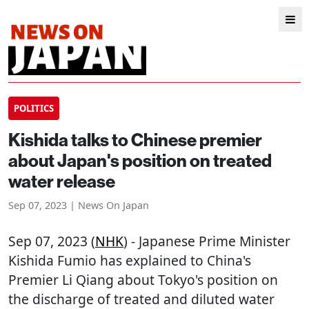
POLITICS
Kishida talks to Chinese premier
about Japan's position on treated
water release
Sep 07, 2023 | News On Japan
Sep 07, 2023 (
NHK
) - Japanese Prime Minister
Kishida Fumio has explained to China's
Premier Li Qiang about Tokyo's position on
the discharge of treated and diluted water