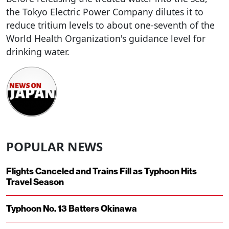
the Tokyo Electric Power Company dilutes it to
reduce tritium levels to about one-seventh of the
World Health Organization's guidance level for
drinking water.
POPULAR NEWS
Flights Canceled and Trains Fill as Typhoon Hits
Travel Season
Typhoon No. 13 Batters Okinawa