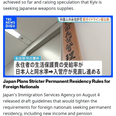
achieved so far and raising speculation that Kyiv is
seeking Japanese weapons supplies.
Japan Plans Stricter Permanent Residency Rules for
Foreign Nationals
Japan's Immigration Services Agency on August 4
released draft guidelines that would tighten the
requirements for foreign nationals seeking permanent
residency, including new income and pension