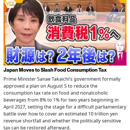
Japan Moves to Slash Food Consumption Tax
Prime Minister Sanae Takaichi’s government formally
approved a plan on August 5 to reduce the
consumption tax rate on food and nonalcoholic
beverages from 8% to 1% for two years beginning in
April 2027, setting the stage for a difficult parliamentary
battle over how to cover an estimated 10 trillion yen
revenue shortfall and whether the politically sensitive
tax can be restored afterward.