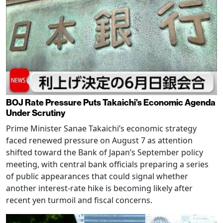
BOJ Rate Pressure Puts Takaichi’s Economic Agenda
Under Scrutiny
Prime Minister Sanae Takaichi’s economic strategy
faced renewed pressure on August 7 as attention
shifted toward the Bank of Japan’s September policy
meeting, with central bank officials preparing a series
of public appearances that could signal whether
another interest-rate hike is becoming likely after
recent yen turmoil and fiscal concerns.