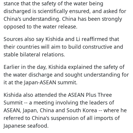
stance that the safety of the water being
discharged is scientifically ensured, and asked for
China's understanding. China has been strongly
opposed to the water release.
Sources also say Kishida and Li reaffirmed that
their countries will aim to build constructive and
stable bilateral relations.
Earlier in the day, Kishida explained the safety of
the water discharge and sought understanding for
it at the Japan-ASEAN summit.
Kishida also attended the ASEAN Plus Three
Summit -- a meeting involving the leaders of
ASEAN, Japan, China and South Korea -- where he
referred to China's suspension of all imports of
Japanese seafood.