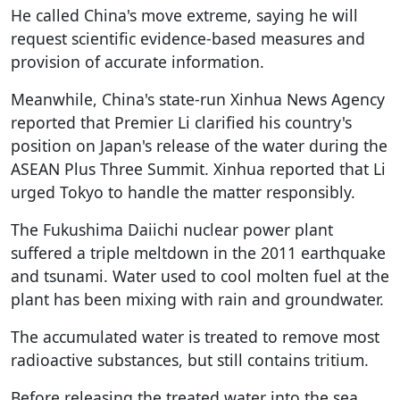
He called China's move extreme, saying he will
request scientific evidence-based measures and
provision of accurate information.
Meanwhile, China's state-run Xinhua News Agency
reported that Premier Li clarified his country's
position on Japan's release of the water during the
ASEAN Plus Three Summit. Xinhua reported that Li
urged Tokyo to handle the matter responsibly.
The Fukushima Daiichi nuclear power plant
suffered a triple meltdown in the 2011 earthquake
and tsunami. Water used to cool molten fuel at the
plant has been mixing with rain and groundwater.
The accumulated water is treated to remove most
radioactive substances, but still contains tritium.
Before releasing the treated water into the sea,