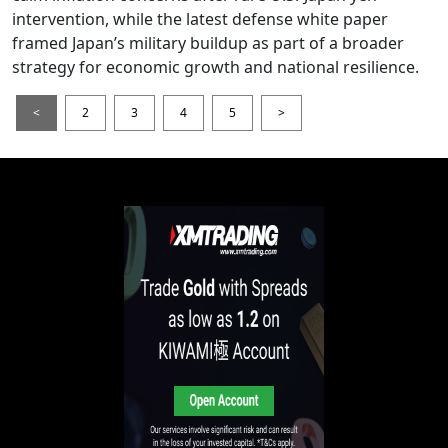
intervention, while the latest defense white paper
framed Japan’s military buildup as part of a broader
strategy for economic growth and national resilience.
<
2
3
4
5
>