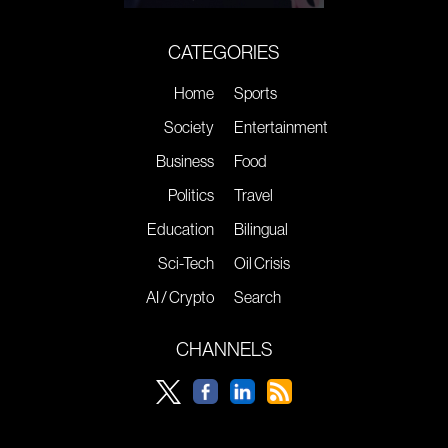
CATEGORIES
Home
Sports
Society
Entertainment
Business
Food
Politics
Travel
Education
Bilingual
Sci-Tech
Oil Crisis
AI / Crypto
Search
CHANNELS