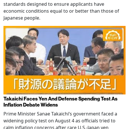
standards designed to ensure applicants have
economic conditions equal to or better than those of
Japanese people.
Takaichi Faces Yen And Defense Spending Test As
Inflation Debate Widens
Prime Minister Sanae Takaichi’s government faced a
widening policy test on August 4 as officials tried to
calm inflation concerns after rare U.S.-Japan yen