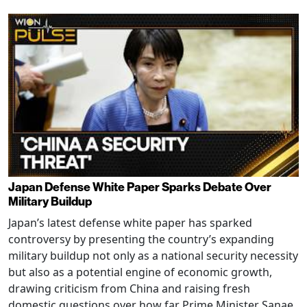
Japan Defense White Paper Sparks Debate Over
Military Buildup
Japan’s latest defense white paper has sparked
controversy by presenting the country’s expanding
military buildup not only as a national security necessity
but also as a potential engine of economic growth,
drawing criticism from China and raising fresh
domestic questions over how far Prime Minister Sanae