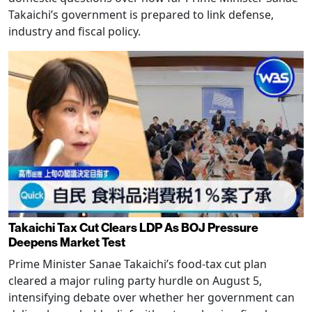
Takaichi’s government is prepared to link defense,
industry and fiscal policy.
Takaichi Tax Cut Clears LDP As BOJ Pressure
Deepens Market Test
Prime Minister Sanae Takaichi’s food-tax cut plan
cleared a major ruling party hurdle on August 5,
intensifying debate over whether her government can