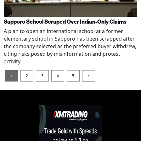
Sapporo School Scraped Over Indian-Only Claims
A plan to open an international school at a former
elementary school in Sapporo has been scrapped after
the company selected as the preferred buyer withdrew,
citing risks posed by misinformation and protest
activity.
<
2
3
4
5
>