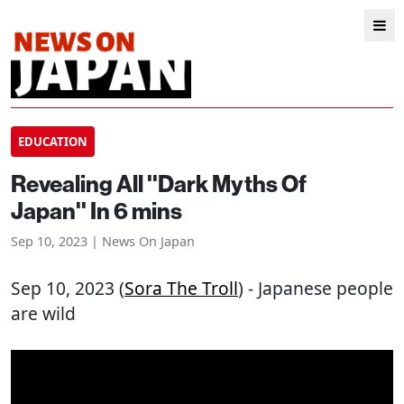
EDUCATION
Revealing All ''Dark Myths Of
Japan'' In 6 mins
Sep 10, 2023 | News On Japan
Sep 10, 2023 (
Sora The Troll
) - Japanese people
are wild