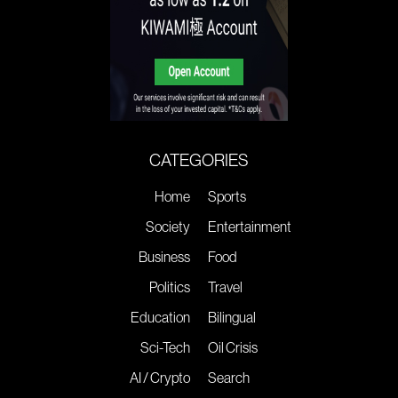
CATEGORIES
Home
Sports
Society
Entertainment
Business
Food
Politics
Travel
Education
Bilingual
Sci-Tech
Oil Crisis
AI / Crypto
Search