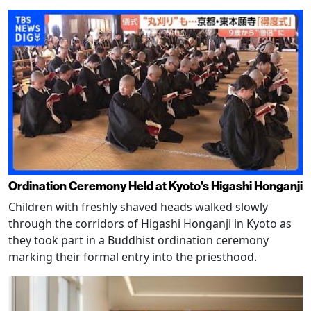
Ordination Ceremony Held at Kyoto's Higashi Honganji
Children with freshly shaved heads walked slowly
through the corridors of Higashi Honganji in Kyoto as
they took part in a Buddhist ordination ceremony
marking their formal entry into the priesthood.