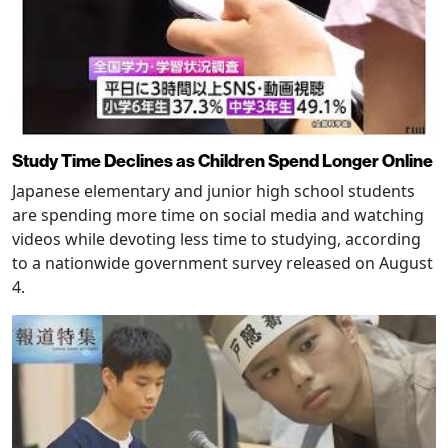
Study Time Declines as Children Spend Longer Online
Japanese elementary and junior high school students
are spending more time on social media and watching
videos while devoting less time to studying, according
to a nationwide government survey released on August
4.