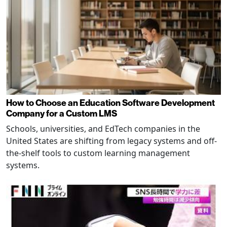
How to Choose an Education Software Development
Company for a Custom LMS
Schools, universities, and EdTech companies in the
United States are shifting from legacy systems and off-
the-shelf tools to custom learning management
systems.