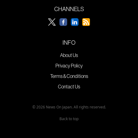
CHANNELS
INFO
About Us
Privacy Policy
Terms & Conditions
Contact Us
© 2026 News On Japan. All rights reserved.
Back to top