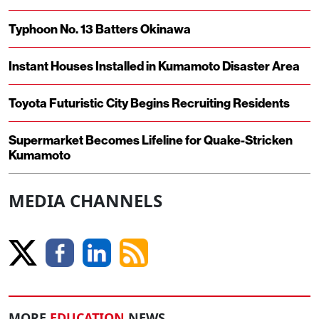
Typhoon No. 13 Batters Okinawa
Instant Houses Installed in Kumamoto Disaster Area
Toyota Futuristic City Begins Recruiting Residents
Supermarket Becomes Lifeline for Quake-Stricken
Kumamoto
MEDIA CHANNELS
MORE
EDUCATION
NEWS