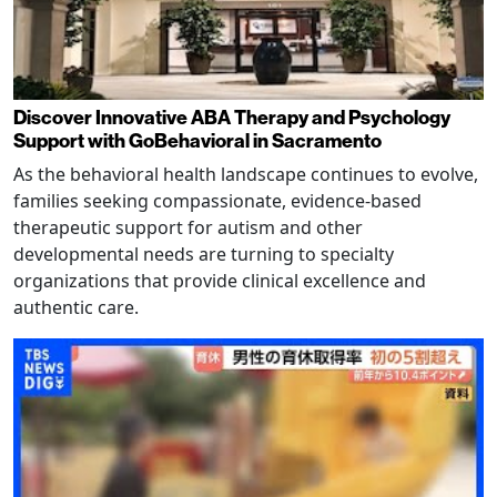
Discover Innovative ABA Therapy and Psychology
Support with GoBehavioral in Sacramento
As the behavioral health landscape continues to evolve,
families seeking compassionate, evidence-based
therapeutic support for autism and other
developmental needs are turning to specialty
organizations that provide clinical excellence and
authentic care.