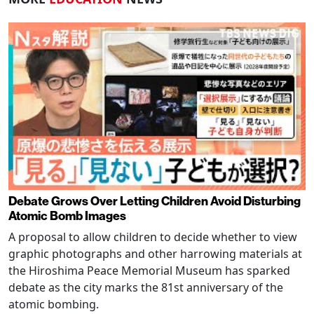
Debate Grows Over Letting Children Avoid Disturbing
Atomic Bomb Images
A proposal to allow children to decide whether to view
graphic photographs and other harrowing materials at
the Hiroshima Peace Memorial Museum has sparked
debate as the city marks the 81st anniversary of the
atomic bombing.