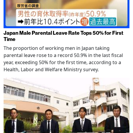
Japan Male Parental Leave Rate Tops 50% for First
Time
The proportion of working men in Japan taking
parental leave rose to a record 50.9% in the last fiscal
year, exceeding 50% for the first time, according to a
Health, Labor and Welfare Ministry survey.