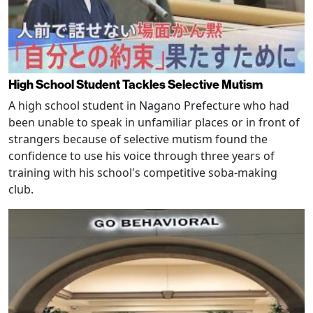
High School Student Tackles Selective Mutism
A high school student in Nagano Prefecture who had
been unable to speak in unfamiliar places or in front of
strangers because of selective mutism found the
confidence to use his voice through three years of
training with his school's competitive soba-making
club.