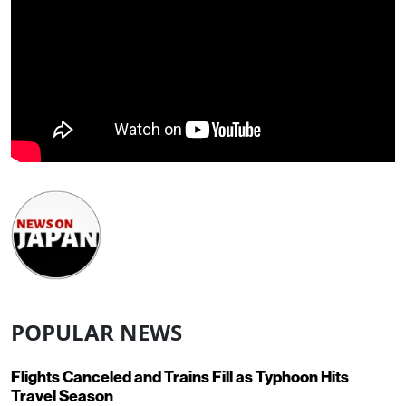
POPULAR NEWS
Flights Canceled and Trains Fill as Typhoon Hits
Travel Season