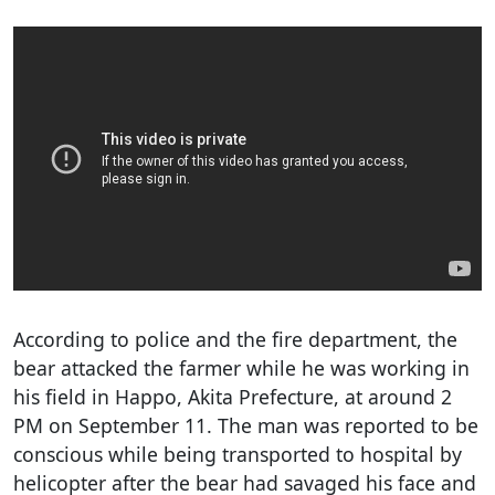
According to police and the fire department, the
bear attacked the farmer while he was working in
his field in Happo, Akita Prefecture, at around 2
PM on September 11. The man was reported to be
conscious while being transported to hospital by
helicopter after the bear had savaged his face and