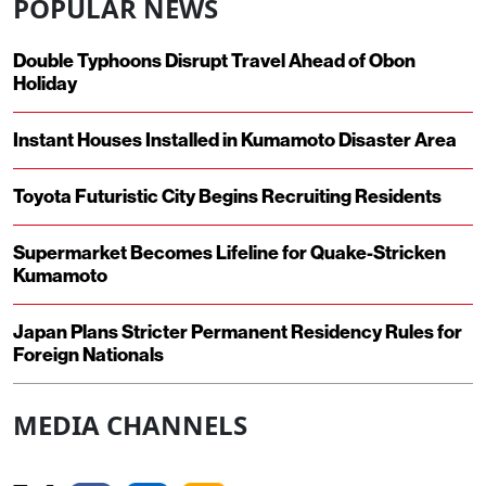
POPULAR NEWS
Double Typhoons Disrupt Travel Ahead of Obon
Holiday
Instant Houses Installed in Kumamoto Disaster Area
Toyota Futuristic City Begins Recruiting Residents
Supermarket Becomes Lifeline for Quake-Stricken
Kumamoto
Japan Plans Stricter Permanent Residency Rules for
Foreign Nationals
MEDIA CHANNELS