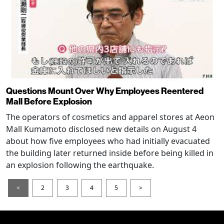
Questions Mount Over Why Employees Reentered
Mall Before Explosion
The operators of cosmetics and apparel stores at Aeon
Mall Kumamoto disclosed new details on August 4
about how five employees who had initially evacuated
the building later returned inside before being killed in
an explosion following the earthquake.
<
2
3
4
5
>