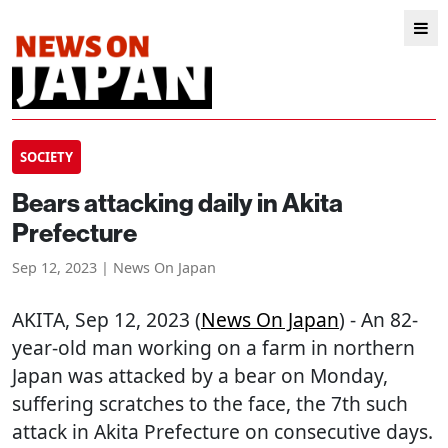
SOCIETY
Bears attacking daily in Akita
Prefecture
Sep 12, 2023 | News On Japan
AKITA
, Sep 12, 2023 (
News On Japan
) - An 82-
year-old man working on a farm in northern
Japan was attacked by a bear on Monday,
suffering scratches to the face, the 7th such
attack in Akita Prefecture on consecutive days.