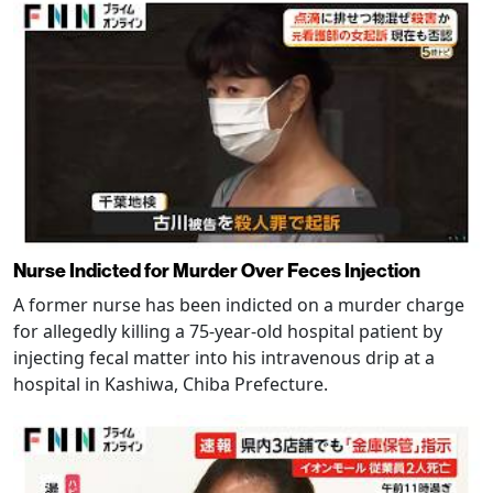
Nurse Indicted for Murder Over Feces Injection
A former nurse has been indicted on a murder charge
for allegedly killing a 75-year-old hospital patient by
injecting fecal matter into his intravenous drip at a
hospital in Kashiwa, Chiba Prefecture.