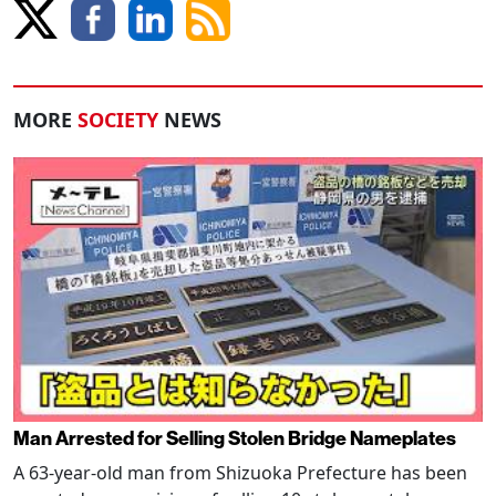
MORE
SOCIETY
NEWS
Man Arrested for Selling Stolen Bridge Nameplates
A 63-year-old man from Shizuoka Prefecture has been