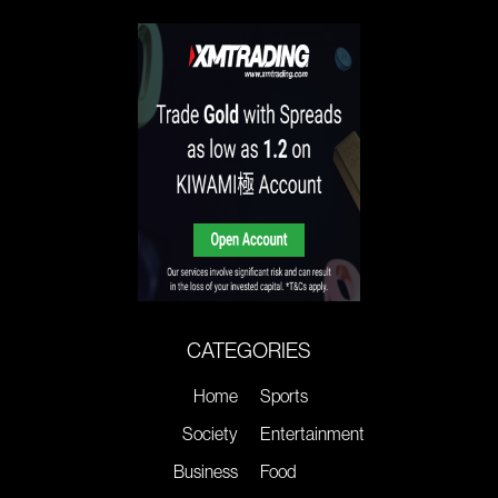
CATEGORIES
Home
Sports
Society
Entertainment
Business
Food