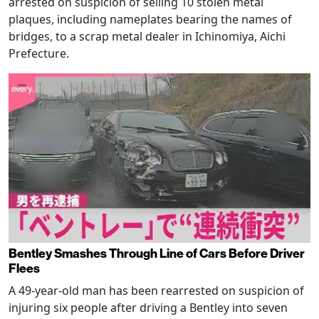
arrested on suspicion of selling 10 stolen metal
plaques, including nameplates bearing the names of
bridges, to a scrap metal dealer in Ichinomiya, Aichi
Prefecture.
Bentley Smashes Through Line of Cars Before Driver
Flees
A 49-year-old man has been rearrested on suspicion of
injuring six people after driving a Bentley into seven