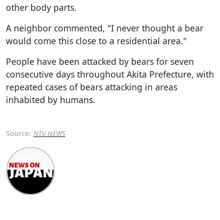
other body parts.
A neighbor commented, "I never thought a bear
would come this close to a residential area."
People have been attacked by bears for seven
consecutive days throughout Akita Prefecture, with
repeated cases of bears attacking in areas
inhabited by humans.
Source:
NTV NEWS