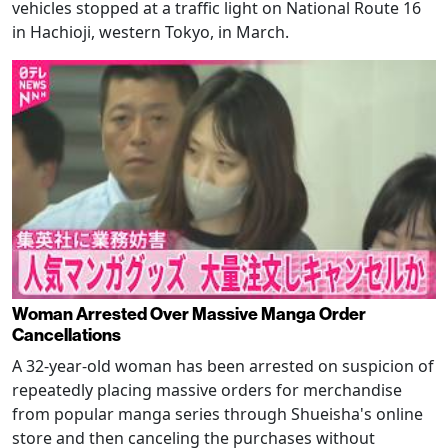
vehicles stopped at a traffic light on National Route 16
in Hachioji, western Tokyo, in March.
Woman Arrested Over Massive Manga Order
Cancellations
A 32-year-old woman has been arrested on suspicion of
repeatedly placing massive orders for merchandise
from popular manga series through Shueisha's online
store and then canceling the purchases without