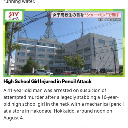
running water.
High School Girl Injured in Pencil Attack
A 41-year-old man was arrested on suspicion of
attempted murder after allegedly stabbing a 16-year-
old high school girl in the neck with a mechanical pencil
at a store in Hakodate, Hokkaido, around noon on
August 4.