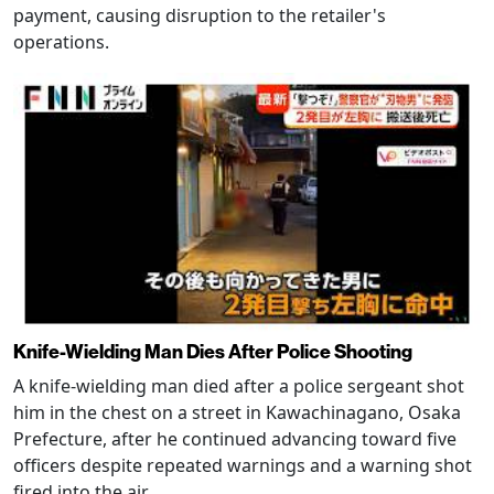
payment, causing disruption to the retailer's
operations.
Knife-Wielding Man Dies After Police Shooting
A knife-wielding man died after a police sergeant shot
him in the chest on a street in Kawachinagano, Osaka
Prefecture, after he continued advancing toward five
officers despite repeated warnings and a warning shot
fired into the air.