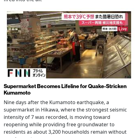
Supermarket Becomes Lifeline for Quake-Stricken
Kumamoto
Nine days after the Kumamoto earthquake, a
supermarket in Hikawa, where the strongest seismic
intensity of 7 was recorded, is moving toward
reopening while providing free groundwater to
residents as about 3,200 households remain without