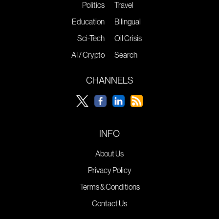
Politics
Travel
Education
Bilingual
Sci-Tech
Oil Crisis
AI / Crypto
Search
CHANNELS
INFO
About Us
Privacy Policy
Terms & Conditions
Contact Us