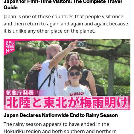
Japan for First-Time Visitors: The Complete Travel
Guide
Japan is one of those countries that people visit once
and then return to again and again and again, because
it is unlike any other place on the planet.
Japan Declares Nationwide End to Rainy Season
The rainy season appears to have ended in the
Hokuriku region and both southern and northern