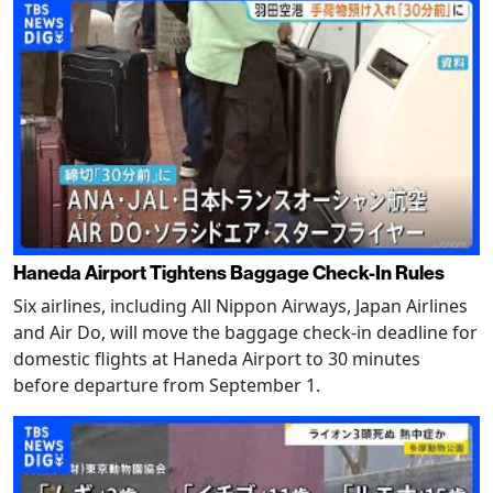
Haneda Airport Tightens Baggage Check-In Rules
Six airlines, including All Nippon Airways, Japan Airlines
and Air Do, will move the baggage check-in deadline for
domestic flights at Haneda Airport to 30 minutes
before departure from September 1.