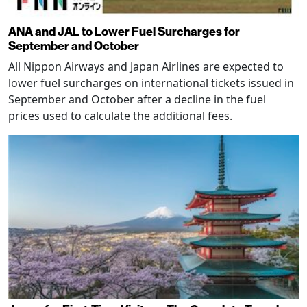
ANA and JAL to Lower Fuel Surcharges for
September and October
All Nippon Airways and Japan Airlines are expected to
lower fuel surcharges on international tickets issued in
September and October after a decline in the fuel
prices used to calculate the additional fees.