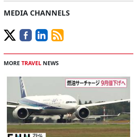
MEDIA CHANNELS
MORE
TRAVEL
NEWS