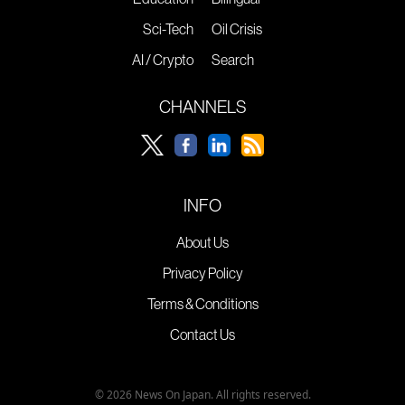
Sci-Tech
Oil Crisis
AI / Crypto
Search
CHANNELS
INFO
About Us
Privacy Policy
Terms & Conditions
Contact Us
© 2026 News On Japan. All rights reserved.