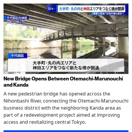
New Bridge Opens Between Otemachi-Marunouchi
and Kanda
A new pedestrian bridge has opened across the
Nihonbashi River, connecting the Otemachi-Marunouchi
business district with the neighboring Kanda area as
part of a redevelopment project aimed at improving
access and revitalizing central Tokyo.