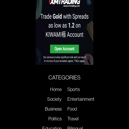
CATEGORIES
Home
Sports
Society
Entertainment
Business
Food
Politics
Travel
Education
Bilingual