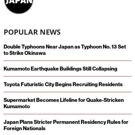
POPULAR NEWS
Double Typhoons Near Japan as Typhoon No. 13 Set
to Strike Okinawa
Kumamoto Earthquake Buildings Still Collapsing
Toyota Futuristic City Begins Recruiting Residents
Supermarket Becomes Lifeline for Quake-Stricken
Kumamoto
Japan Plans Stricter Permanent Residency Rules for
Foreign Nationals