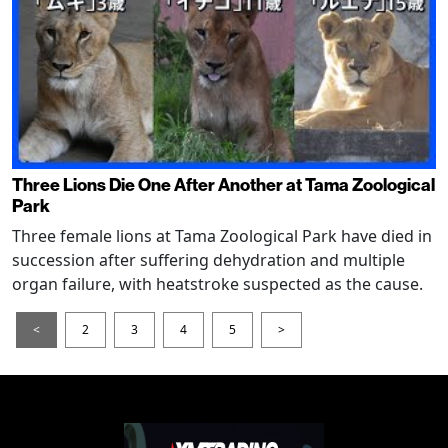
Three Lions Die One After Another at Tama Zoological
Park
Three female lions at Tama Zoological Park have died in
succession after suffering dehydration and multiple
organ failure, with heatstroke suspected as the cause.
<
2
3
4
5
>