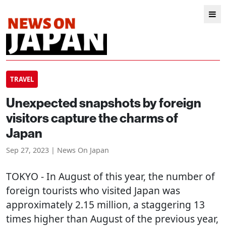
TRAVEL
Unexpected snapshots by foreign
visitors capture the charms of
Japan
Sep 27, 2023 | News On Japan
TOKYO
- In August of this year, the number of
foreign tourists who visited Japan was
approximately 2.15 million, a staggering 13
times higher than August of the previous year,