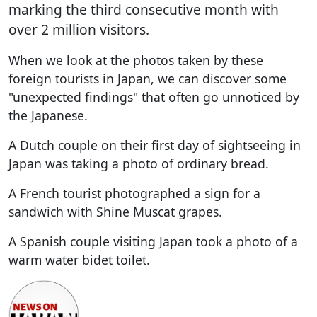
marking the third consecutive month with
over 2 million visitors.
When we look at the photos taken by these
foreign tourists in Japan, we can discover some
"unexpected findings" that often go unnoticed by
the Japanese.
A Dutch couple on their first day of sightseeing in
Japan was taking a photo of ordinary bread.
A French tourist photographed a sign for a
sandwich with Shine Muscat grapes.
A Spanish couple visiting Japan took a photo of a
warm water bidet toilet.