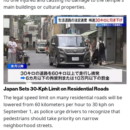
main buildings or cultural properties.
Japan Sets 30-Kph Limit on Residential Roads
The legal speed limit on many residential roads will be
lowered from 60 kilometers per hour to 30 kph on
September 1, as police urge drivers to recognize that
pedestrians should take priority on narrow
neighborhood streets.