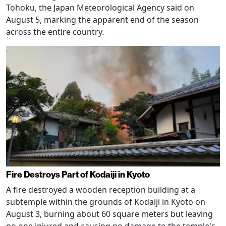
Tohoku, the Japan Meteorological Agency said on
August 5, marking the apparent end of the season
across the entire country.
Fire Destroys Part of Kodaiji in Kyoto
A fire destroyed a wooden reception building at a
subtemple within the grounds of Kodaiji in Kyoto on
August 3, burning about 60 square meters but leaving
no one injured and causing no damage to the temple's