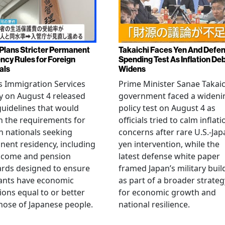
Plans Stricter Permanent
Takaichi Faces Yen And Defe
ncy Rules for Foreign
Spending Test As Inflation De
als
Widens
s Immigration Services
Prime Minister Sanae Takaic
 on August 4 released
government faced a wideni
guidelines that would
policy test on August 4 as
n the requirements for
officials tried to calm inflati
n nationals seeking
concerns after rare U.S.-Jap
ent residency, including
yen intervention, while the
ncome and pension
latest defense white paper
rds designed to ensure
framed Japan’s military bui
ants have economic
as part of a broader strateg
ions equal to or better
for economic growth and
hose of Japanese people.
national resilience.