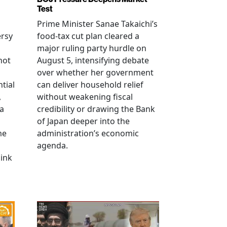
Test
Prime Minister Sanae Takaichi’s
ersy
food-tax cut plan cleared a
major ruling party hurdle on
not
August 5, intensifying debate
over whether her government
tial
can deliver household relief
,
without weakening fiscal
na
credibility or drawing the Bank
of Japan deeper into the
me
administration’s economic
agenda.
link