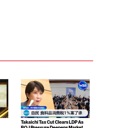
Takaichi Tax Cut Clears LDP As
BOJ Pressure Deepens Market