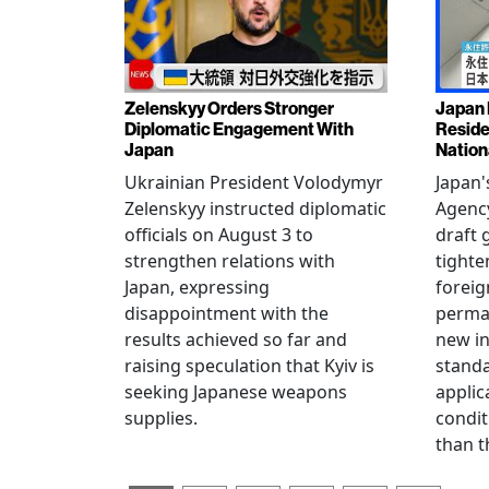
Zelenskyy Orders Stronger
Japan 
Diplomatic Engagement With
Reside
Japan
Nation
Ukrainian President Volodymyr
Japan'
Zelenskyy instructed diplomatic
Agency
officials on August 3 to
draft 
strengthen relations with
tighte
Japan, expressing
foreig
disappointment with the
perman
results achieved so far and
new i
raising speculation that Kyiv is
standa
seeking Japanese weapons
applic
supplies.
condit
than t