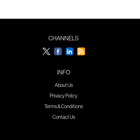
CHANNELS
INFO
About Us
Privacy Policy
Terms & Conditions
Contact Us