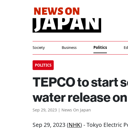
Society
Business
Politics
Ed
POLITICS
TEPCO to start s
water release on
Sep 29, 2023 | News On Japan
Sep 29, 2023 (
NHK
) - Tokyo Electric 