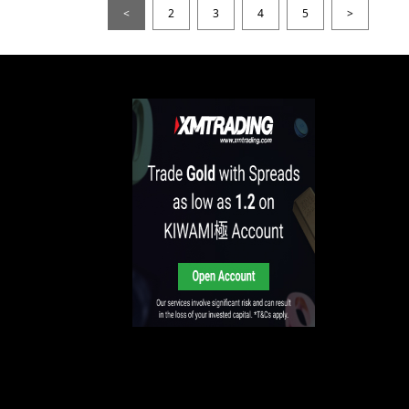
<
2
3
4
5
>