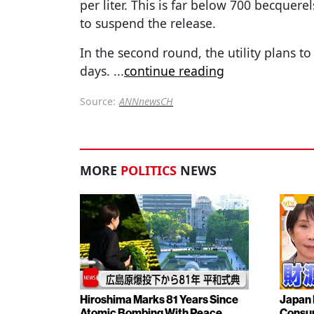
per liter. This is far below 700 becquerels 
to suspend the release.
In the second round, the utility plans t
days.
...
continue reading
Source:
ANNnewsCH
MORE
POLITICS
NEWS
Hiroshima Marks 81 Years Since
Japan 
Atomic Bombing With Peace
Consu