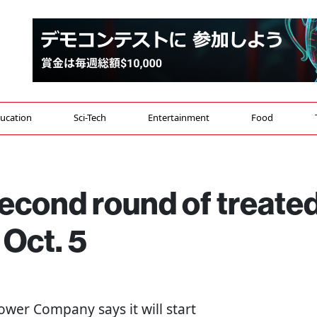
ucation
Sci-Tech
Entertainment
Food
econd round of treate
 Oct. 5
Power Company says it will start