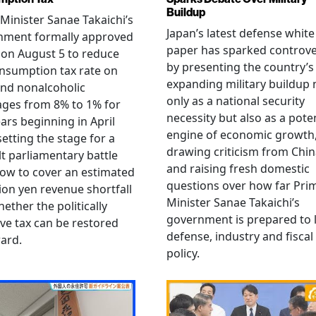
Buildup
Minister Sanae Takaichi’s
Japan’s latest defense white
nment formally approved
paper has sparked controv
 on August 5 to reduce
by presenting the country’s
nsumption tax rate on
expanding military buildup 
nd nonalcoholic
only as a national security
ges from 8% to 1% for
necessity but also as a poten
ars beginning in April
engine of economic growth
setting the stage for a
drawing criticism from Chi
ult parliamentary battle
and raising fresh domestic
ow to cover an estimated
questions over how far Pri
llion yen revenue shortfall
Minister Sanae Takaichi’s
ether the politically
government is prepared to 
ive tax can be restored
defense, industry and fiscal
ard.
policy.