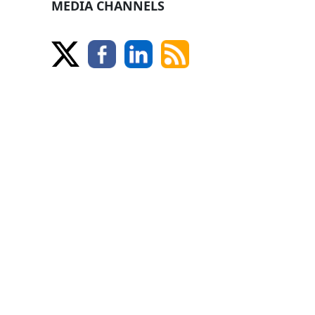
MEDIA CHANNELS