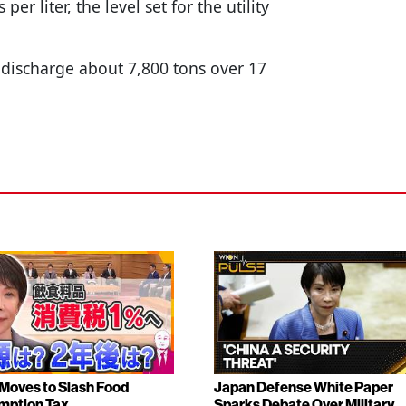
per liter, the level set for the utility
o discharge about 7,800 tons over 17
Moves to Slash Food
Japan Defense White Paper
mption Tax
Sparks Debate Over Military