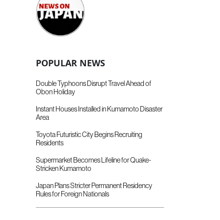
POPULAR NEWS
Double Typhoons Disrupt Travel Ahead of
Obon Holiday
Instant Houses Installed in Kumamoto Disaster
Area
Toyota Futuristic City Begins Recruiting
Residents
Supermarket Becomes Lifeline for Quake-
Stricken Kumamoto
Japan Plans Stricter Permanent Residency
Rules for Foreign Nationals