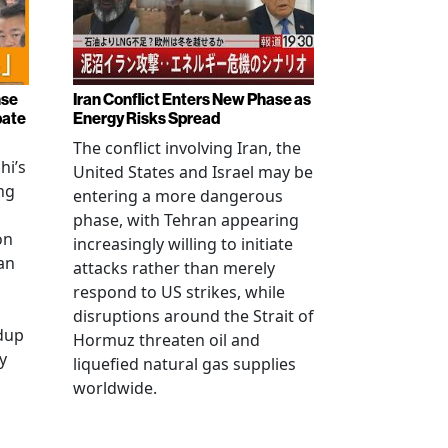
nse
Iran Conflict Enters New Phase as
bate
Energy Risks Spread
The conflict involving Iran, the
hi’s
United States and Israel may be
ng
entering a more dangerous
phase, with Tehran appearing
on
increasingly willing to initiate
an
attacks rather than merely
respond to US strikes, while
disruptions around the Strait of
ldup
Hormuz threaten oil and
y
liquefied natural gas supplies
worldwide.