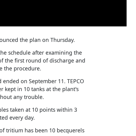
ounced the plan on Thursday.
the schedule after examining the
 of the first round of discharge and
e the procedure.
and ended on September 11. TEPCO
r kept in 10 tanks at the plant's
hout any trouble.
les taken at 10 points within 3
ted every day.
of tritium has been 10 becquerels