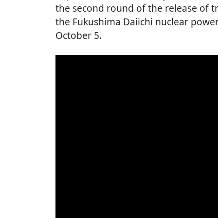
the second round of the release of t
the Fukushima Daiichi nuclear power
October 5.