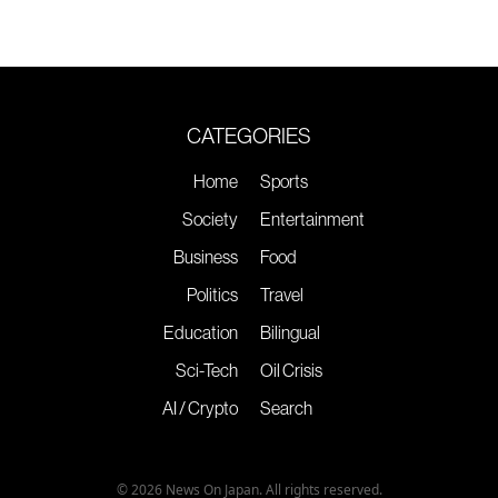
CATEGORIES
Home
Sports
Society
Entertainment
Business
Food
Politics
Travel
Education
Bilingual
Sci-Tech
Oil Crisis
AI / Crypto
Search
© 2026 News On Japan. All rights reserved.