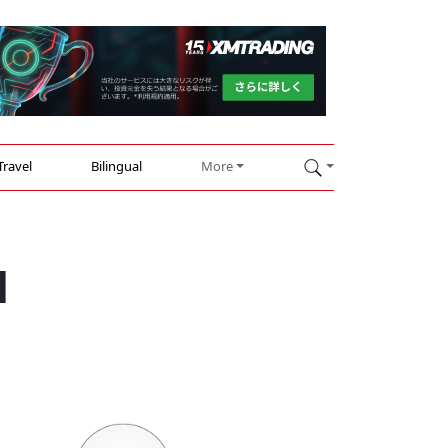
Travel
Bilingual
More
d