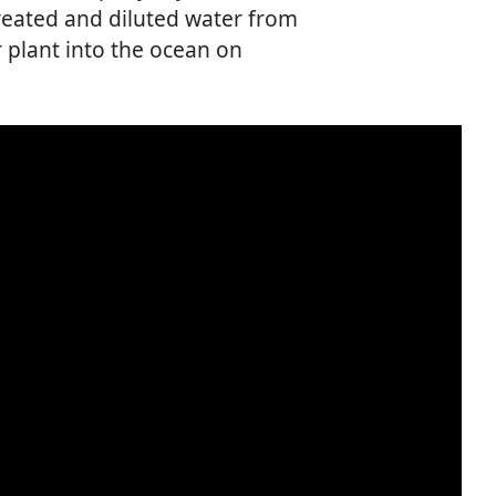
reated and diluted water from
 plant into the ocean on