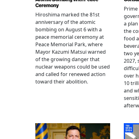
Ceremony
Prime 
Hiroshima marked the 81st
gover
anniversary of the atomic
a plan
bombing on August 6 with a
the co
peace memorial ceremony at
food a
Peace Memorial Park, where
bevera
Mayor Kazumi Matsui warned
two ye
of the growing danger that
2027, 
nuclear weapons could be used
diffic
and called for renewed action
over h
toward their abolition.
10 tri
and wh
sensit
afterw