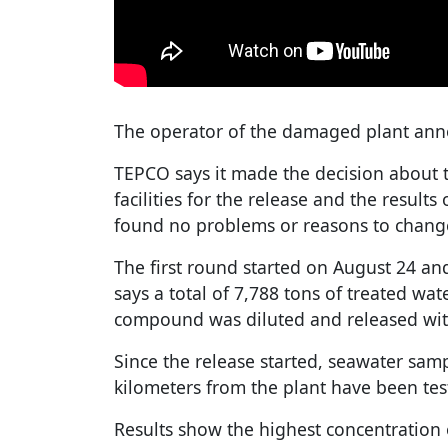
The operator of the damaged plant ann
TEPCO says it made the decision about 
facilities for the release and the results
found no problems or reasons to chang
The first round started on August 24 
says a total of 7,788 tons of treated wate
compound was diluted and released wit
Since the release started, seawater samp
kilometers from the plant have been tes
Results show the highest concentration 