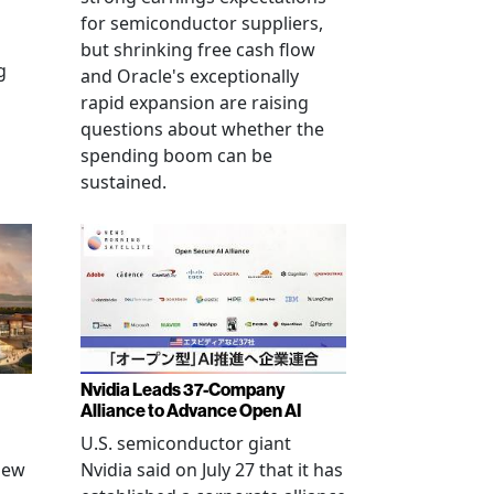
for semiconductor suppliers,
but shrinking free cash flow
g
and Oracle's exceptionally
rapid expansion are raising
questions about whether the
spending boom can be
sustained.
Nvidia Leads 37-Company
Alliance to Advance Open AI
U.S. semiconductor giant
new
Nvidia said on July 27 that it has