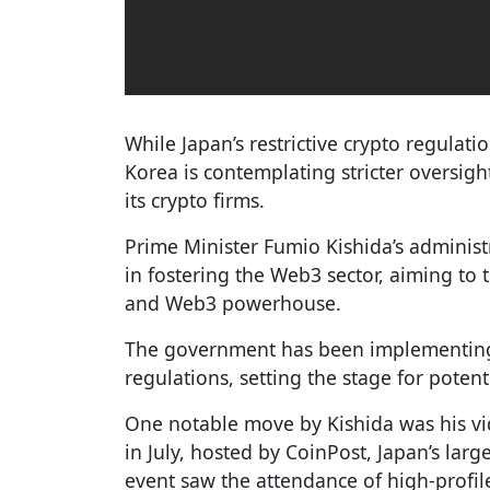
While Japan’s restrictive crypto regulati
Korea is contemplating stricter oversig
its crypto firms.
Prime Minister Fumio Kishida’s administ
in fostering the Web3 sector, aiming to 
and Web3 powerhouse.
The government has been implementing
regulations, setting the stage for poten
One notable move by Kishida was his v
in July, hosted by CoinPost, Japan’s lar
event saw the attendance of high-profil