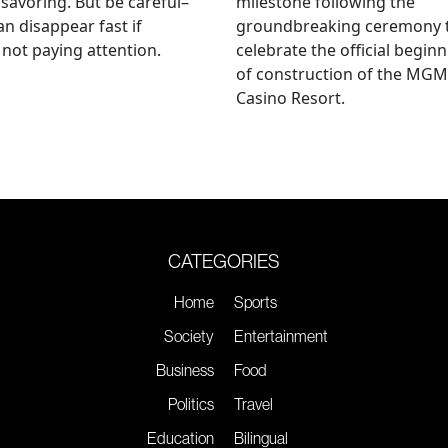
savoring. But be careful–
milestone following the
an disappear fast if
groundbreaking ceremony 
 not paying attention.
celebrate the official begin
of construction of the MGM
Casino Resort.
CATEGORIES
Home
Sports
Society
Entertainment
Business
Food
Politics
Travel
Education
Bilingual