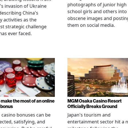
photographs of junior high
's invasion of Ukraine
school girls and others into
describing China's
obscene images and postin
y activities as the
them on social media.
st strategic challenge
has ever faced.
 make the most of an online
MGM Osaka Casino Resort
 bonus
Officially Breaks Ground
 casino bonuses can be
Japan's tourism and
cted, satisfying, and
entertainment sector hit a 