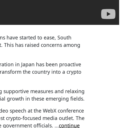
ons have started to ease, South
ht. This has raised concerns among
ration in Japan has been proactive
transform the country into a crypto
 supportive measures and relaxing
tial growth in these emerging fields.
ideo speech at the WebX conference
gest crypto-focused media outlet. The
e government officials.
...
continue