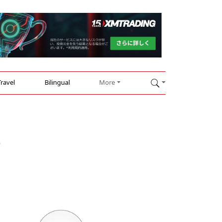
Travel
Bilingual
More
o