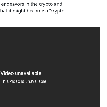
s endeavors in the crypto and
hat it might become a “crypto