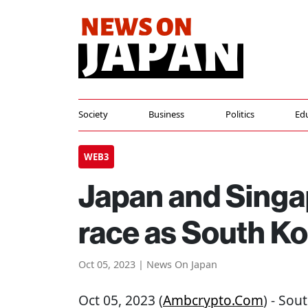
Society
Business
Politics
Ed
WEB3
Japan and Singap
race as South Ko
Oct 05, 2023 | News On Japan
Oct 05, 2023 (
Ambcrypto.com
) - Sou