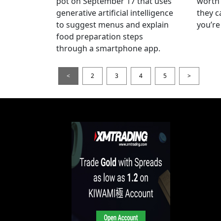
pot on September 17 that uses
worth 
generative artificial intelligence
they c
to suggest menus and explain
you’re
food preparation steps
through a smartphone app.
<
2
3
4
5
>