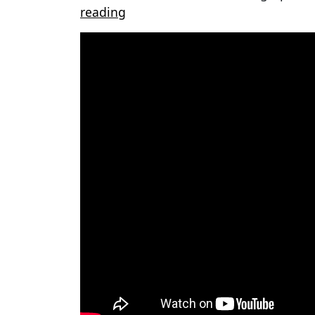
reading