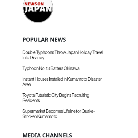
POPULAR NEWS
Double Typhoons Throw Japan Holiday Travel
Into Disarray
Typhoon No. 13 Batters Okinawa
Instant Houses Installed in Kumamoto Disaster
Area
Toyota Futuristic City Begins Recruiting
Residents
Supermarket Becomes Lifeline for Quake-
Stricken Kumamoto
MEDIA CHANNELS