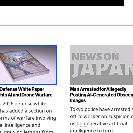
Defense White Paper
Man Arrested for Allegedly
ghts AI and Drone Warfare
Posting AI-Generated Obsce
Images
s 2026 defense white
Tokyo police have arrested 
has added a section on
office worker on suspicion 
rms of warfare involving
using generative artificial
ial intelligence and
intelligence to turn
, drawing lessons from