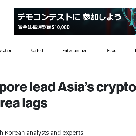
ucation
Sci-Tech
Entertainment
Food
ore lead Asia’s crypt
rea lags
th Korean analysts and experts