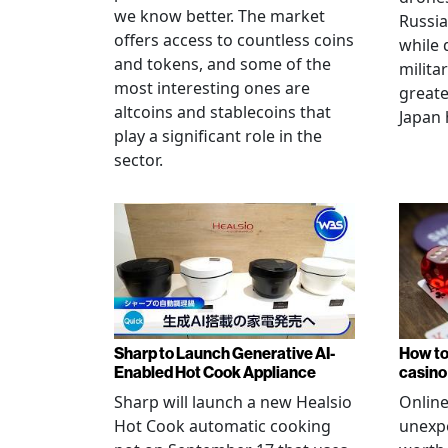
we know better. The market
Russia
offers access to countless coins
while 
and tokens, and some of the
militar
most interesting ones are
greate
altcoins and stablecoins that
Japan 
play a significant role in the
sector.
Sharp to Launch Generative AI-
How to
Enabled Hot Cook Appliance
casino
Sharp will launch a new Healsio
Online
Hot Cook automatic cooking
unexpe