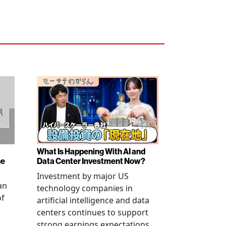
What Is Happening With AI and
ne
Data Center Investment Now?
Investment by major US
an
technology companies in
of
artificial intelligence and data
centers continues to support
strong earnings expectations