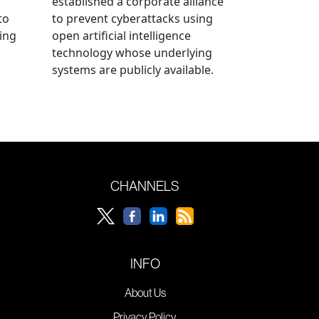
established a corporate alliance
to
to prevent cyberattacks using
ning
open artificial intelligence
technology whose underlying
systems are publicly available.
CHANNELS
INFO
About Us
Privacy Policy