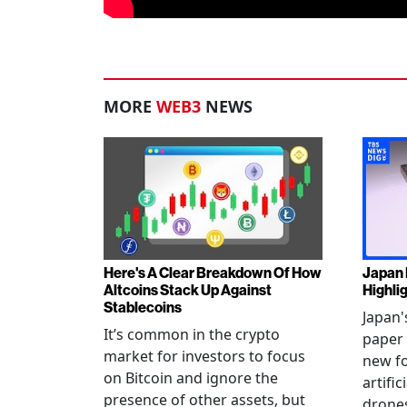
MORE
WEB3
NEWS
Here's A Clear Breakdown Of How
Japan 
Altcoins Stack Up Against
Highli
Stablecoins
Japan'
It’s common in the crypto
paper 
market for investors to focus
new fo
on Bitcoin and ignore the
artific
presence of other assets, but
drones