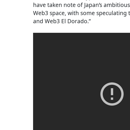
have taken note of Japan’s ambitiou
Web3 space, with some speculating t
and Web3 El Dorado.”