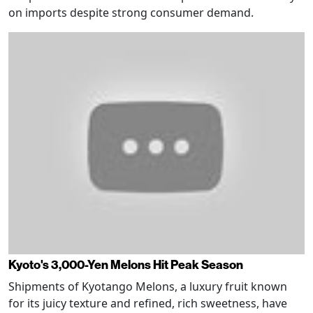
on imports despite strong consumer demand.
Kyoto's 3,000-Yen Melons Hit Peak Season
Shipments of Kyotango Melons, a luxury fruit known
for its juicy texture and refined, rich sweetness, have