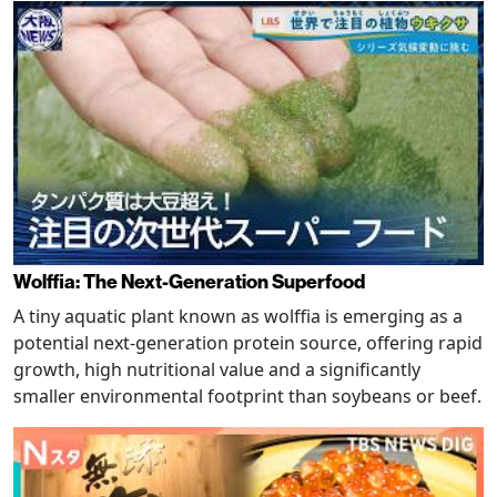
Wolffia: The Next-Generation Superfood
A tiny aquatic plant known as wolffia is emerging as a
potential next-generation protein source, offering rapid
growth, high nutritional value and a significantly
smaller environmental footprint than soybeans or beef.