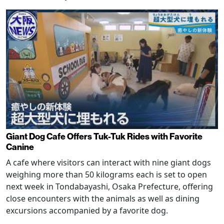
Giant Dog Cafe Offers Tuk-Tuk Rides with Favorite
Canine
A cafe where visitors can interact with nine giant dogs
weighing more than 50 kilograms each is set to open
next week in Tondabayashi, Osaka Prefecture, offering
close encounters with the animals as well as dining
excursions accompanied by a favorite dog.