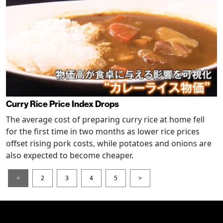
Curry Rice Price Index Drops
The average cost of preparing curry rice at home fell
for the first time in two months as lower rice prices
offset rising pork costs, while potatoes and onions are
also expected to become cheaper.
<
2
3
4
5
>