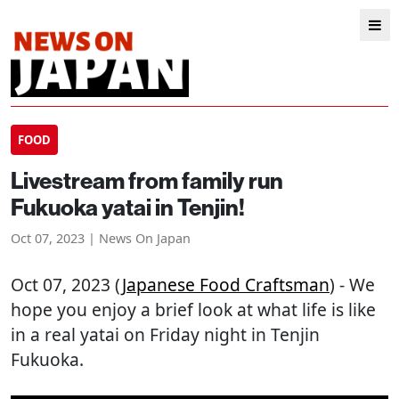
FOOD
Livestream from family run
Fukuoka yatai in Tenjin!
Oct 07, 2023 | News On Japan
Oct 07, 2023 (
Japanese Food Craftsman
) - We
hope you enjoy a brief look at what life is like
in a real yatai on Friday night in Tenjin
Fukuoka.