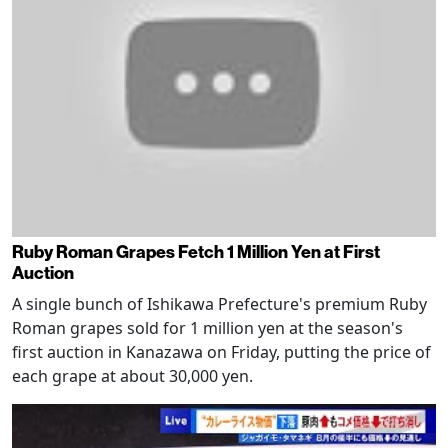
Ruby Roman Grapes Fetch 1 Million Yen at First
Auction
A single bunch of Ishikawa Prefecture's premium Ruby
Roman grapes sold for 1 million yen at the season's
first auction in Kanazawa on Friday, putting the price of
each grape at about 30,000 yen.