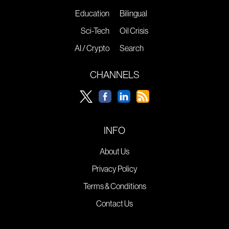
Education
Bilingual
Sci-Tech
Oil Crisis
AI / Crypto
Search
CHANNELS
INFO
About Us
Privacy Policy
Terms & Conditions
Contact Us