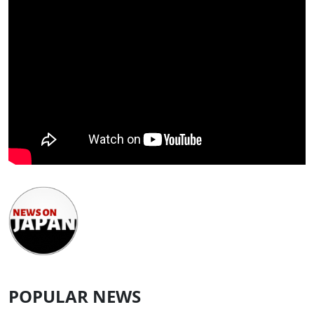
POPULAR NEWS