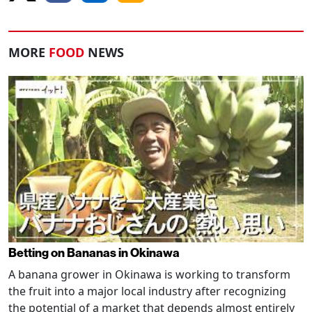
MORE
FOOD
NEWS
Betting on Bananas in Okinawa
A banana grower in Okinawa is working to transform
the fruit into a major local industry after recognizing
the potential of a market that depends almost entirely