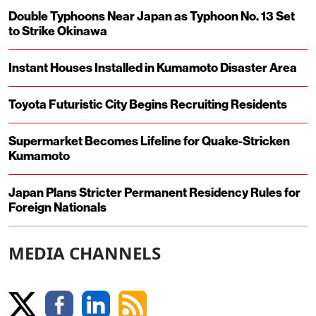
Double Typhoons Near Japan as Typhoon No. 13 Set
to Strike Okinawa
Instant Houses Installed in Kumamoto Disaster Area
Toyota Futuristic City Begins Recruiting Residents
Supermarket Becomes Lifeline for Quake-Stricken
Kumamoto
Japan Plans Stricter Permanent Residency Rules for
Foreign Nationals
MEDIA CHANNELS