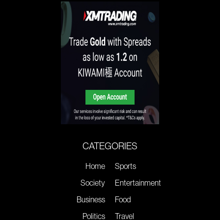
CATEGORIES
Home
Sports
Society
Entertainment
Business
Food
Politics
Travel