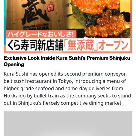
Exclusive Look Inside Kura Sushi’s Premium Shinjuku
Opening
Kura Sushi has opened its second premium conveyor-
belt sushi restaurant in Tokyo, introducing a menu of
higher-grade seafood and same-day deliveries from
Hokkaido by bullet train as the company seeks to stand
out in Shinjuku’s fiercely competitive dining market.