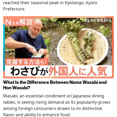
reached their seasonal peak in Kyotango, Kyoto
Prefecture.
What Is the Difference Between Nama Wasabi and
Hon Wasabi?
Wasabi, an essential condiment on Japanese dining
tables, is seeing rising demand as its popularity grows
among foreign consumers drawn to its distinctive
flavor and ability to enhance food.