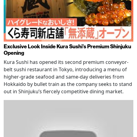
Exclusive Look Inside Kura Sushi’s Premium Shinjuku
Opening
Kura Sushi has opened its second premium conveyor-
belt sushi restaurant in Tokyo, introducing a menu of
higher-grade seafood and same-day deliveries from
Hokkaido by bullet train as the company seeks to stand
out in Shinjuku’s fiercely competitive dining market.