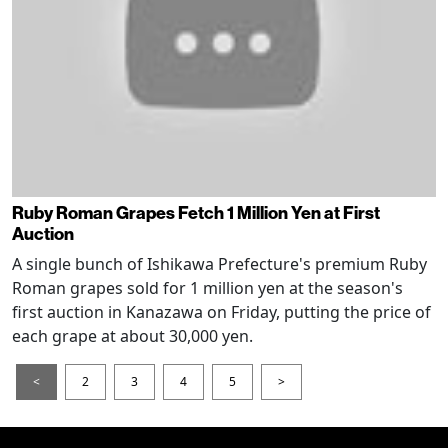
Ruby Roman Grapes Fetch 1 Million Yen at First
Auction
A single bunch of Ishikawa Prefecture's premium Ruby
Roman grapes sold for 1 million yen at the season's
first auction in Kanazawa on Friday, putting the price of
each grape at about 30,000 yen.
<
2
3
4
5
>