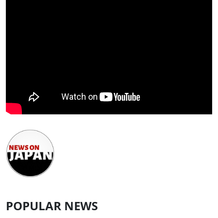
POPULAR NEWS