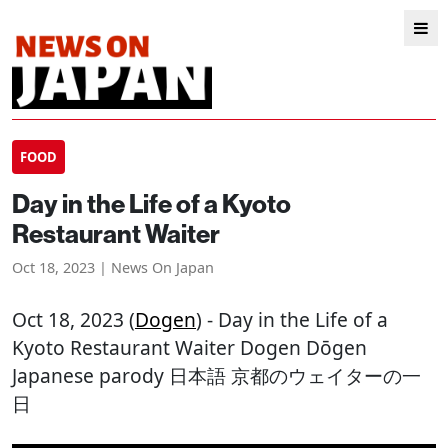
FOOD
Day in the Life of a Kyoto
Restaurant Waiter
Oct 18, 2023 | News On Japan
Oct 18, 2023 (
Dogen
) - Day in the Life of a
Kyoto Restaurant Waiter Dogen Dōgen
Japanese parody 日本語 京都のウェイターの一
日