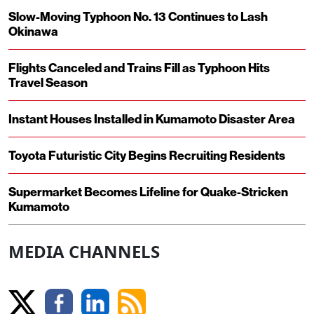
Slow-Moving Typhoon No. 13 Continues to Lash
Okinawa
Flights Canceled and Trains Fill as Typhoon Hits
Travel Season
Instant Houses Installed in Kumamoto Disaster Area
Toyota Futuristic City Begins Recruiting Residents
Supermarket Becomes Lifeline for Quake-Stricken
Kumamoto
MEDIA CHANNELS