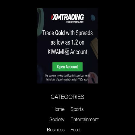
CATEGORIES
Home
Sports
Society
Entertainment
Business
Food