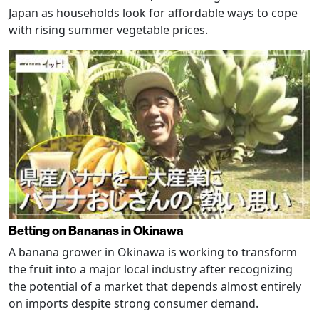
Japan as households look for affordable ways to cope
with rising summer vegetable prices.
Betting on Bananas in Okinawa
A banana grower in Okinawa is working to transform
the fruit into a major local industry after recognizing
the potential of a market that depends almost entirely
on imports despite strong consumer demand.