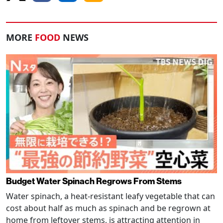
MORE
FOOD
NEWS
Budget Water Spinach Regrows From Stems
Water spinach, a heat-resistant leafy vegetable that can
cost about half as much as spinach and be regrown at
home from leftover stems, is attracting attention in