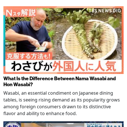
What Is the Difference Between Nama Wasabi and
Hon Wasabi?
Wasabi, an essential condiment on Japanese dining
tables, is seeing rising demand as its popularity grows
among foreign consumers drawn to its distinctive
flavor and ability to enhance food.