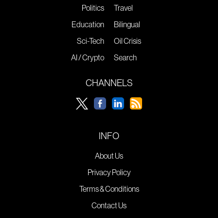
Politics
Travel
Education
Bilingual
Sci-Tech
Oil Crisis
AI / Crypto
Search
CHANNELS
INFO
About Us
Privacy Policy
Terms & Conditions
Contact Us