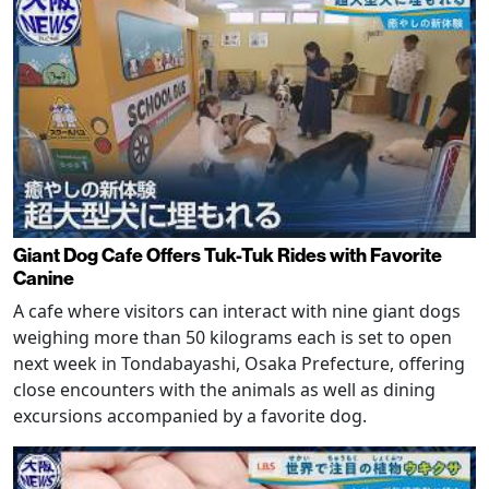
Giant Dog Cafe Offers Tuk-Tuk Rides with Favorite
Canine
A cafe where visitors can interact with nine giant dogs
weighing more than 50 kilograms each is set to open
next week in Tondabayashi, Osaka Prefecture, offering
close encounters with the animals as well as dining
excursions accompanied by a favorite dog.