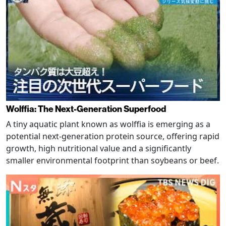
Wolffia: The Next-Generation Superfood
A tiny aquatic plant known as wolffia is emerging as a
potential next-generation protein source, offering rapid
growth, high nutritional value and a significantly
smaller environmental footprint than soybeans or beef.