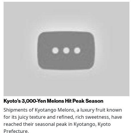
Kyoto's 3,000-Yen Melons Hit Peak Season
Shipments of Kyotango Melons, a luxury fruit known
for its juicy texture and refined, rich sweetness, have
reached their seasonal peak in Kyotango, Kyoto
Prefecture.