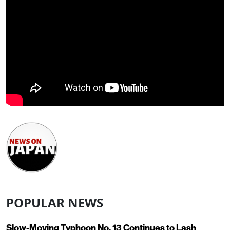
POPULAR NEWS
Slow-Moving Typhoon No. 13 Continues to Lash