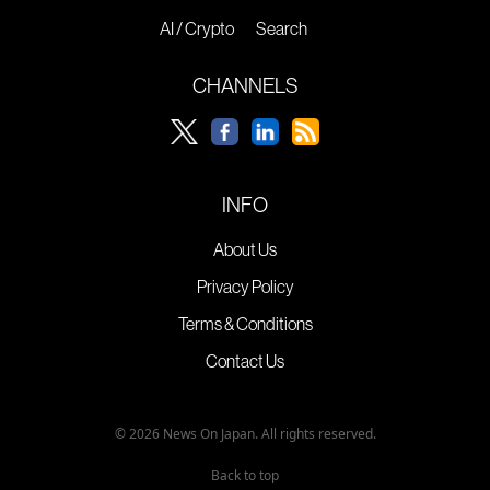
AI / Crypto
Search
CHANNELS
INFO
About Us
Privacy Policy
Terms & Conditions
Contact Us
© 2026 News On Japan. All rights reserved.
Back to top