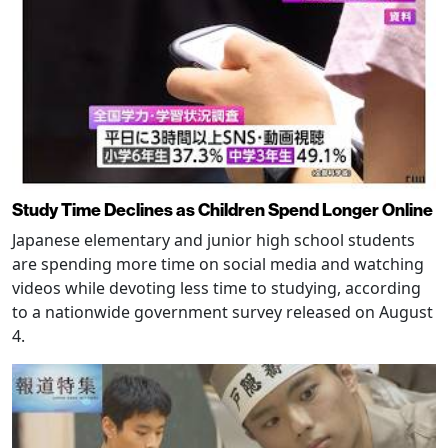
Study Time Declines as Children Spend Longer Online
Japanese elementary and junior high school students
are spending more time on social media and watching
videos while devoting less time to studying, according
to a nationwide government survey released on August
4.