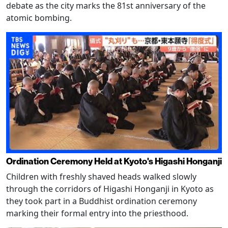
debate as the city marks the 81st anniversary of the
atomic bombing.
Ordination Ceremony Held at Kyoto's Higashi Honganji
Children with freshly shaved heads walked slowly
through the corridors of Higashi Honganji in Kyoto as
they took part in a Buddhist ordination ceremony
marking their formal entry into the priesthood.