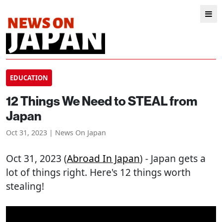
EDUCATION
12 Things We Need to STEAL from
Japan
Oct 31, 2023 | News On Japan
Oct 31, 2023 (
Abroad In Japan
) - Japan gets a
lot of things right. Here's 12 things worth
stealing!