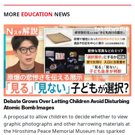
MORE
EDUCATION
NEWS
Debate Grows Over Letting Children Avoid Disturbing
Atomic Bomb Images
A proposal to allow children to decide whether to view
graphic photographs and other harrowing materials at
the Hiroshima Peace Memorial Museum has sparked