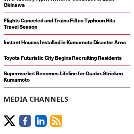
Okinawa
Flights Canceled and Trains Fill as Typhoon Hits
Travel Season
Instant Houses Installed in Kumamoto Disaster Area
Toyota Futuristic City Begins Recruiting Residents
Supermarket Becomes Lifeline for Quake-Stricken
Kumamoto
MEDIA CHANNELS