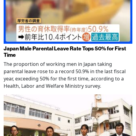
Japan Male Parental Leave Rate Tops 50% for First
Time
The proportion of working men in Japan taking
parental leave rose to a record 50.9% in the last fiscal
year, exceeding 50% for the first time, according to a
Health, Labor and Welfare Ministry survey.