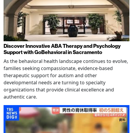
Discover Innovative ABA Therapy and Psychology
Support with GoBehavioral in Sacramento
As the behavioral health landscape continues to evolve,
families seeking compassionate, evidence-based
therapeutic support for autism and other
developmental needs are turning to specialty
organizations that provide clinical excellence and
authentic care.