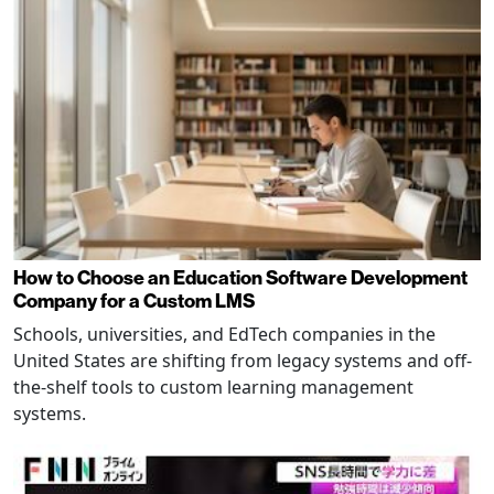
How to Choose an Education Software Development
Company for a Custom LMS
Schools, universities, and EdTech companies in the
United States are shifting from legacy systems and off-
the-shelf tools to custom learning management
systems.