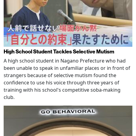
High School Student Tackles Selective Mutism
A high school student in Nagano Prefecture who had
been unable to speak in unfamiliar places or in front of
strangers because of selective mutism found the
confidence to use his voice through three years of
training with his school's competitive soba-making
club.