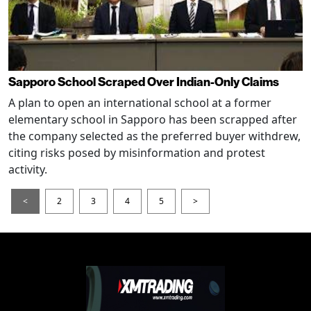
Sapporo School Scraped Over Indian-Only Claims
A plan to open an international school at a former
elementary school in Sapporo has been scrapped after
the company selected as the preferred buyer withdrew,
citing risks posed by misinformation and protest
activity.
<
2
3
4
5
>