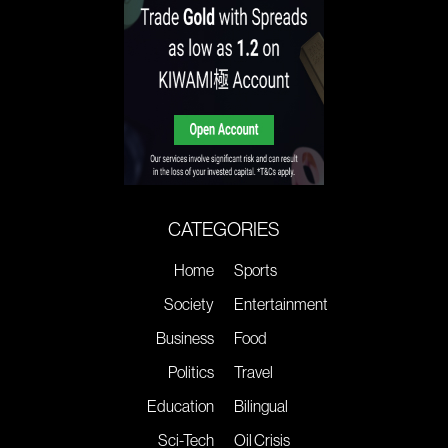
CATEGORIES
Home
Sports
Society
Entertainment
Business
Food
Politics
Travel
Education
Bilingual
Sci-Tech
Oil Crisis