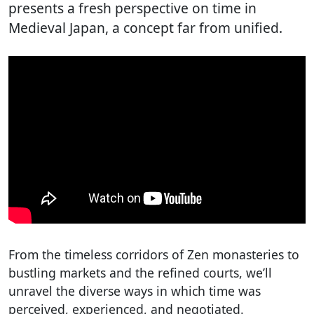
presents a fresh perspective on time in
Medieval Japan, a concept far from unified.
From the timeless corridors of Zen monasteries to
bustling markets and the refined courts, we’ll
unravel the diverse ways in which time was
perceived, experienced, and negotiated.