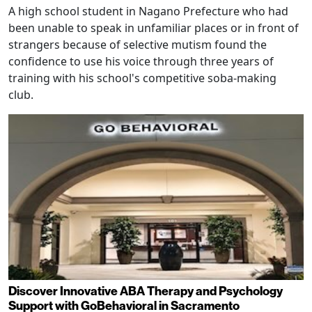
A high school student in Nagano Prefecture who had
been unable to speak in unfamiliar places or in front of
strangers because of selective mutism found the
confidence to use his voice through three years of
training with his school's competitive soba-making
club.
Discover Innovative ABA Therapy and Psychology
Support with GoBehavioral in Sacramento