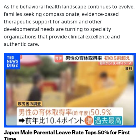
As the behavioral health landscape continues to evolve,
families seeking compassionate, evidence-based
therapeutic support for autism and other
developmental needs are turning to specialty
organizations that provide clinical excellence and
authentic care.
Japan Male Parental Leave Rate Tops 50% for First
Time