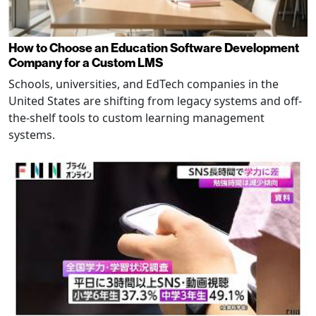
How to Choose an Education Software Development
Company for a Custom LMS
Schools, universities, and EdTech companies in the
United States are shifting from legacy systems and off-
the-shelf tools to custom learning management
systems.