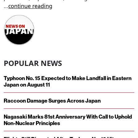
...
continue reading
POPULAR NEWS
Typhoon No. 15 Expected to Make Landfall in Eastern
Japan on August 11
Raccoon Damage Surges Across Japan
Nagasaki Marks 81st Anniversary With Call to Uphold
Non-Nuclear Principles