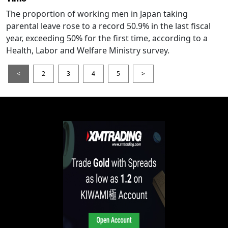
The proportion of working men in Japan taking
parental leave rose to a record 50.9% in the last fiscal
year, exceeding 50% for the first time, according to a
Health, Labor and Welfare Ministry survey.
<
2
3
4
5
>