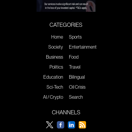
CATEGORIES
Home
Sports
Society
Entertainment
Business
Food
Politics
Travel
Education
Bilingual
Sci-Tech
Oil Crisis
AI / Crypto
Search
CHANNELS