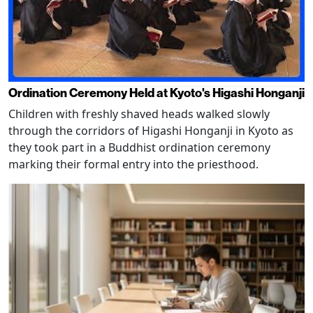
Ordination Ceremony Held at Kyoto's Higashi Honganji
Children with freshly shaved heads walked slowly
through the corridors of Higashi Honganji in Kyoto as
they took part in a Buddhist ordination ceremony
marking their formal entry into the priesthood.