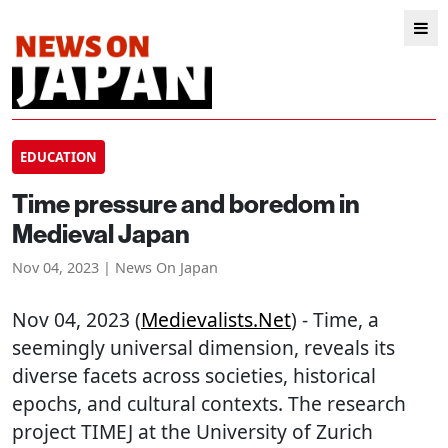
EDUCATION
Time pressure and boredom in
Medieval Japan
Nov 04, 2023 | News On Japan
Nov 04, 2023 (
Medievalists.net
) - Time, a
seemingly universal dimension, reveals its
diverse facets across societies, historical
epochs, and cultural contexts. The research
project TIMEJ at the University of Zurich