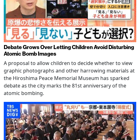
Debate Grows Over Letting Children Avoid Disturbing
Atomic Bomb Images
A proposal to allow children to decide whether to view
graphic photographs and other harrowing materials at
the Hiroshima Peace Memorial Museum has sparked
debate as the city marks the 81st anniversary of the
atomic bombing.