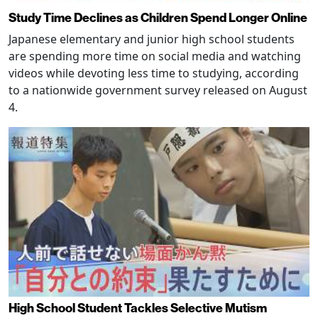
Study Time Declines as Children Spend Longer Online
Japanese elementary and junior high school students
are spending more time on social media and watching
videos while devoting less time to studying, according
to a nationwide government survey released on August
4.
High School Student Tackles Selective Mutism