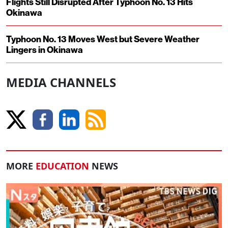
Flights Still Disrupted After Typhoon No. 13 Hits
Okinawa
Typhoon No. 13 Moves West but Severe Weather
Lingers in Okinawa
MEDIA CHANNELS
MORE
EDUCATION
NEWS