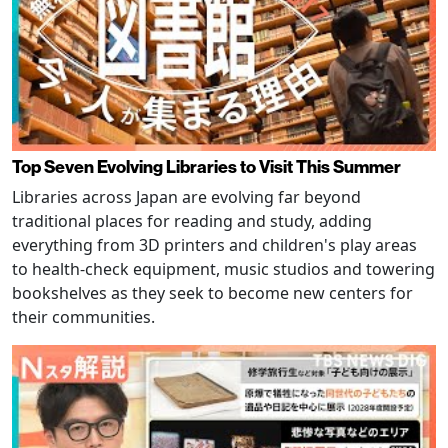
Top Seven Evolving Libraries to Visit This Summer
Libraries across Japan are evolving far beyond
traditional places for reading and study, adding
everything from 3D printers and children's play areas
to health-check equipment, music studios and towering
bookshelves as they seek to become new centers for
their communities.