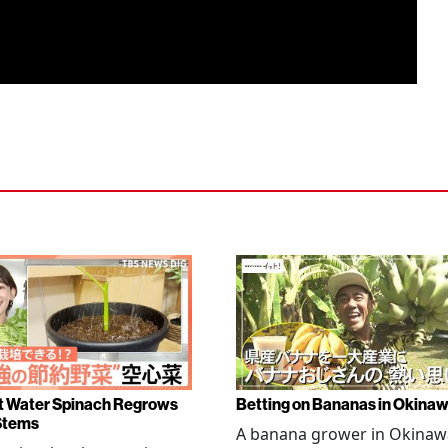
 Water Spinach Regrows
Betting on Bananas in Okina
Stems
A banana grower in Okinawa