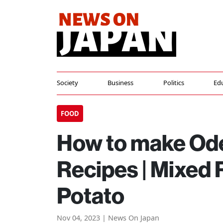
Society
Business
Politics
Ed
FOOD
How to make Ode
Recipes | Mixed 
Potato
Nov 04, 2023 | News On Japan