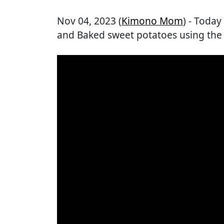
Nov 04, 2023 (
Kimono Mom
) - Toda
and Baked sweet potatoes using th