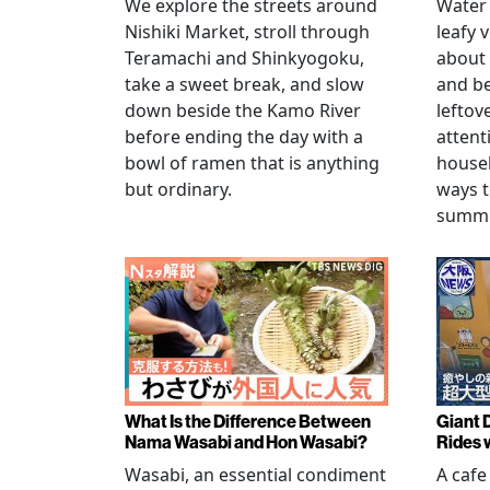
We explore the streets around
Water 
Nishiki Market, stroll through
leafy 
Teramachi and Shinkyogoku,
about 
take a sweet break, and slow
and b
down beside the Kamo River
leftov
before ending the day with a
attent
bowl of ramen that is anything
househ
but ordinary.
ways t
summer
What Is the Difference Between
Giant 
Nama Wasabi and Hon Wasabi?
Rides 
Wasabi, an essential condiment
A cafe