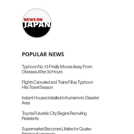
POPULAR NEWS
Typhoon No. 13 Finally Moves Away From
Okinawa After 30 Hours
Flights Canceled and Trains Fill as Typhoon
Hits Travel Season
Instant Houses Installed in Kumamoto Disaster
Area
Toyota Futuristic City Begins Recruiting
Residents
Supermarket Becomes Lifeline for Quake-
Stricken Kumamoto