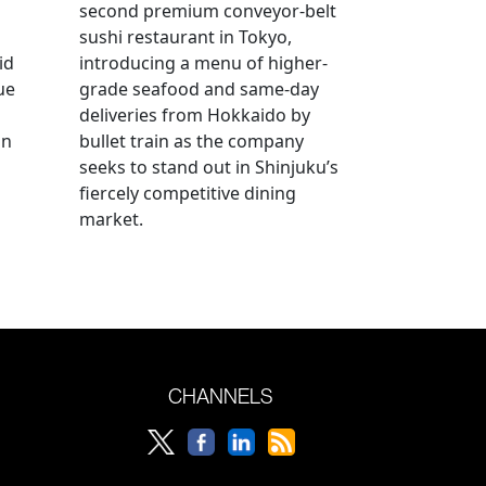
second premium conveyor-belt
sushi restaurant in Tokyo,
id
introducing a menu of higher-
ue
grade seafood and same-day
deliveries from Hokkaido by
an
bullet train as the company
seeks to stand out in Shinjuku’s
fiercely competitive dining
market.
CHANNELS