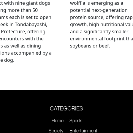
ct with nine giant dogs
wolffia is emerging as a
ing more than 50
potential next-generation
ams each is set to open
protein source, offering rap
eek in Tondabayashi,
growth, high nutritional val
Prefecture, offering
and a significantly smaller
encounters with the
environmental footprint th
s as well as dining
soybeans or beef.
sions accompanied by a
te dog.
CATEGORIES
Home
Sports
Society
Entertainment