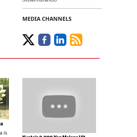
MEDIA CHANNELS
wa
 is