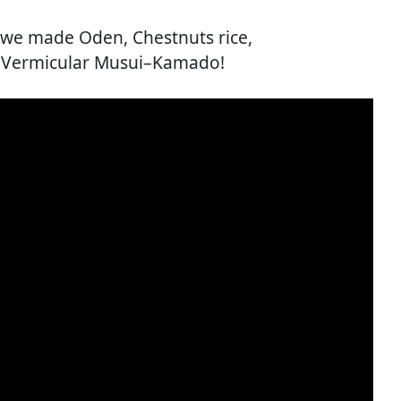
y we made Oden, Chestnuts rice,
e Vermicular Musui–Kamado!