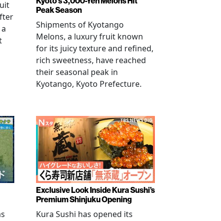
Kyoto's 3,000-Yen Melons Hit
uit
Peak Season
fter
Shipments of Kyotango
 a
Melons, a luxury fruit known
t
for its juicy texture and refined,
rich sweetness, have reached
their seasonal peak in
Kyotango, Kyoto Prefecture.
Exclusive Look Inside Kura Sushi’s
Premium Shinjuku Opening
as
Kura Sushi has opened its