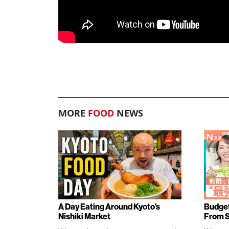
MORE
FOOD
NEWS
A Day Eating Around Kyoto’s
Budget
Nishiki Market
From 