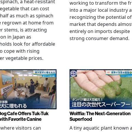
spinach, a heat-resistant
working to transform the fr
vegetable that can cost
into a major local industry a
half as much as spinach
recognizing the potential of
e regrown at home from
market that depends almos
er stems, is attracting
entirely on imports despite
ion in Japan as
strong consumer demand.
olds look for affordable
o cope with rising
 vegetable prices.
Dog Cafe Offers Tuk-Tuk
Wolffia: The Next-Generation
with Favorite Canine
Superfood
 where visitors can
A tiny aquatic plant known 