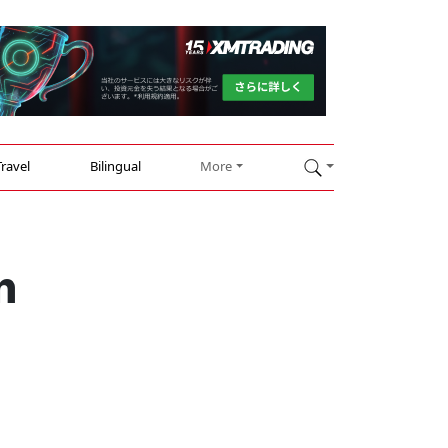
Travel
Bilingual
More
n