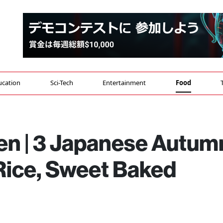
ucation
Sci-Tech
Entertainment
Food
n | 3 Japanese Autum
Rice, Sweet Baked