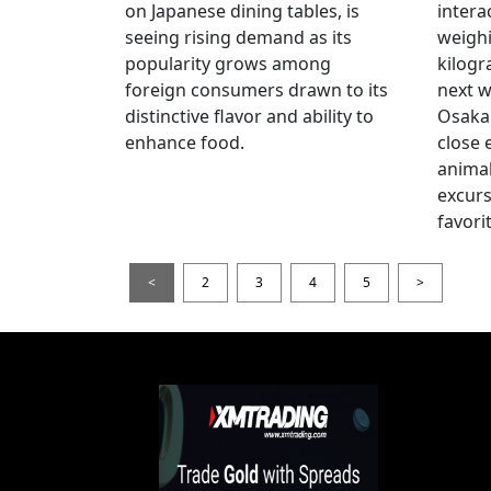
on Japanese dining tables, is
intera
seeing rising demand as its
weigh
popularity grows among
kilogr
foreign consumers drawn to its
next w
distinctive flavor and ability to
Osaka 
enhance food.
close 
animal
excur
favori
<
2
3
4
5
>