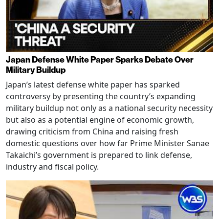
Japan Defense White Paper Sparks Debate Over
Military Buildup
Japan’s latest defense white paper has sparked
controversy by presenting the country’s expanding
military buildup not only as a national security necessity
but also as a potential engine of economic growth,
drawing criticism from China and raising fresh
domestic questions over how far Prime Minister Sanae
Takaichi’s government is prepared to link defense,
industry and fiscal policy.