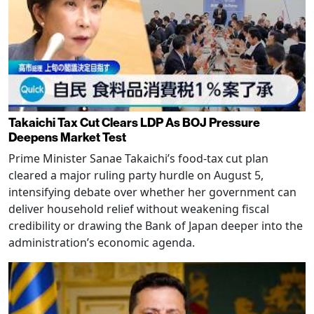
Takaichi Tax Cut Clears LDP As BOJ Pressure
Deepens Market Test
Prime Minister Sanae Takaichi’s food-tax cut plan
cleared a major ruling party hurdle on August 5,
intensifying debate over whether her government can
deliver household relief without weakening fiscal
credibility or drawing the Bank of Japan deeper into the
administration’s economic agenda.