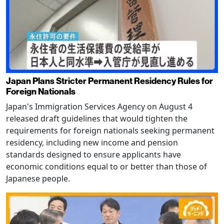
Japan Plans Stricter Permanent Residency Rules for
Foreign Nationals
Japan's Immigration Services Agency on August 4
released draft guidelines that would tighten the
requirements for foreign nationals seeking permanent
residency, including new income and pension
standards designed to ensure applicants have
economic conditions equal to or better than those of
Japanese people.