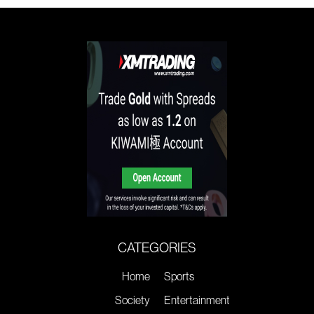
CATEGORIES
Home
Sports
Society
Entertainment