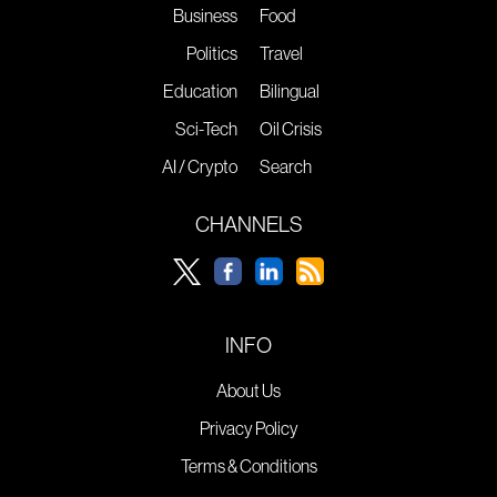
Business
Food
Politics
Travel
Education
Bilingual
Sci-Tech
Oil Crisis
AI / Crypto
Search
CHANNELS
INFO
About Us
Privacy Policy
Terms & Conditions