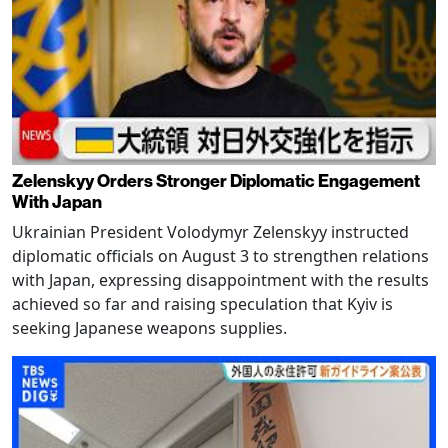
Zelenskyy Orders Stronger Diplomatic Engagement
With Japan
Ukrainian President Volodymyr Zelenskyy instructed
diplomatic officials on August 3 to strengthen relations
with Japan, expressing disappointment with the results
achieved so far and raising speculation that Kyiv is
seeking Japanese weapons supplies.