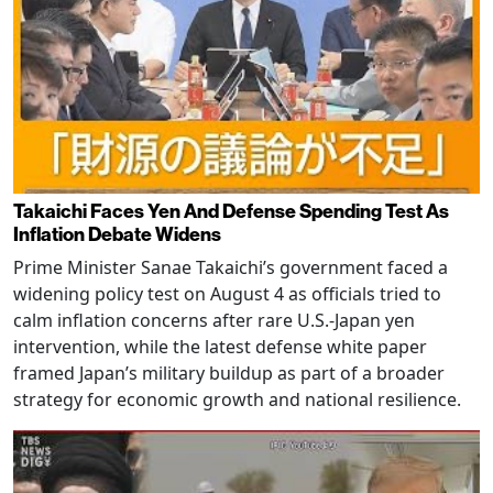
Takaichi Faces Yen And Defense Spending Test As
Inflation Debate Widens
Prime Minister Sanae Takaichi’s government faced a
widening policy test on August 4 as officials tried to
calm inflation concerns after rare U.S.-Japan yen
intervention, while the latest defense white paper
framed Japan’s military buildup as part of a broader
strategy for economic growth and national resilience.