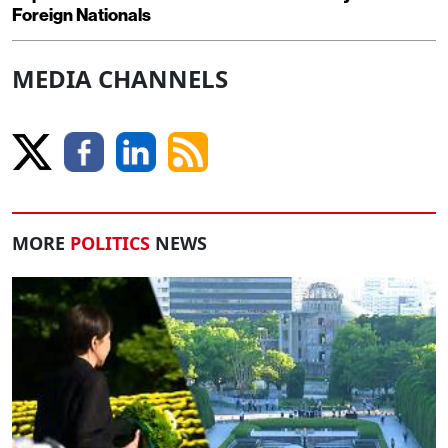
Foreign Nationals
MEDIA CHANNELS
MORE
POLITICS
NEWS