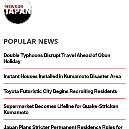
POPULAR NEWS
Double Typhoons Disrupt Travel Ahead of Obon
Holiday
Instant Houses Installed in Kumamoto Disaster Area
Toyota Futuristic City Begins Recruiting Residents
Supermarket Becomes Lifeline for Quake-Stricken
Kumamoto
Japan Plans Stricter Permanent Residency Rules for