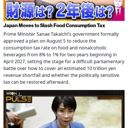
Japan Moves to Slash Food Consumption Tax
Prime Minister Sanae Takaichi’s government formally
approved a plan on August 5 to reduce the
consumption tax rate on food and nonalcoholic
beverages from 8% to 1% for two years beginning in
April 2027, setting the stage for a difficult parliamentary
battle over how to cover an estimated 10 trillion yen
revenue shortfall and whether the politically sensitive
tax can be restored afterward.