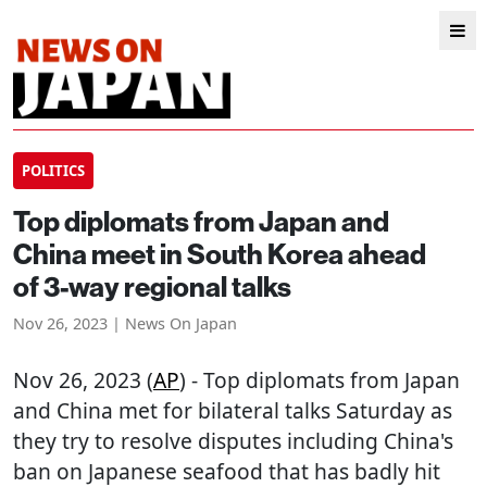
POLITICS
Top diplomats from Japan and
China meet in South Korea ahead
of 3-way regional talks
Nov 26, 2023 | News On Japan
Nov 26, 2023 (
AP
) - Top diplomats from Japan
and China met for bilateral talks Saturday as
they try to resolve disputes including China's
ban on Japanese seafood that has badly hit