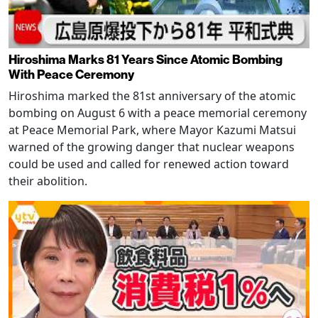
Hiroshima Marks 81 Years Since Atomic Bombing
With Peace Ceremony
Hiroshima marked the 81st anniversary of the atomic
bombing on August 6 with a peace memorial ceremony
at Peace Memorial Park, where Mayor Kazumi Matsui
warned of the growing danger that nuclear weapons
could be used and called for renewed action toward
their abolition.