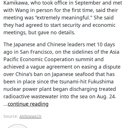
Kamikawa, who took office in September and met
with Wang in person for the first time, said their
meeting was “extremely meaningful." She said
they had agreed to start security and economic
meetings, but gave no details.
The Japanese and Chinese leaders met 10 days
ago in San Francisco, on the sidelines of the Asia
Pacific Economic Cooperation summit and
achieved a vague agreement on easing a dispute
over China's ban on Japanese seafood that has
been in place since the tsunami-hit Fukushima
nuclear power plant began discharging treated
radioactive wastewater into the sea on Aug. 24.
...
continue reading
Source:
ANNnewsCH