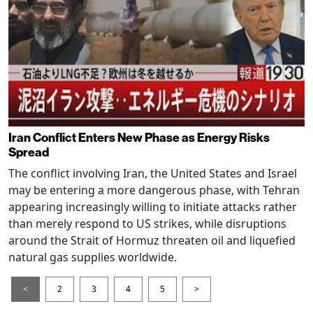
Iran Conflict Enters New Phase as Energy Risks
Spread
The conflict involving Iran, the United States and Israel
may be entering a more dangerous phase, with Tehran
appearing increasingly willing to initiate attacks rather
than merely respond to US strikes, while disruptions
around the Strait of Hormuz threaten oil and liquefied
natural gas supplies worldwide.
<
2
3
4
5
>