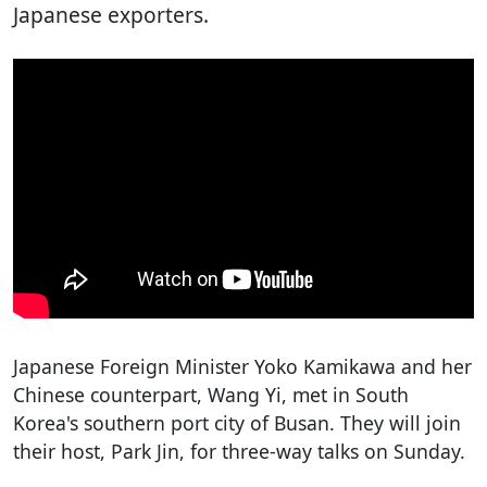
Japanese exporters.
Japanese Foreign Minister Yoko Kamikawa and her
Chinese counterpart, Wang Yi, met in South
Korea's southern port city of Busan. They will join
their host, Park Jin, for three-way talks on Sunday.