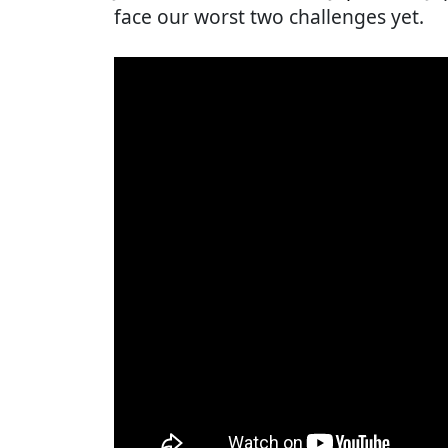
face our worst two challenges yet.