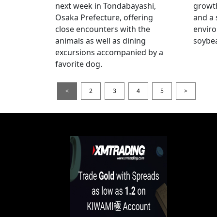
next week in Tondabayashi,
growth
Osaka Prefecture, offering
and a 
close encounters with the
enviro
animals as well as dining
soybea
excursions accompanied by a
favorite dog.
<
2
3
4
5
>