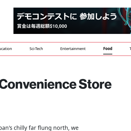
ucation
Sci-Tech
Entertainment
Food
Convenience Store
apan's chilly far flung north, we