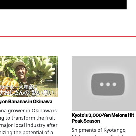
g on Bananas in Okinawa
na grower in Okinawa is
Kyoto's 3,000-Yen Melons Hit
g to transform the fruit
Peak Season
 major local industry after
Shipments of Kyotango
izing the potential of a