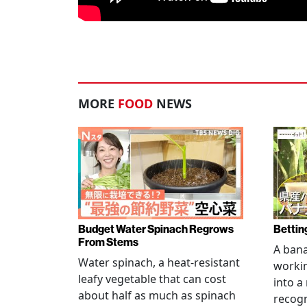
MORE
FOOD
NEWS
Budget Water Spinach Regrows
Bettin
From Stems
A bana
Water spinach, a heat-resistant
workin
leafy vegetable that can cost
into a
about half as much as spinach
recogn