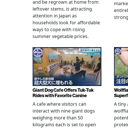
and be regrown at home from
marke
leftover stems, is attracting
entire
attention in Japan as
stron
households look for affordable
ways to cope with rising
summer vegetable prices.
Giant Dog Cafe Offers Tuk-Tuk
Wolffi
Rides with Favorite Canine
Super
A cafe where visitors can
A tiny
interact with nine giant dogs
wolffi
weighing more than 50
potent
kilograms each is set to open
protei