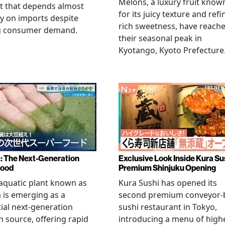
Melons, a luxury fruit know
t that depends almost
for its juicy texture and refi
ly on imports despite
rich sweetness, have reach
g consumer demand.
their seasonal peak in
Kyotango, Kyoto Prefecture
a: The Next-Generation
Exclusive Look Inside Kura Su
food
Premium Shinjuku Opening
 aquatic plant known as
Kura Sushi has opened its
a is emerging as a
second premium conveyor-b
ial next-generation
sushi restaurant in Tokyo,
n source, offering rapid
introducing a menu of high