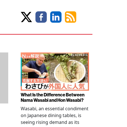
What Is the Difference Between
Nama Wasabi and Hon Wasabi?
Wasabi, an essential condiment
on Japanese dining tables, is
seeing rising demand as its