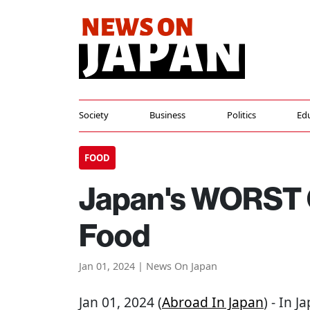
Society
Business
Politics
Ed
FOOD
Japan's WORST 
Food
Jan 01, 2024 | News On Japan
Jan 01, 2024 (
Abroad In Japan
) - In J