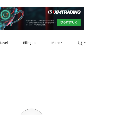
Travel
Bilingual
More