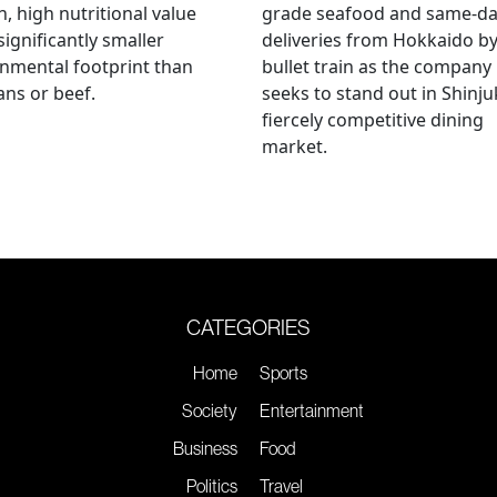
, high nutritional value
grade seafood and same-d
significantly smaller
deliveries from Hokkaido b
nmental footprint than
bullet train as the company
ns or beef.
seeks to stand out in Shinju
fiercely competitive dining
market.
CATEGORIES
Home
Sports
Society
Entertainment
Business
Food
Politics
Travel