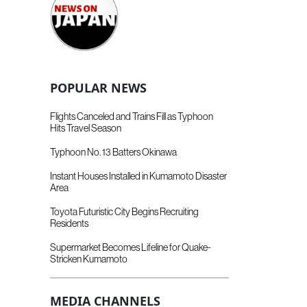
POPULAR NEWS
Flights Canceled and Trains Fill as Typhoon
Hits Travel Season
Typhoon No. 13 Batters Okinawa
Instant Houses Installed in Kumamoto Disaster
Area
Toyota Futuristic City Begins Recruiting
Residents
Supermarket Becomes Lifeline for Quake-
Stricken Kumamoto
MEDIA CHANNELS