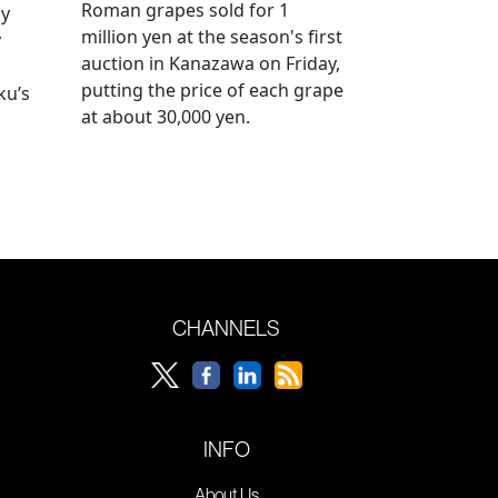
Roman grapes sold for 1
ay
million yen at the season's first
y
auction in Kanazawa on Friday,
putting the price of each grape
ku’s
at about 30,000 yen.
CHANNELS
INFO
About Us