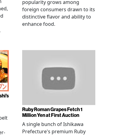
n
popularity grows among
ned,
foreign consumers drawn to its
ed
distinctive flavor and ability to
enhance food.
.
shi’s
Ruby Roman Grapes Fetch 1
Million Yen at First Auction
elt
A single bunch of Ishikawa
Prefecture's premium Ruby
er-