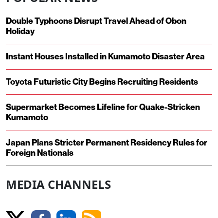
Double Typhoons Disrupt Travel Ahead of Obon
Holiday
Instant Houses Installed in Kumamoto Disaster Area
Toyota Futuristic City Begins Recruiting Residents
Supermarket Becomes Lifeline for Quake-Stricken
Kumamoto
Japan Plans Stricter Permanent Residency Rules for
Foreign Nationals
MEDIA CHANNELS