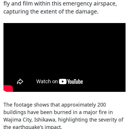
fly and film within this emergency airspace,
capturing the extent of the damage.
The footage shows that approximately 200
buildings have been burned in a major fire in
Wajima City, Ishikawa, highlighting the severity of
the earthquake's impact.