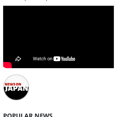
POPULAR NEWS