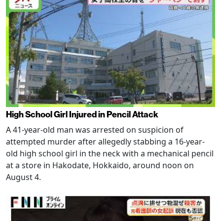
High School Girl Injured in Pencil Attack
A 41-year-old man was arrested on suspicion of
attempted murder after allegedly stabbing a 16-year-
old high school girl in the neck with a mechanical pencil
at a store in Hakodate, Hokkaido, around noon on
August 4.