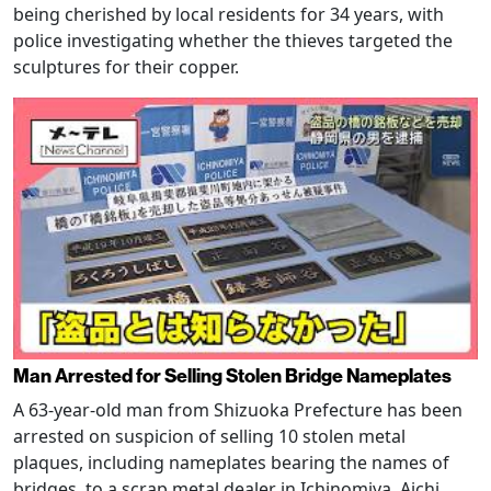
being cherished by local residents for 34 years, with
police investigating whether the thieves targeted the
sculptures for their copper.
Man Arrested for Selling Stolen Bridge Nameplates
A 63-year-old man from Shizuoka Prefecture has been
arrested on suspicion of selling 10 stolen metal
plaques, including nameplates bearing the names of
bridges, to a scrap metal dealer in Ichinomiya, Aichi