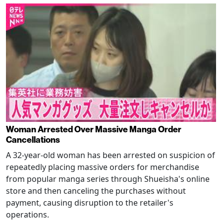
Woman Arrested Over Massive Manga Order
Cancellations
A 32-year-old woman has been arrested on suspicion of
repeatedly placing massive orders for merchandise
from popular manga series through Shueisha's online
store and then canceling the purchases without
payment, causing disruption to the retailer's
operations.