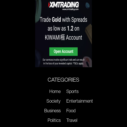
CATEGORIES
Home
Sports
Society
Entertainment
Business
Food
Politics
Travel