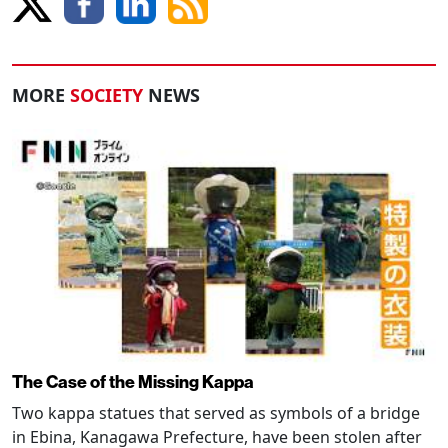
MORE
SOCIETY
NEWS
The Case of the Missing Kappa
Two kappa statues that served as symbols of a bridge
in Ebina, Kanagawa Prefecture, have been stolen after