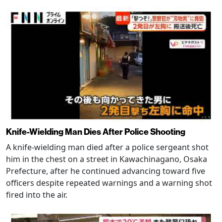
Knife-Wielding Man Dies After Police Shooting
A knife-wielding man died after a police sergeant shot
him in the chest on a street in Kawachinagano, Osaka
Prefecture, after he continued advancing toward five
officers despite repeated warnings and a warning shot
fired into the air.