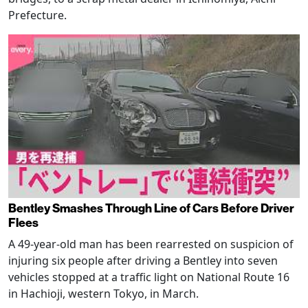
Prefecture.
Bentley Smashes Through Line of Cars Before Driver
Flees
A 49-year-old man has been rearrested on suspicion of
injuring six people after driving a Bentley into seven
vehicles stopped at a traffic light on National Route 16
in Hachioji, western Tokyo, in March.