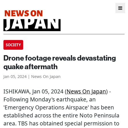
SOCIETY
Drone footage reveals devastating
quake aftermath
Jan 05, 2024 | News On Japan
ISHIKAWA
, Jan 05, 2024 (
News On Japan
) -
Following Monday's earthquake, an
'Emergency Operations Airspace' has been
established across the entire Noto Peninsula
area. TBS has obtained special permission to