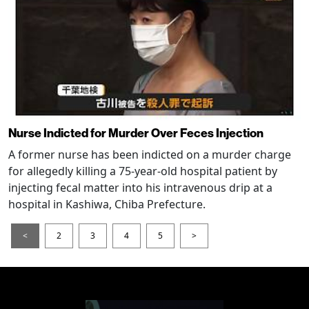
Nurse Indicted for Murder Over Feces Injection
A former nurse has been indicted on a murder charge
for allegedly killing a 75-year-old hospital patient by
injecting fecal matter into his intravenous drip at a
hospital in Kashiwa, Chiba Prefecture.
<
2
3
4
5
>