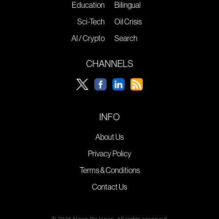
Education
Bilingual
Sci-Tech
Oil Crisis
AI / Crypto
Search
CHANNELS
INFO
About Us
Privacy Policy
Terms & Conditions
Contact Us