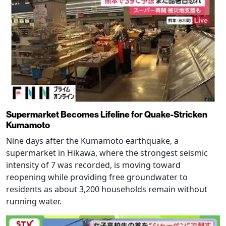
Supermarket Becomes Lifeline for Quake-Stricken
Kumamoto
Nine days after the Kumamoto earthquake, a
supermarket in Hikawa, where the strongest seismic
intensity of 7 was recorded, is moving toward
reopening while providing free groundwater to
residents as about 3,200 households remain without
running water.